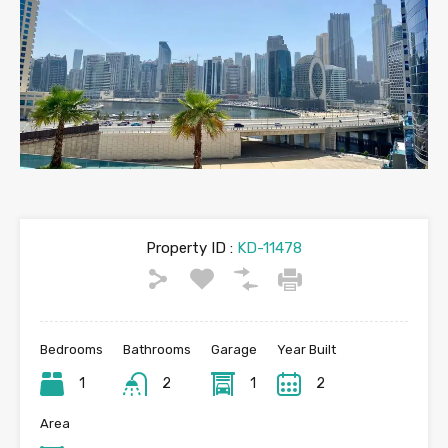
Property ID :
KD-11478
Bedrooms
Bathrooms
Garage
Year Built
1
2
1
2
Area