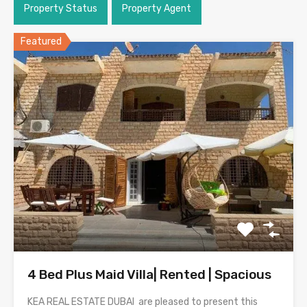
Property Status
Property Agent
Featured
4 Bed Plus Maid Villa| Rented | Spacious
KEA REAL ESTATE DUBAI are pleased to present this