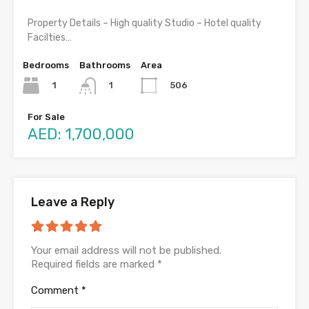
Property Details – High quality Studio – Hotel quality
Facilties…
Bedrooms
Bathrooms
Area
1
506
1
For Sale
AED: 1,700,000
Leave a Reply
Your email address will not be published.
Required fields are marked
*
Comment
*