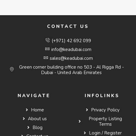
CONTACT US
(+971) 42 692 099
info@keadubai.com
sales@keadubai.com
Green corner building office no 503 - Al Rigga Rd -
Dubai - United Arab Emirates
NAVIGATE
INFOLINKS
Home
Privacy Policy
About us
Property Listing
Terms
Blog
Login / Register