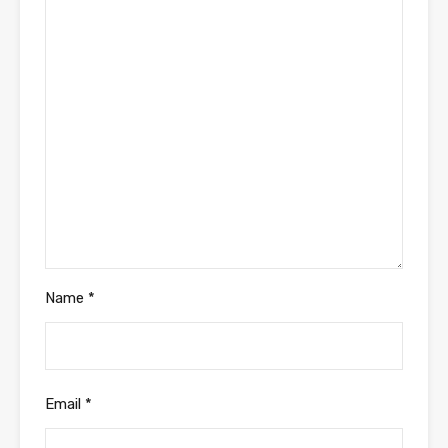
Name
*
Email
*