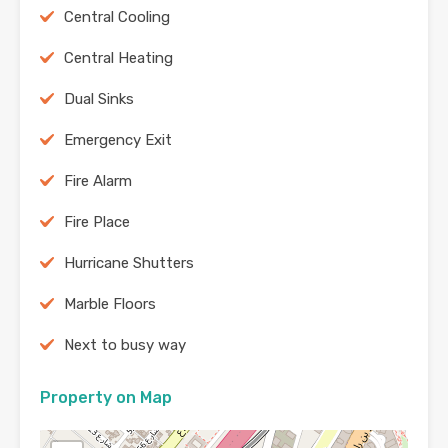
Central Cooling
Central Heating
Dual Sinks
Emergency Exit
Fire Alarm
Fire Place
Hurricane Shutters
Marble Floors
Next to busy way
Property on Map