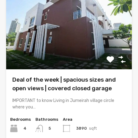
Deal of the week | spacious sizes and
open views | covered closed garage
IMPORTANT to know Living in Jumeirah village circle
where you…
Bedrooms
Bathrooms
Area
4
3890
sqft
5