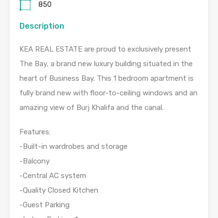
850
Description
KEA REAL ESTATE are proud to exclusively present
The Bay, a brand new luxury building situated in the
heart of Business Bay. This 1 bedroom apartment is
fully brand new with floor-to-ceiling windows and an
amazing view of Burj Khalifa and the canal.
Features:
-Built-in wardrobes and storage
-Balcony
-Central AC system
-Quality Closed Kitchen
-Guest Parking