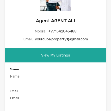
Agent AGENT ALI
Mobile:
+971542043488
Email:
yourdubaiproperty1@gmail.com
View My Listings
Name
Email