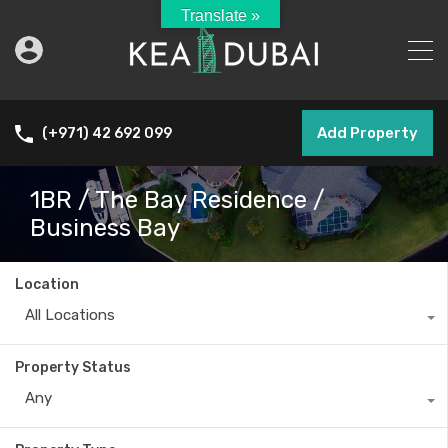
Translate »
Add Property
(+971) 42 692 099
1BR / The Bay Residence /
Business Bay
Location
All Locations
Property Status
Any