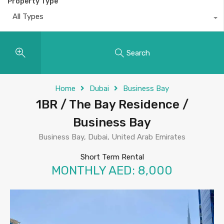
Property Type
All Types
Search
Home
Dubai
Business Bay
1BR / The Bay Residence /
Business Bay
Business Bay, Dubai, United Arab Emirates
Short Term Rental
MONTHLY AED: 8,000