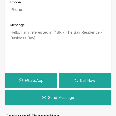
Phone
Message
WhatsApp
Call Now
Send Message