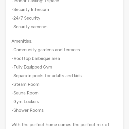
-Indoor Parking: 1 space
-Security Intercom
-24/7 Security
-Security cameras
Amenities:
-Community gardens and terraces
-Rooftop barbeque area
-Fully Equipped Gym
-Separate pools for adults and kids
-Steam Room
-Sauna Room
-Gym Lockers
-Shower Rooms
With the perfect home comes the perfect mix of