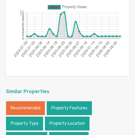
Similar Properties
Recommended
Property Features
Property Type
Property Location