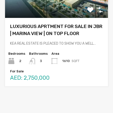
LUXURIOUS APRTMENT FOR SALE IN JBR
| MARINA VIEW | ON TOP FLOOR
KEA REAL ESTATE IS PLEACED TO SHOW YOU A WELL…
Bedrooms
Bathrooms
Area
2
1610
SQFT
3
For Sale
AED: 2,750,000