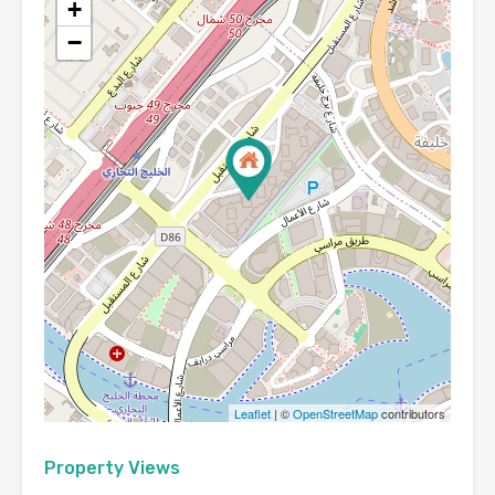
+
−
Leaflet
| ©
OpenStreetMap
contributors
Property Views