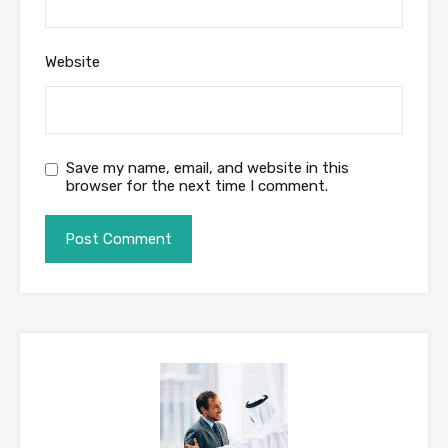
Website
Save my name, email, and website in this
browser for the next time I comment.