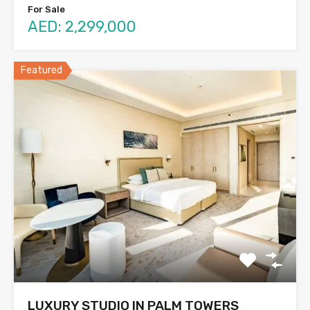
For Sale
AED: 2,299,000
Featured
LUXURY STUDIO IN PALM TOWERS