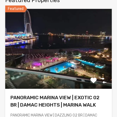
Featured Properties
Featured
PANORAMIC MARINA VIEW | EXOTIC 02
BR | DAMAC HEIGHTS | MARINA WALK
PANORAMIC MARINA VIEW | DAZZLING 02 BR | DAMAC