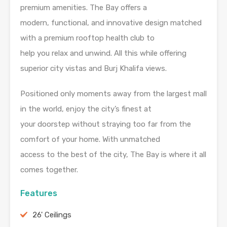
premium amenities. The Bay offers a
modern, functional, and innovative design matched
with a premium rooftop health club to
help you relax and unwind. All this while offering
superior city vistas and Burj Khalifa views.
Positioned only moments away from the largest mall
in the world, enjoy the city’s finest at
your doorstep without straying too far from the
comfort of your home. With unmatched
access to the best of the city, The Bay is where it all
comes together.
Features
26' Ceilings