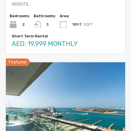
HEIGHTS…
Bedrooms
Bathrooms
Area
2
1897
SQFT
3
Short Term Rental
AED: 19,999 MONTHLY
Featured