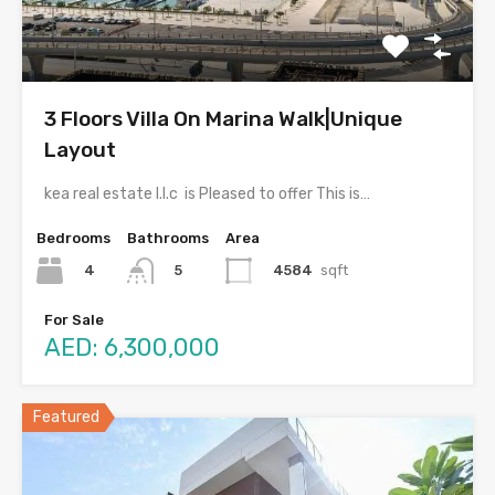
3 Floors Villa On Marina Walk|Unique
Layout
kea real estate l.l.c is Pleased to offer This is…
Bedrooms
Bathrooms
Area
4
4584
sqft
5
For Sale
AED: 6,300,000
Featured