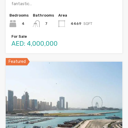
fantastic…
Bedrooms
Bathrooms
Area
4
4469
SQFT
7
For Sale
AED: 4,000,000
Featured