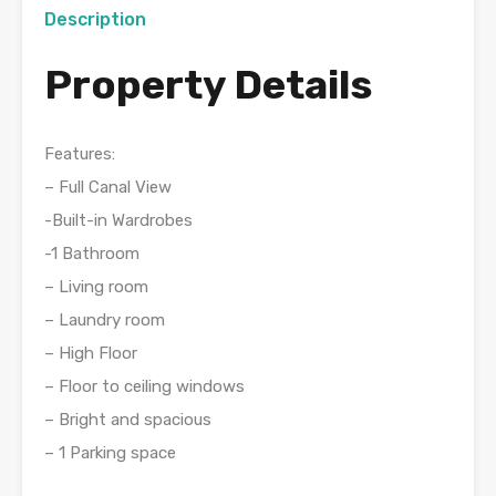
Description
Property Details
Features:
– Full Canal View
-Built-in Wardrobes
-1 Bathroom
– Living room
– Laundry room
– High Floor
– Floor to ceiling windows
– Bright and spacious
– 1 Parking space