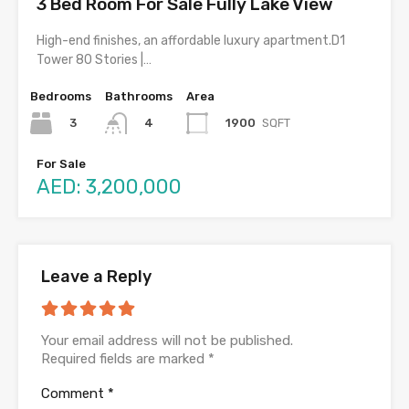
3 Bed Room For Sale Fully Lake View
High-end finishes, an affordable luxury apartment.D1
Tower 80 Stories |…
Bedrooms
Bathrooms
Area
3
1900
SQFT
4
For Sale
AED: 3,200,000
Leave a Reply
Your email address will not be published.
Required fields are marked
*
Comment
*