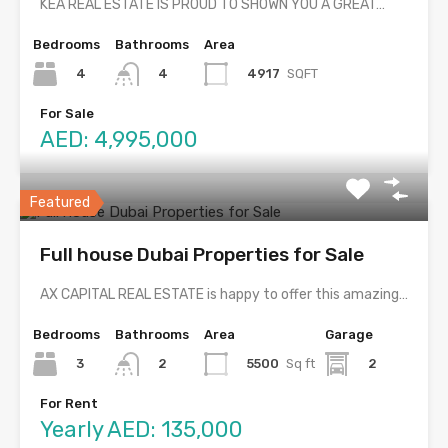
KEA REAL ESTATE IS PROUD TO SHOWN YOU A GREAT…
Bedrooms
Bathrooms
Area
4
4917
SQFT
4
For Sale
AED: 4,995,000
Featured
Full house Dubai Properties for Sale
AX CAPITAL REAL ESTATE is happy to offer this amazing…
Bedrooms
Bathrooms
Area
Garage
3
5500
Sq ft
2
2
For Rent
Yearly AED: 135,000