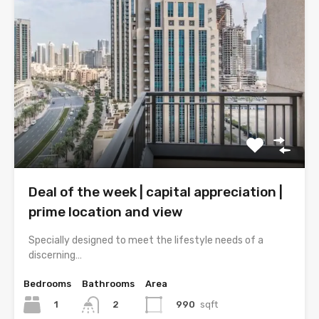
Deal of the week | capital appreciation |
prime location and view
Specially designed to meet the lifestyle needs of a
discerning…
Bedrooms
Bathrooms
Area
1
990
sqft
2