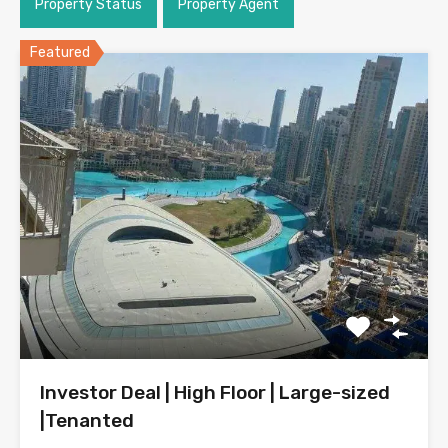
Property Status
Property Agent
Featured
Investor Deal | High Floor | Large-sized
|Tenanted