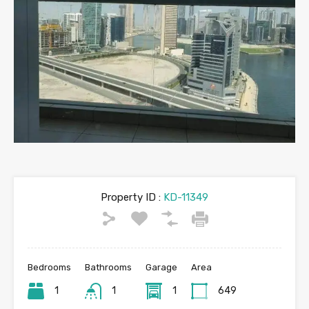
Property ID :
KD-11349
Bedrooms
Bathrooms
Garage
Area
1
1
1
649