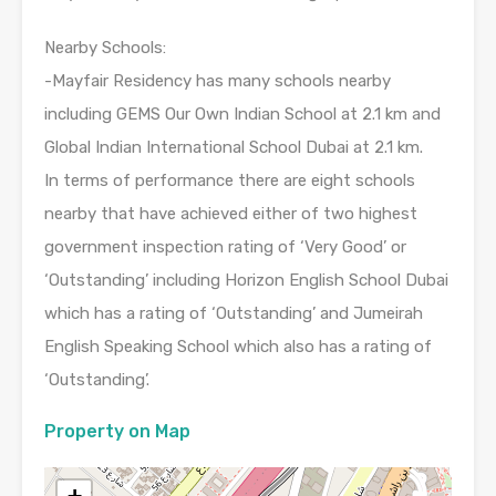
Nearby Schools:
-Mayfair Residency has many schools nearby
including GEMS Our Own Indian School at 2.1 km and
Global Indian International School Dubai at 2.1 km.
In terms of performance there are eight schools
nearby that have achieved either of two highest
government inspection rating of ‘Very Good’ or
‘Outstanding’ including Horizon English School Dubai
which has a rating of ‘Outstanding’ and Jumeirah
English Speaking School which also has a rating of
‘Outstanding’.
Property on Map