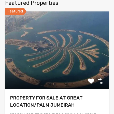
Featured Properties
Featured
PROPERTY FOR SALE AT GREAT
LOCATION/PALM JUMEIRAH