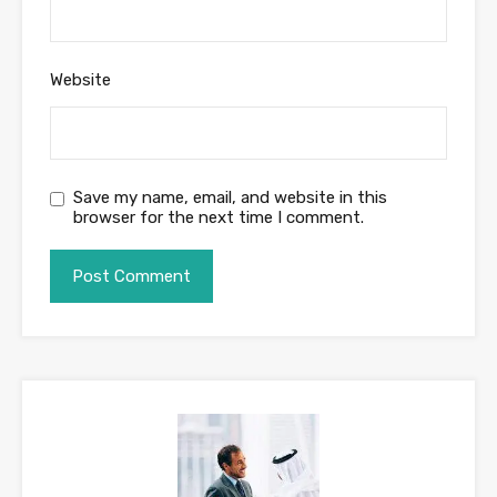
Website
Save my name, email, and website in this
browser for the next time I comment.