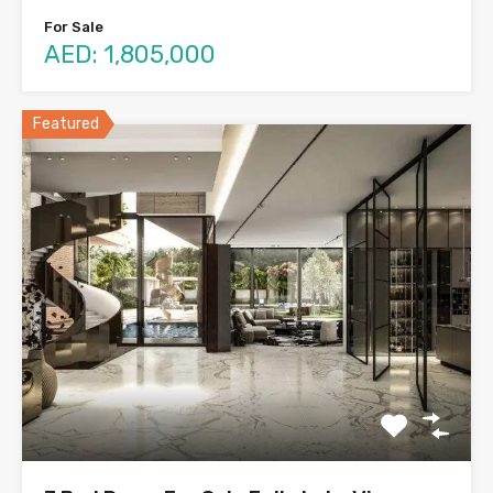
For Sale
AED: 1,805,000
Featured