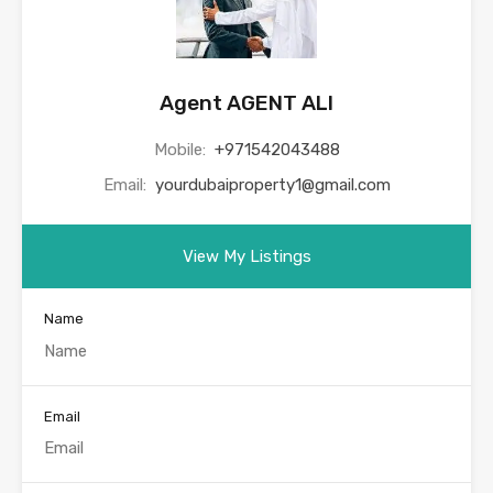
Agent AGENT ALI
Mobile:
+971542043488
Email:
yourdubaiproperty1@gmail.com
View My Listings
Name
Email