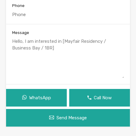
Phone
Message
WhatsApp
Call Now
Send Message