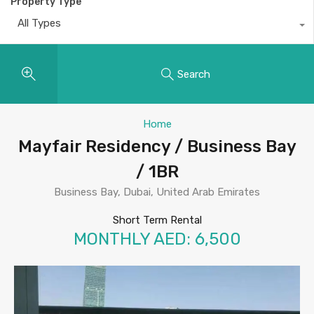
Property Type
All Types
Search
Home
Mayfair Residency / Business Bay
/ 1BR
Business Bay, Dubai, United Arab Emirates
Short Term Rental
MONTHLY AED: 6,500