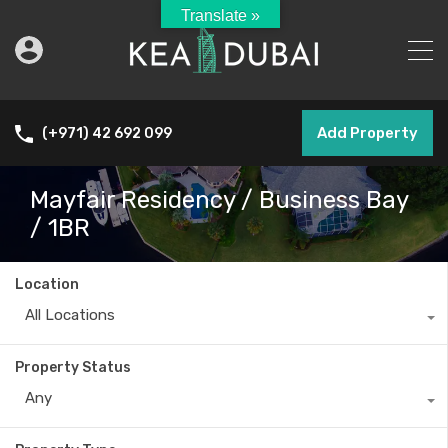
Translate »
Add Property
(+971) 42 692 099
Mayfair Residency / Business Bay
/ 1BR
Location
All Locations
Property Status
Any