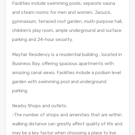
Facilities include swimming pools, separate sauna
and steam rooms for men and women, Jacuzzi,
gymnasium, terraced roof garden, multi-purpose hall,
children’s play room, ample underground and surface
parking and 24-hour security.
Mayfair Residency is a residential building , located in
Business Bay, offering spacious apartments with
amazing canal views. Facilities include a podium level
garden with swimming pool and underground
parking.
Nearby Shops and outlets:
-The number of shops and amenities that are within
walking distance can greatly affect quality of life and
may be a key factor when choosing a place to live.