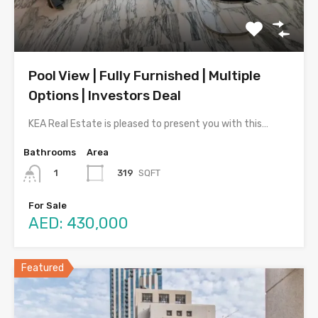
Pool View | Fully Furnished | Multiple
Options | Investors Deal
KEA Real Estate is pleased to present you with this…
Bathrooms
Area
319
SQFT
1
For Sale
AED: 430,000
Featured