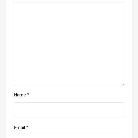
Name
*
Email
*