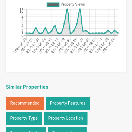
Similar Properties
Recommended
Property Features
Property Type
Property Location