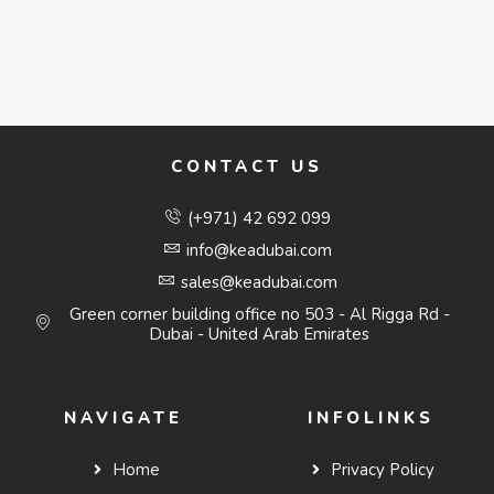
CONTACT US
(+971) 42 692 099
info@keadubai.com
sales@keadubai.com
Green corner building office no 503 - Al Rigga Rd -
Dubai - United Arab Emirates
NAVIGATE
INFOLINKS
Home
Privacy Policy