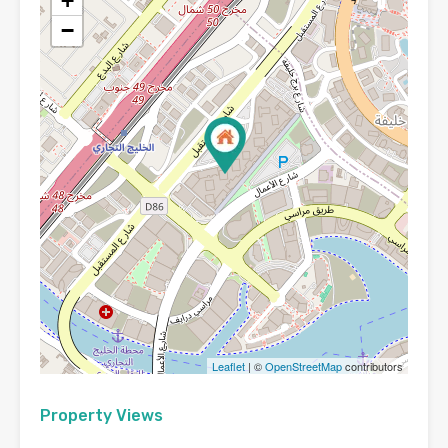
+
−
Leaflet
| ©
OpenStreetMap
contributors
Property Views