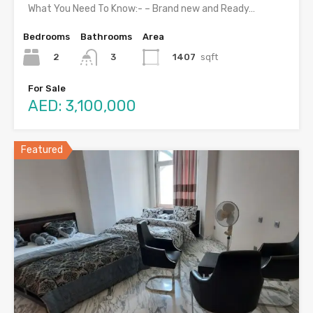
What You Need To Know:- – Brand new and Ready…
Bedrooms
Bathrooms
Area
2
1407
sqft
3
For Sale
AED: 3,100,000
Featured