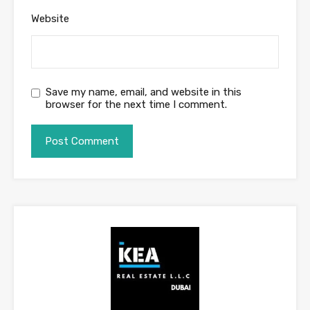
Website
Save my name, email, and website in this
browser for the next time I comment.