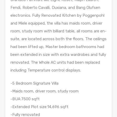
Fendi, Roberto Cavalli, Duxiana, and Bang Olufsen
electronics. Fully Renovated Kitchen by Poggenpohl
and Miele equipped, the villa has maids room, driver
room, study room with billiard table, all rooms are en-
suite, are located across both the floors. The ceilings
had been lifted up, Master bedroom bathrooms had
been extended in size with extra wardrobes and fully
renovated. The Whole AC units had been replaced
including Temperature control displays.
-5 Bedroom Signature Villa
-Maids room, driver room, study room
-BUA:7500 sqft
-Extended Plot size:14,696 sqft
-Fully renovated