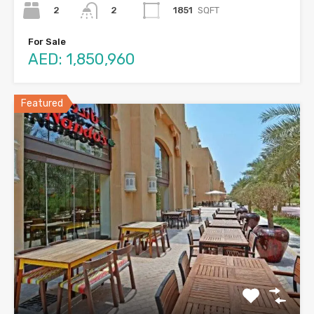
2
1851
SQFT
2
For Sale
AED: 1,850,960
Featured