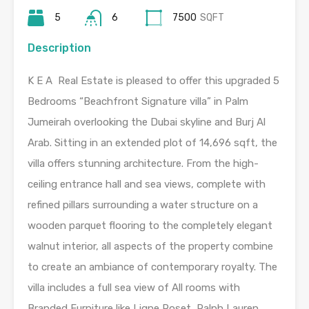
5
6
7500
SQFT
Description
K E A Real Estate is pleased to offer this upgraded 5
Bedrooms “Beachfront Signature villa” in Palm
Jumeirah overlooking the Dubai skyline and Burj Al
Arab. Sitting in an extended plot of 14,696 sqft, the
villa offers stunning architecture. From the high-
ceiling entrance hall and sea views, complete with
refined pillars surrounding a water structure on a
wooden parquet flooring to the completely elegant
walnut interior, all aspects of the property combine
to create an ambiance of contemporary royalty. The
villa includes a full sea view of All rooms with
Branded Furniture like Ligne Roset, Ralph Lauren,