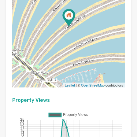
Leaflet
| ©
OpenStreetMap
contributors
Property Views