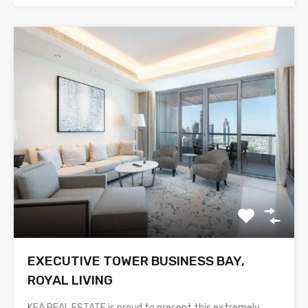
EXECUTIVE TOWER BUSINESS BAY,
ROYAL LIVING
KEA REAL ESTATE is proud to present this extremely