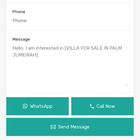
Phone
Message
WhatsApp
Call Now
Send Message