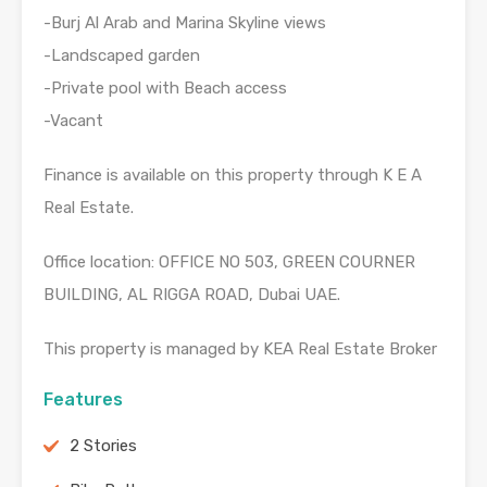
-Burj Al Arab and Marina Skyline views
-Landscaped garden
-Private pool with Beach access
-Vacant
Finance is available on this property through K E A
Real Estate.
Office location: OFFICE NO 503, GREEN COURNER
BUILDING, AL RIGGA ROAD, Dubai UAE.
This property is managed by KEA Real Estate Broker
Features
2 Stories