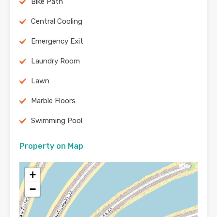
Bike Path
Central Cooling
Emergency Exit
Laundry Room
Lawn
Marble Floors
Swimming Pool
Property on Map
+
−