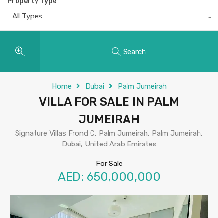
Property Type
All Types
Search
Home
Dubai
Palm Jumeirah
VILLA FOR SALE IN PALM
JUMEIRAH
Signature Villas Frond C, Palm Jumeirah, Palm Jumeirah,
Dubai, United Arab Emirates
For Sale
AED: 650,000,000