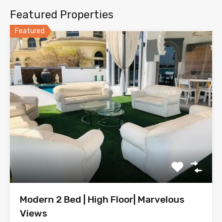
Featured Properties
Featured
Modern 2 Bed | High Floor| Marvelous
Views