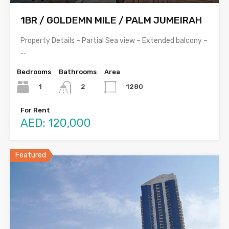
1BR / GOLDEMN MILE / PALM JUMEIRAH
Property Details – Partial Sea view – Extended balcony –
…
Bedrooms
Bathrooms
Area
1
1280
2
For Rent
AED: 120,000
Featured