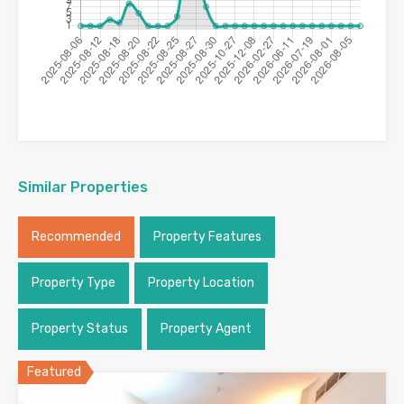
Similar Properties
Recommended
Property Features
Property Type
Property Location
Property Status
Property Agent
Featured