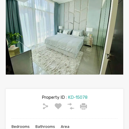
Property ID :
KD-15078
Bedrooms
Bathrooms
Area