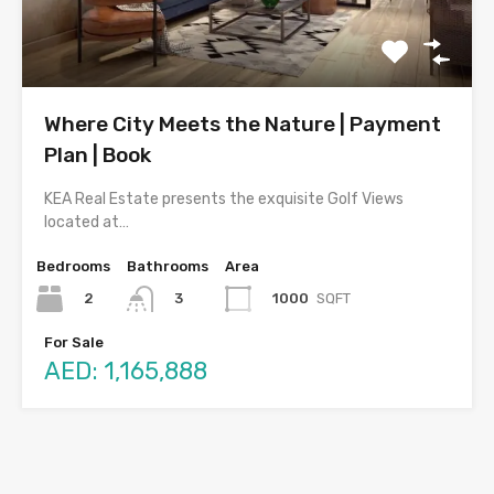
Where City Meets the Nature | Payment
Plan | Book
KEA Real Estate presents the exquisite Golf Views
located at…
Bedrooms
Bathrooms
Area
2
1000
SQFT
3
For Sale
AED: 1,165,888