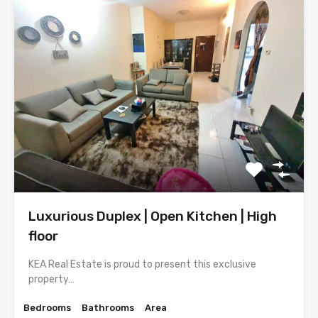
Luxurious Duplex | Open Kitchen | High
floor
KEA Real Estate is proud to present this exclusive
property…
Bedrooms
Bathrooms
Area