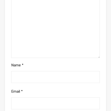
Name
*
Email
*