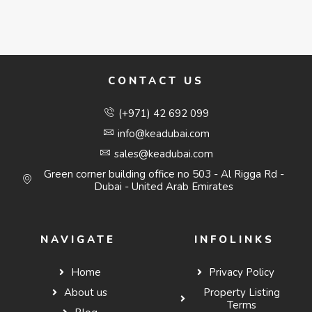
CONTACT US
(+971) 42 692 099
info@keadubai.com
sales@keadubai.com
Green corner building office no 503 - Al Rigga Rd -
Dubai - United Arab Emirates
NAVIGATE
INFOLINKS
Home
Privacy Policy
About us
Property Listing
Terms