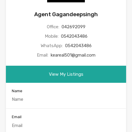
Agent Gagandeepsingh
Office:
042692099
Mobile:
0542043486
WhatsApp:
0542043486
Email:
keareal501@gmail.com
View My Listings
Name
Email