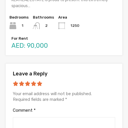
spacious…
Bedrooms
Bathrooms
Area
1
1250
2
For Rent
AED: 90,000
Leave a Reply
Your email address will not be published.
Required fields are marked
*
Comment
*