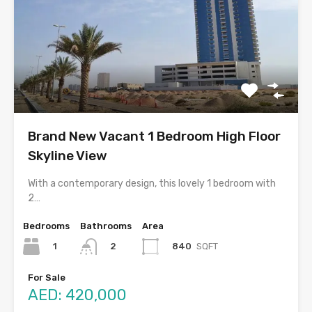
Brand New Vacant 1 Bedroom High Floor
Skyline View
With a contemporary design, this lovely 1 bedroom with
2…
Bedrooms
Bathrooms
Area
1
840
SQFT
2
For Sale
AED: 420,000