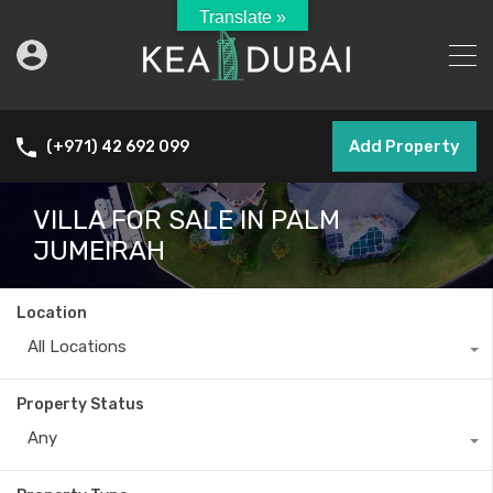
Translate »
Add Property
(+971) 42 692 099
VILLA FOR SALE IN PALM
JUMEIRAH
Location
All Locations
Property Status
Any