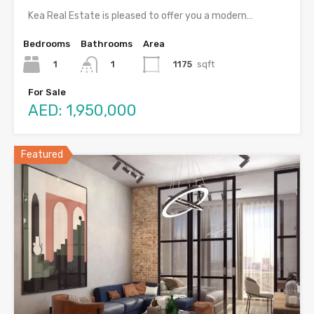
Kea Real Estate is pleased to offer you a modern…
Bedrooms
Bathrooms
Area
1
1175
sqft
1
For Sale
AED: 1,950,000
Featured