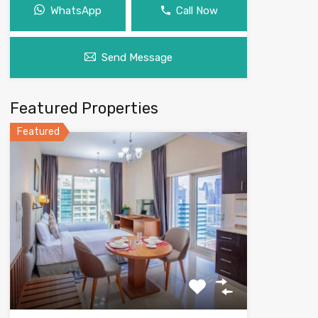
WhatsApp
Call Now
Send Message
Featured Properties
Featured