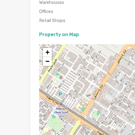
Warehouses
Offices
Retail Shops
Property on Map
+
−