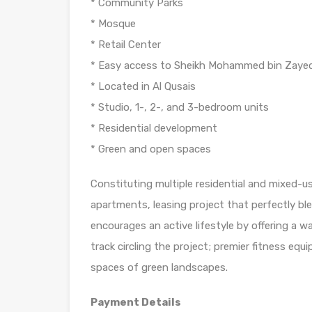
* Community Parks
* Mosque
* Retail Center
* Easy access to Sheikh Mohammed bin Zayed
* Located in Al Qusais
* Studio, 1-, 2-, and 3-bedroom units
* Residential development
* Green and open spaces
Constituting multiple residential and mixed-u
apartments, leasing project that perfectly bl
encourages an active lifestyle by offering a w
track circling the project; premier fitness equ
spaces of green landscapes.
Payment Details