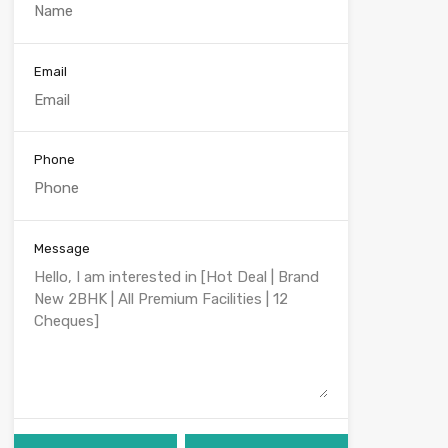
Email
Phone
Message