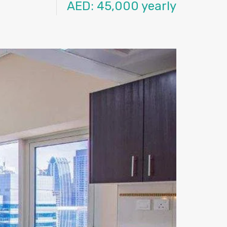
AED: 45,000 yearly