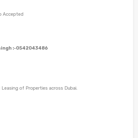
so Accepted
 singh :-0542043486
d Leasing of Properties across Dubai.