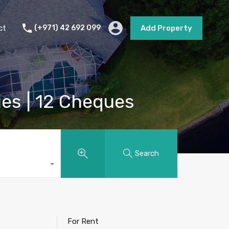
s
Short Term Rental
Contact
Add Property
ct
(+971) 42 692 099
Add Property
ies | 12 Cheques
Search
For Rent