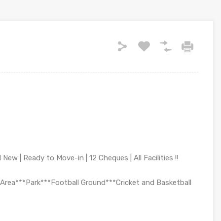
New | Ready to Move-in | 12 Cheques | All Facilities !!
Area***Park***Football Ground***Cricket and Basketball