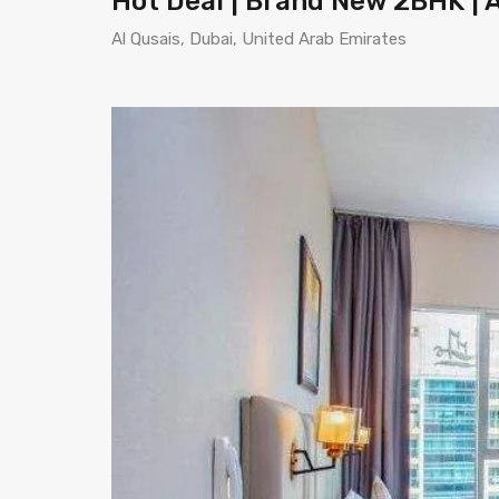
Hot Deal | Brand New 2BHK | A
Al Qusais, Dubai, United Arab Emirates