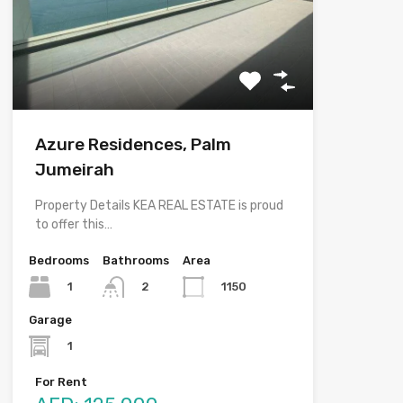
Azure Residences, Palm
Jumeirah
Property Details KEA REAL ESTATE is proud
to offer this…
Bedrooms
Bathrooms
Area
1
1150
2
Garage
1
For Rent