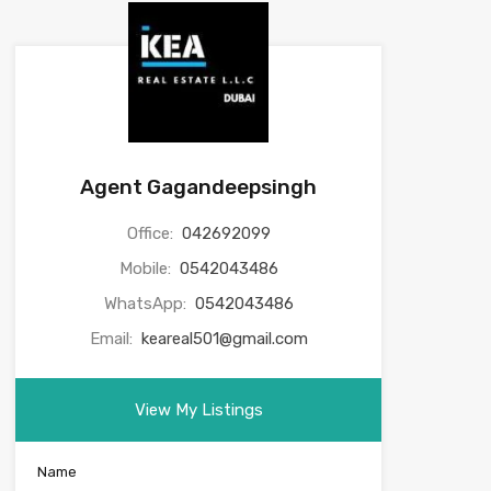
Agent Gagandeepsingh
Office:
042692099
Mobile:
0542043486
WhatsApp:
0542043486
Email:
keareal501@gmail.com
View My Listings
Name