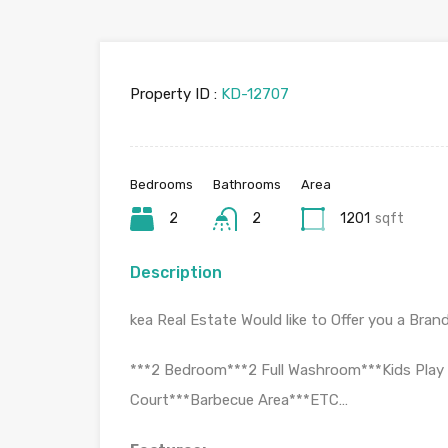
Property ID :
KD-12707
Bedrooms
Bathrooms
Area
2
2
1201
sqft
Description
kea Real Estate Would like to Offer you a Brand 
***2 Bedroom***2 Full Washroom***Kids Play 
Court***Barbecue Area***ETC…