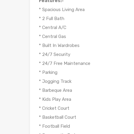
Features:-
* Spacious Living Area
* 2 Full Bath
* Central A/C
* Central Gas
* Built In Wardrobes
* 24/7 Security
* 24/7 Free Maintenance
* Parking
* Jogging Track
* Barbeque Area
* Kids Play Area
* Cricket Court
* Basketball Court
* Football Field