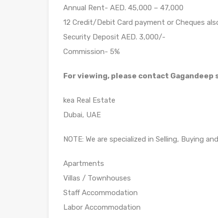
Annual Rent- AED. 45,000 – 47,000
12 Credit/Debit Card payment or Cheques al
Security Deposit AED. 3,000/-
Commission- 5%
For viewing, please contact Gagandeep
kea Real Estate
Dubai, UAE
NOTE: We are specialized in Selling, Buying an
Apartments
Villas / Townhouses
Staff Accommodation
Labor Accommodation