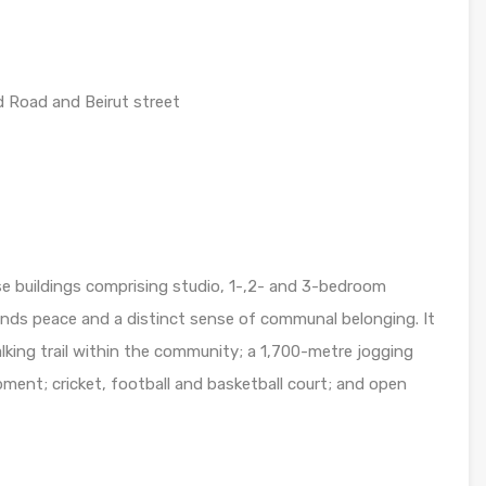
 Road and Beirut street
se buildings comprising studio, 1-,2- and 3-bedroom
ends peace and a distinct sense of communal belonging. It
alking trail within the community; a 1,700-metre jogging
ipment; cricket, football and basketball court; and open