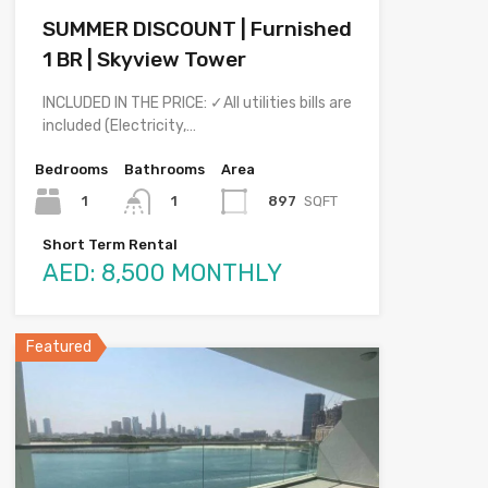
SUMMER DISCOUNT | Furnished
1 BR | Skyview Tower
INCLUDED IN THE PRICE: ✓All utilities bills are
included (Electricity,…
Bedrooms
Bathrooms
Area
1
897
SQFT
1
Short Term Rental
AED: 8,500 MONTHLY
Featured