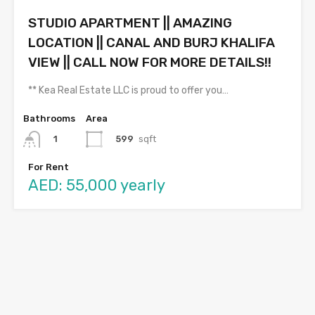
STUDIO APARTMENT || AMAZING
LOCATION || CANAL AND BURJ KHALIFA
VIEW || CALL NOW FOR MORE DETAILS!!
** Kea Real Estate LLC is proud to offer you…
Bathrooms
Area
599
sqft
1
For Rent
AED: 55,000 yearly