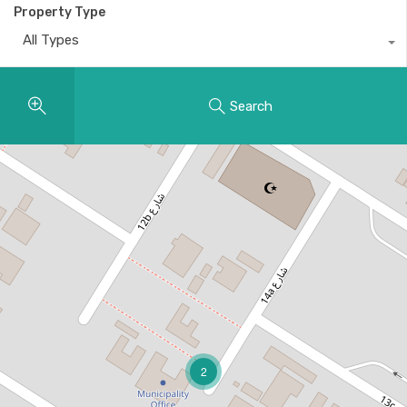
Property Type
All Types
Search
2