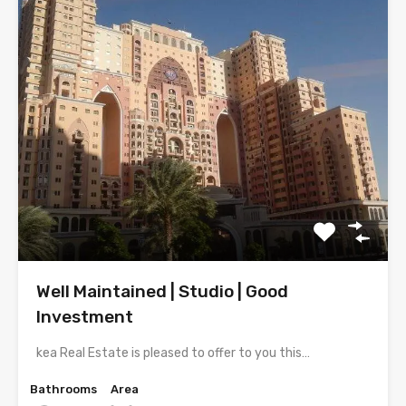
Well Maintained | Studio | Good
Investment
kea Real Estate is pleased to offer to you this…
Bathrooms
Area