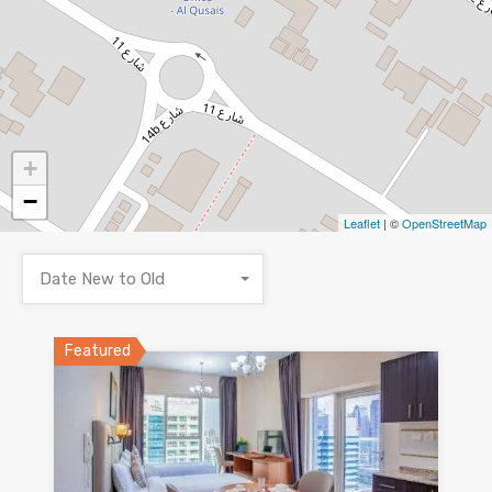
+
−
Leaflet
| ©
OpenStreetMap
Date New to Old
Featured