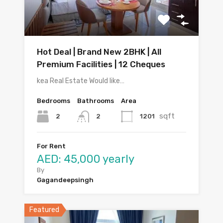
Hot Deal | Brand New 2BHK | All
Premium Facilities | 12 Cheques
kea Real Estate Would like…
Bedrooms
Bathrooms
Area
sqft
2
1201
2
For Rent
AED: 45,000 yearly
By
Gagandeepsingh
Featured