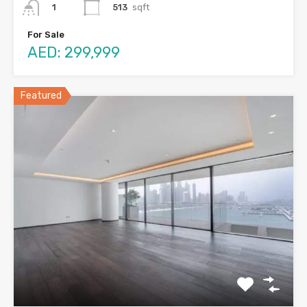
513
sqft
1
For Sale
AED: 299,999
Featured