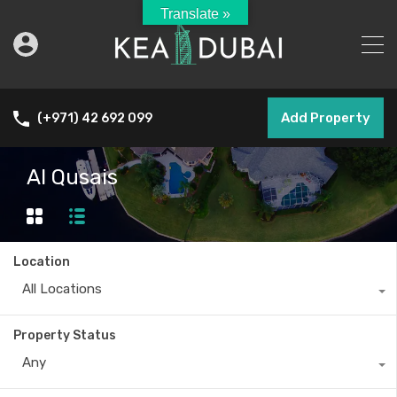
Translate »
Add Property
(+971) 42 692 099
Al Qusais
Location
All Locations
Property Status
Any