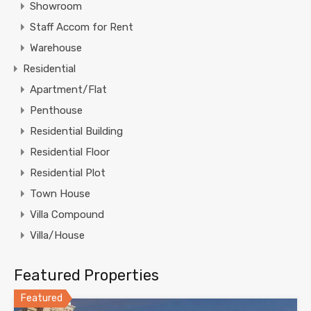
Showroom
Staff Accom for Rent
Warehouse
Residential
Apartment/Flat
Penthouse
Residential Building
Residential Floor
Residential Plot
Town House
Villa Compound
Villa/House
Featured Properties
Featured