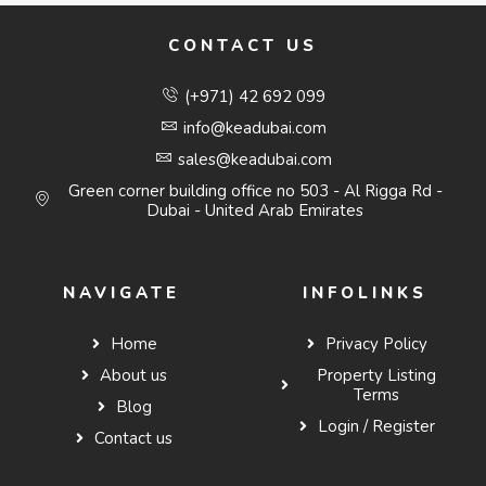
CONTACT US
(+971) 42 692 099
info@keadubai.com
sales@keadubai.com
Green corner building office no 503 - Al Rigga Rd -
Dubai - United Arab Emirates
NAVIGATE
INFOLINKS
Home
Privacy Policy
About us
Property Listing
Terms
Blog
Login / Register
Contact us