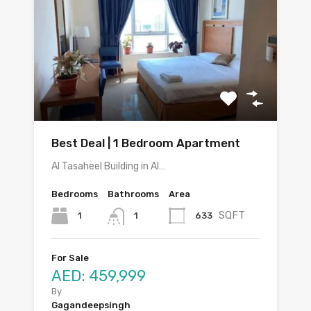
Best Deal | 1 Bedroom Apartment
Al Tasaheel Building in Al…
Bedrooms
Bathrooms
Area
SQFT
1
633
1
For Sale
AED: 459,999
By
Gagandeepsingh