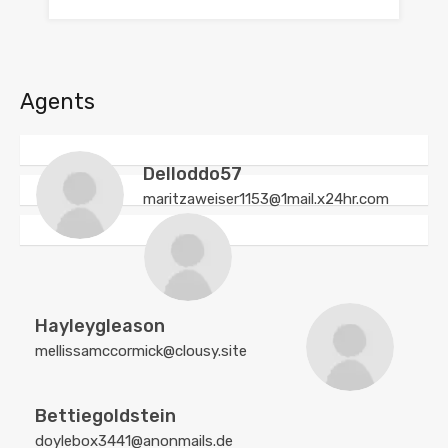
Agents
Delloddo57
maritzaweiser1153@1mail.x24hr.com
Hayleygleason
mellissamccormick@clousy.site
Bettiegoldstein
doylebox3441@anonmails.de