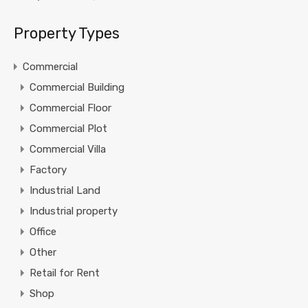
Property Types
Commercial
Commercial Building
Commercial Floor
Commercial Plot
Commercial Villa
Factory
Industrial Land
Industrial property
Office
Other
Retail for Rent
Shop