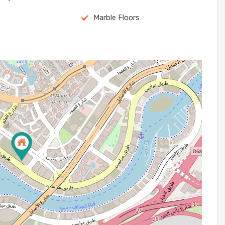
Marble Floors