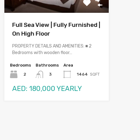
Full Sea View | Fully Furnished |
On High Floor
PROPERTY DETAILS AND AMENITIES: ■ 2
Bedrooms with wooden floor…
Bedrooms
Bathrooms
Area
2
1464
SQFT
3
AED: 180,000 YEARLY