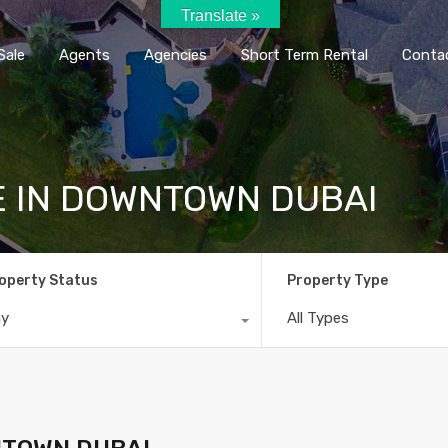
Translate »
Home
Rent / Sale
Agents
Agencie
Sale
Agents
Agencies
Short Term Rental
Conta
E IN DOWNTOWN DUBAI
operty Status
Property Type
ny
All Types