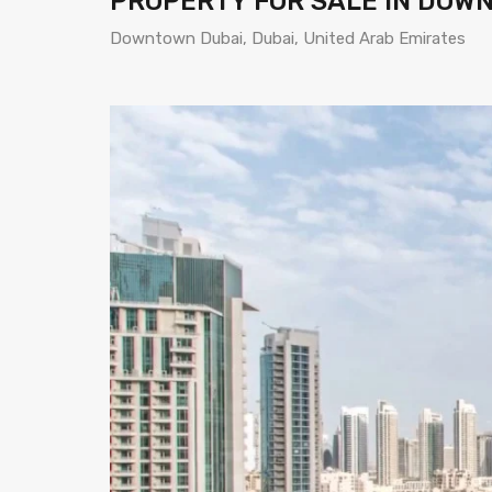
PROPERTY FOR SALE IN DOW
Downtown Dubai, Dubai, United Arab Emirates