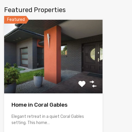
Featured Properties
Featured
Home in Coral Gables
Elegant retreat in a quiet Coral Gables
setting. This home…