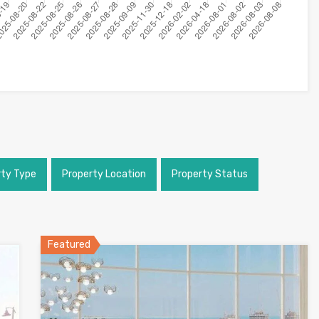
rty Type
Property Location
Property Status
Featured