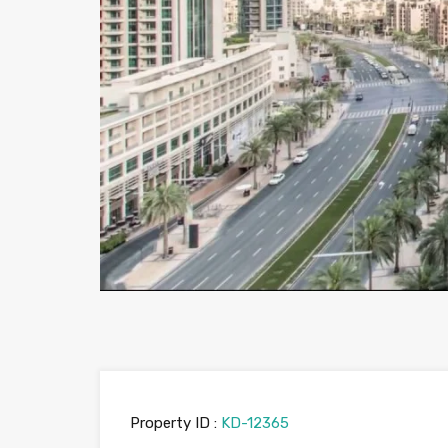
Property ID :
KD-12365