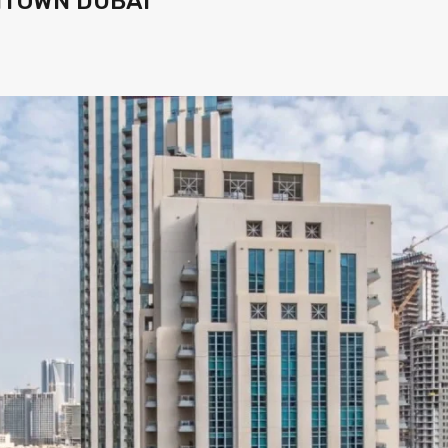
NTOWN DUBAI