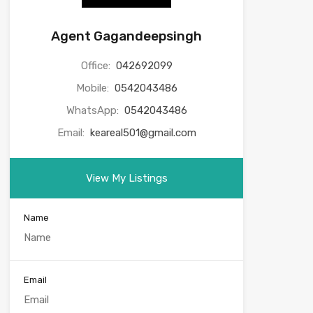
Agent Gagandeepsingh
Office:
042692099
Mobile:
0542043486
WhatsApp:
0542043486
Email:
keareal501@gmail.com
View My Listings
Name
Email