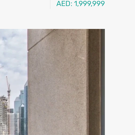
AED: 1,999,999