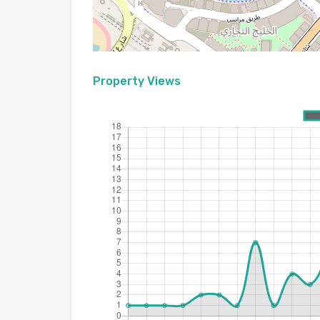
Property Views