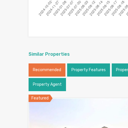
Similar Properties
Recommended
Property Features
Prope
Property Agent
Featured