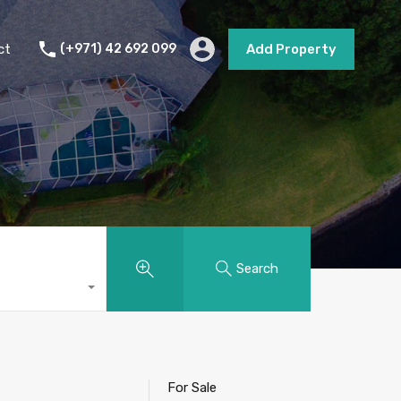
s
Short Term Rental
Contact
Add Property
ct
(+971) 42 692 099
Add Property
Search
For Sale