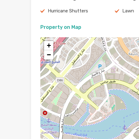
Hurricane Shutters
Lawn
Property on Map
+
−