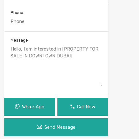
Phone
Message
WhatsApp
Call Now
Send Message