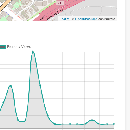
Leaflet
| ©
OpenStreetMap
contributors