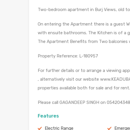
Two-bedroom apartment in Burj Views, old tow
On entering the Apartment there is a guest W
with ensuite bathrooms. The Kitchen is of a go
The Apartment Benefits from Two balconies wi
Property Reference: L-180957
For further details or to arrange a viewing 
, alternatively visit our website www.KEADUBA
properties available both for sale and for rent.
Please call GAGANDEEP SINGH on 0542043486 
Features
Electric Range
Emergen