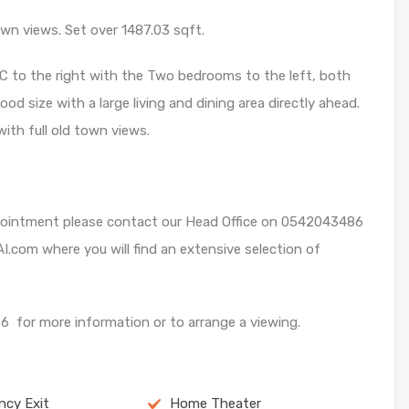
n views. Set over 1487.03 sqft.
C to the right with the Two bedrooms to the left, both
od size with a large living and dining area directly ahead.
th full old town views.
appointment please contact our Head Office on 0542043486
I.com where you will find an extensive selection of
for more information or to arrange a viewing.
cy Exit
Home Theater