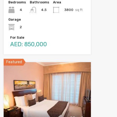
Bedrooms
Bathrooms
Area
4
3800
sq ft
4.5
Garage
2
For Sale
AED: 850,000
Featured