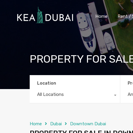
Home
Rent / 
PROPERTY FOR SAL
Location
Pr
All Locations
A
Home
Dubai
Downtown Dubai