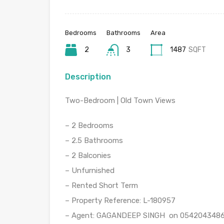
Bedrooms
Bathrooms
Area
2
3
1487
SQFT
Description
Two-Bedroom | Old Town Views
– 2 Bedrooms
– 2.5 Bathrooms
– 2 Balconies
– Unfurnished
– Rented Short Term
– Property Reference: L-180957
– Agent: GAGANDEEP SINGH on 054204348