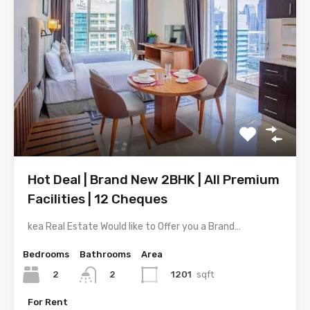
Hot Deal | Brand New 2BHK | All Premium
Facilities | 12 Cheques
kea Real Estate Would like to Offer you a Brand…
Bedrooms
Bathrooms
Area
2
1201
sqft
2
For Rent