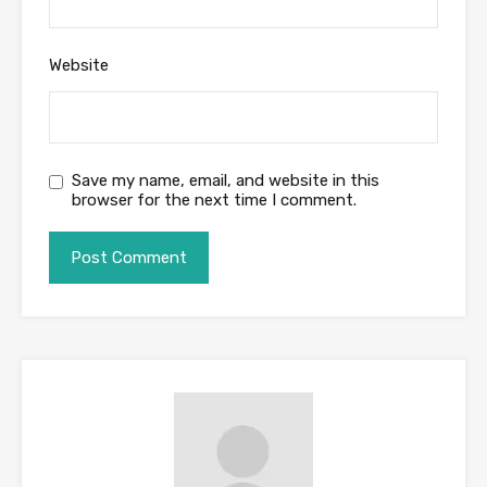
Website
Save my name, email, and website in this
browser for the next time I comment.