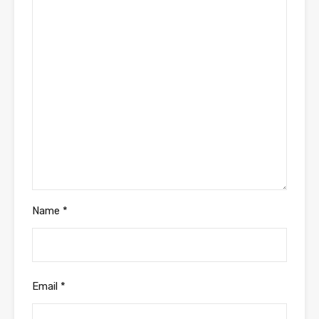
Name
*
Email
*