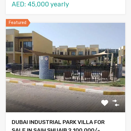
AED: 45,000 yearly
Featured
DUBAI INDUSTRIAL PARK VILLA FOR
SALE IN SAIH SHUAIB 2,100,000/-