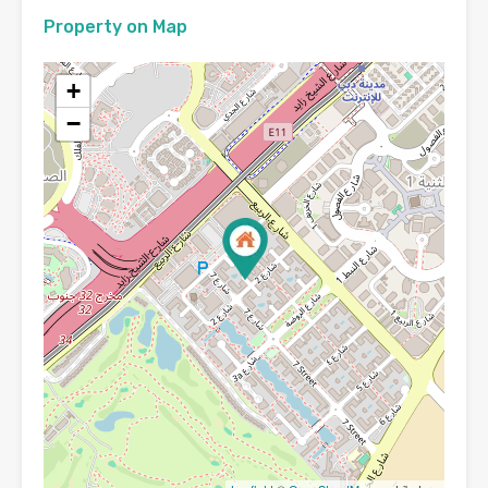
Property on Map
+
−