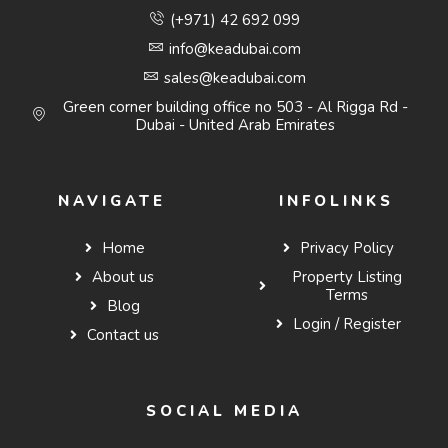
(+971) 42 692 099
info@keadubai.com
sales@keadubai.com
Green corner building office no 503 - Al Rigga Rd -
Dubai - United Arab Emirates
NAVIGATE
INFOLINKS
Home
Privacy Policy
About us
Property Listing
Terms
Blog
Login / Register
Contact us
SOCIAL MEDIA