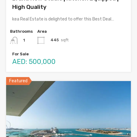
High Quality
kea Real Estate is delighted to offer this Best Deal…
Bathrooms
Area
445
sqft
1
For Sale
AED: 500,000
Featured