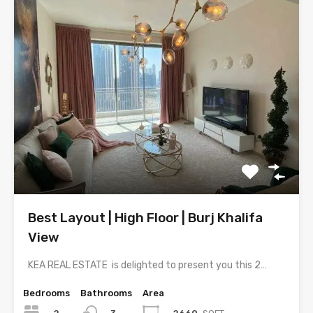
Best Layout | High Floor | Burj Khalifa
View
KEA REAL ESTATE is delighted to present you this 2…
Bedrooms
Bathrooms
Area