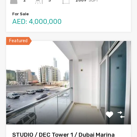
2
2669
SQFT
3
For Sale
AED: 4,000,000
Featured
STUDIO / DEC Tower 1 / Dubai Marina