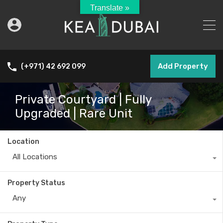
Translate »
Add Property
(+971) 42 692 099
Private Courtyard | Fully
Upgraded | Rare Unit
Location
All Locations
Property Status
Any