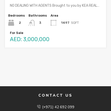
NO DEALING WITH AGENTS Brought to you by KEA REAL…
Bedrooms
Bathrooms
Area
2
1497
SQFT
3
For Sale
AED: 3,000,000
CONTACT US
(+971) 42 692 099