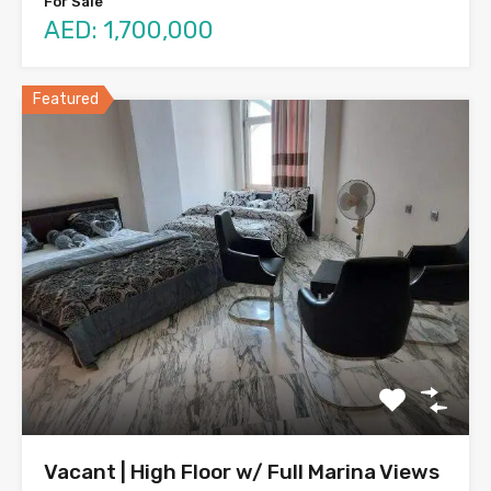
For Sale
AED: 1,700,000
Featured
Vacant | High Floor w/ Full Marina Views