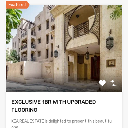
Featured
EXCLUSIVE 1BR WITH UPGRADED
FLOORING
KEA REAL ESTATE is delighted to present this beautiful
one…