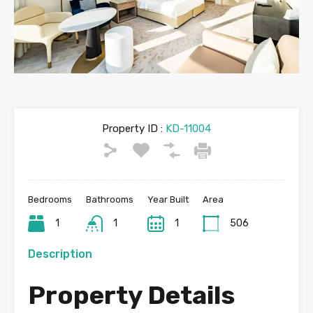
Property ID :
KD-11004
Bedrooms
Bathrooms
Year Built
Area
1
1
1
506
Description
Property Details