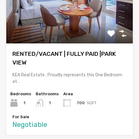
RENTED/VACANT | FULLY PAID |PARK
VIEW
KEA Real Estate , Proudly represents this One Bedroom
at…
Bedrooms
Bathrooms
Area
1
700
SQFT
1
For Sale
Negotiable