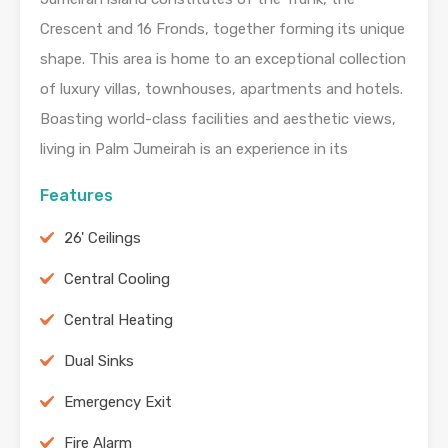
Crescent and 16 Fronds, together forming its unique
shape. This area is home to an exceptional collection
of luxury villas, townhouses, apartments and hotels.
Boasting world-class facilities and aesthetic views,
living in Palm Jumeirah is an experience in its
Features
26' Ceilings
Central Cooling
Central Heating
Dual Sinks
Emergency Exit
Fire Alarm