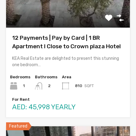
12 Payments | Pay by Card | 1 BR
Apartment l Close to Crown plaza Hotel
KEA Real Estate are delighted to present this stunning
one bedroom…
Bedrooms
Bathrooms
Area
1
810
SQFT
2
For Rent
AED: 45,998 YEARLY
Featured