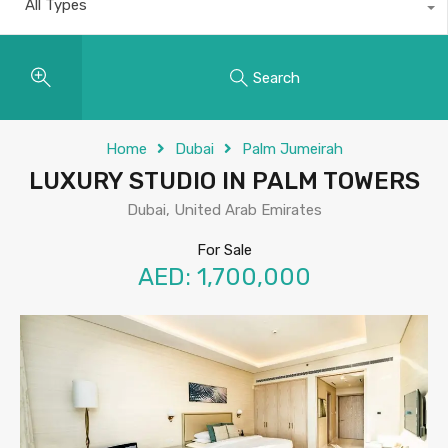
All Types
Search
Home
Dubai
Palm Jumeirah
LUXURY STUDIO IN PALM TOWERS
Dubai, United Arab Emirates
For Sale
AED: 1,700,000