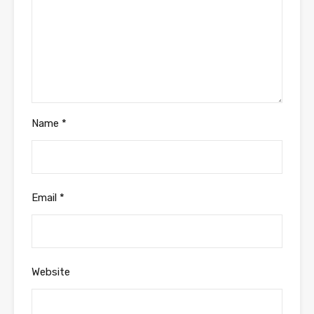
Name
*
Email
*
Website