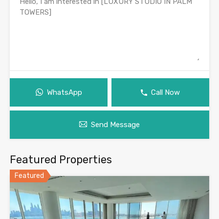
WhatsApp
Call Now
Send Message
Featured Properties
Featured