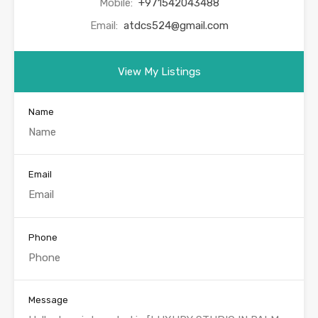
Mobile:
+971542043488
Email:
atdcs524@gmail.com
View My Listings
Name
Email
Phone
Message