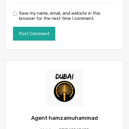
Save my name, email, and website in this
browser for the next time I comment.
Agent hamzamuhammad