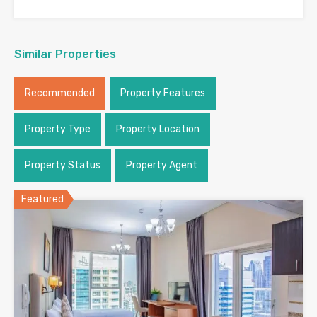
Similar Properties
Recommended
Property Features
Property Type
Property Location
Property Status
Property Agent
Featured