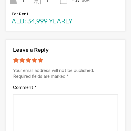
1
437
SQFT
1
For Rent
AED: 34,999 YEARLY
Leave a Reply
Your email address will not be published.
Required fields are marked
*
Comment
*