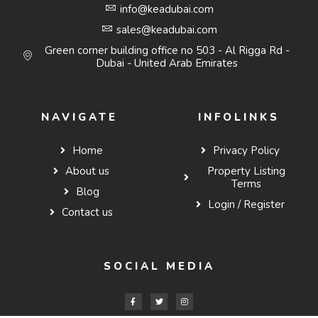
info@keadubai.com
sales@keadubai.com
Green corner building office no 503 - Al Rigga Rd -
Dubai - United Arab Emirates
NAVIGATE
INFOLINKS
Home
Privacy Policy
About us
Property Listing
Terms
Blog
Login / Register
Contact us
SOCIAL MEDIA