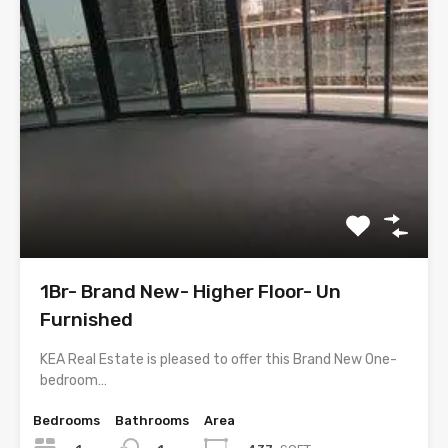
1Br- Brand New- Higher Floor- Un
Furnished
KEA Real Estate is pleased to offer this Brand New One-
bedroom…
Bedrooms
Bathrooms
Area