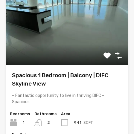
Spacious 1 Bedroom | Balcony | DIFC
Skyline View
– Fantastic opportunity to live in thriving DIFC –
Spacious…
Bedrooms
Bathrooms
Area
1
941
SQFT
2