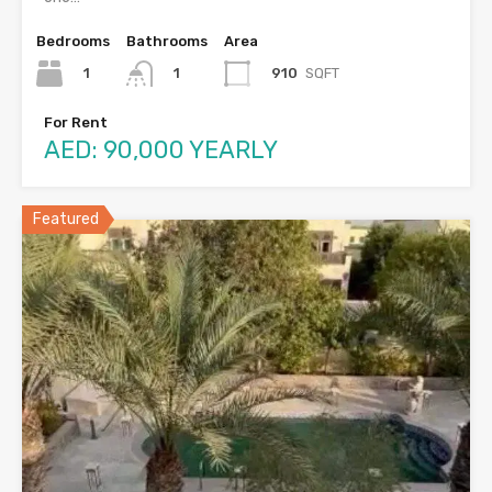
Bedrooms
Bathrooms
Area
1
910
SQFT
1
For Rent
AED: 90,000 YEARLY
Featured