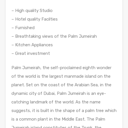
– High quality Studio
– Hotel quality Facilties
– Furnished
– Breathtaking views of the Palm Jumeirah
– Kitchen Appliances
– Great investment
Palm Jumeirah, the self-proclaimed eighth wonder
of the world is the largest manmade island on the
planet. Set on the coast of the Arabian Sea, in the
dynamic city of Dubai, Palm Jumeirah is an eye-
catching landmark of the world. As the name
suggests, it is built in the shape of a palm tree which
is a common plant in the Middle East. The Palm
Jumeirah island constitutes of the Trunk, the