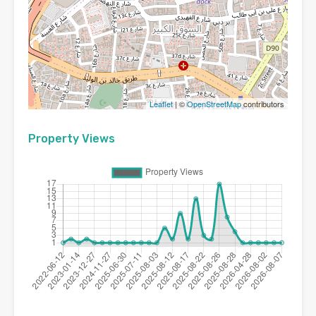
Leaflet
| ©
OpenStreetMap
contributors
Property Views