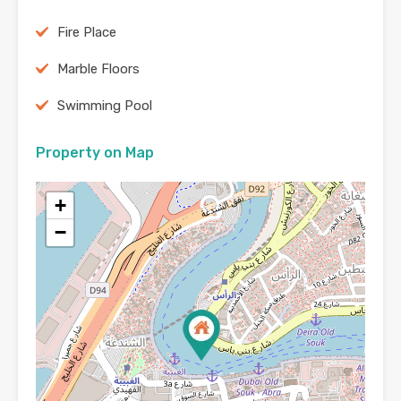
Fire Place
Marble Floors
Swimming Pool
Property on Map
+
−