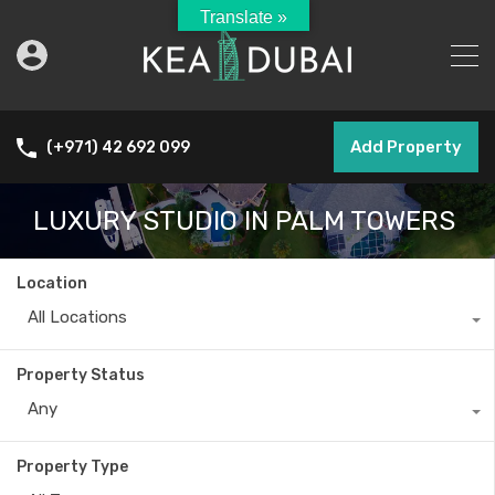
Translate »
Add Property
(+971) 42 692 099
LUXURY STUDIO IN PALM TOWERS
Location
All Locations
Property Status
Any
Property Type