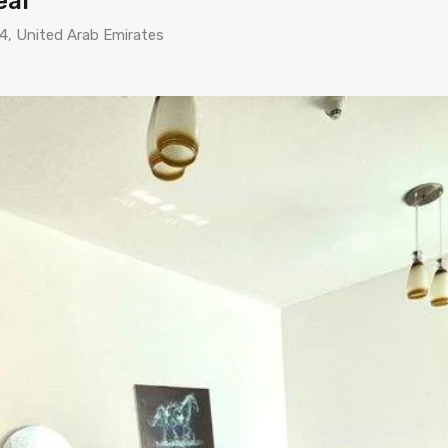
eal
44, United Arab Emirates