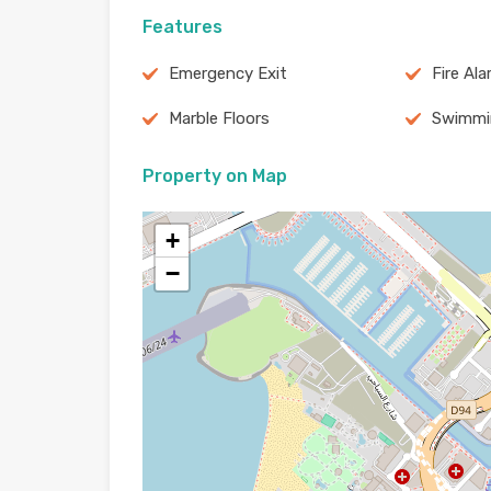
Features
Emergency Exit
Fire Al
Marble Floors
Swimmi
Property on Map
+
−