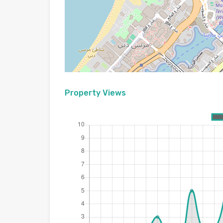
Property Views