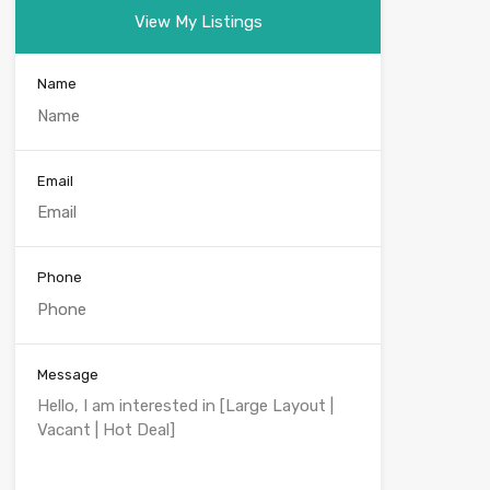
View My Listings
Name
Email
Phone
Message