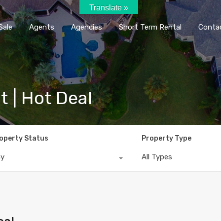
Translate »
Home
Rent / Sale
Agents
Agencie
Sale
Agents
Agencies
Short Term Rental
Conta
t | Hot Deal
operty Status
Property Type
ny
All Types