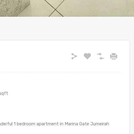
sqft
onderful 1 bedroom apartment in Marina Gate Jumeirah