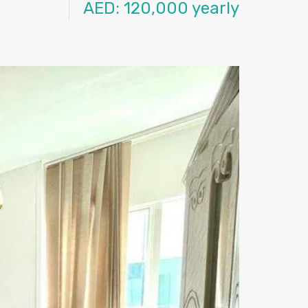
AED: 120,000 yearly