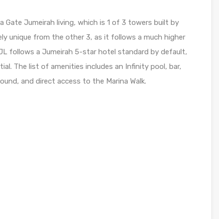
 Gate Jumeirah living, which is 1 of 3 towers built by
ely unique from the other 3, as it follows a much higher
GJL follows a Jumeirah 5-star hotel standard by default,
l. The list of amenities includes an Infinity pool, bar,
round, and direct access to the Marina Walk.