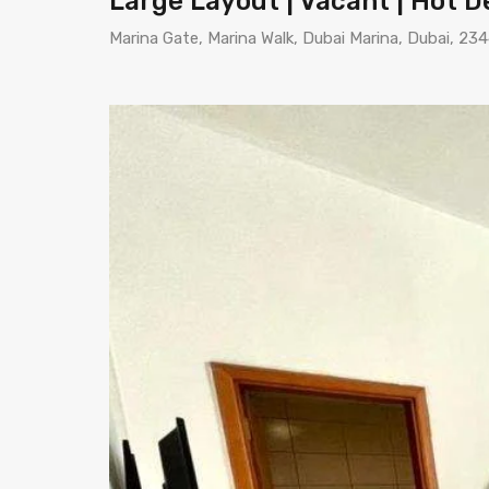
Large Layout | Vacant | Hot D
Marina Gate, Marina Walk, Dubai Marina, Dubai, 23