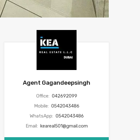
Agent Gagandeepsingh
Office:
042692099
Mobile:
0542043486
WhatsApp:
0542043486
Email:
keareal501@gmail.com