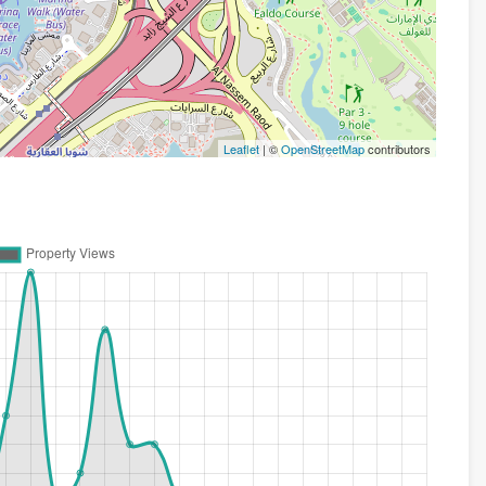
Leaflet
| ©
OpenStreetMap
contributors