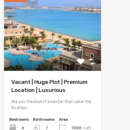
Vacant | Huge Plot | Premium
Location | Luxurious
Are you the kind of investor that value the
location…
Bedrooms
Bathrooms
Area
6
7000
sqft
7