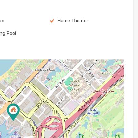
arm
Home Theater
ng Pool