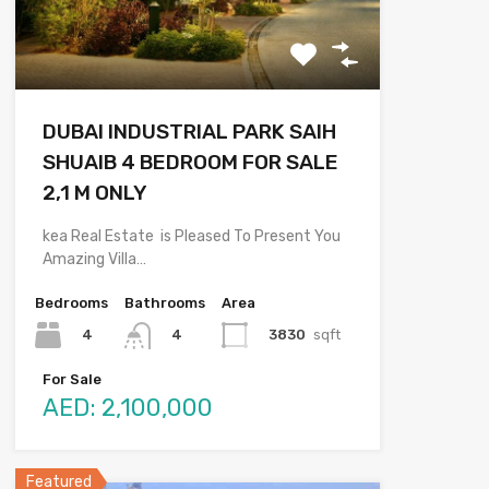
DUBAI INDUSTRIAL PARK SAIH
SHUAIB 4 BEDROOM FOR SALE
2,1 M ONLY
kea Real Estate is Pleased To Present You
Amazing Villa…
Bedrooms
Bathrooms
Area
4
3830
sqft
4
For Sale
AED: 2,100,000
Featured