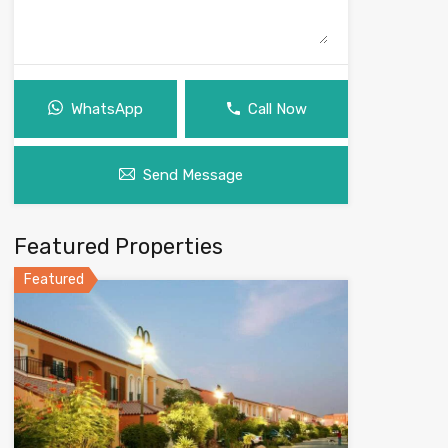
WhatsApp
Call Now
Send Message
Featured Properties
Featured