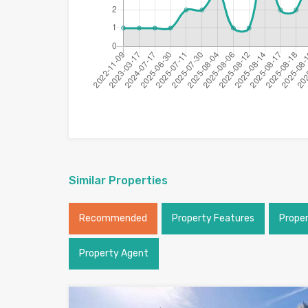
Similar Properties
Recommended
Property Features
Prope
Property Agent