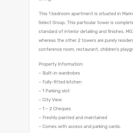
This 1 bedroom apartment is situated in Marina
Select Group. This particular tower is complet
standard of interior detailing and finishes. M
whereas the other 2 towers are purely residentia
conference room, restaurant, children’s playg
Property Information:
– Built-in wardrobes
– Fully-fitted kitchen
– 1 Parking slot
– City View
– 1 – 2 Cheques
– Freshly painted and maintained
– Comes with access and parking cards.