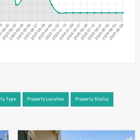
rty Type
Property Location
Property Status