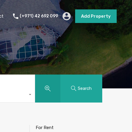
s
Short Term Rental
Contact
Add Property
ct
(+971) 42 692 099
Add Property
Search
For Rent