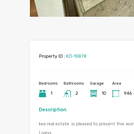
Property ID :
KD-10878
Bedrooms
Bathrooms
Garage
Area
1
2
10
946
Description
kea real estate is pleased to present this w
Living.