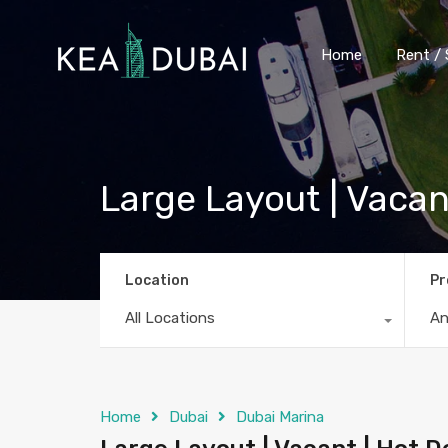
Home
Rent / 
Large Layout | Vacan
Location
Pr
All Locations
A
Home
Dubai
Dubai Marina