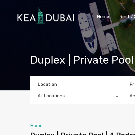
Home
Rent / 
Duplex | Private Poo
Location
Pr
All Locations
A
Home