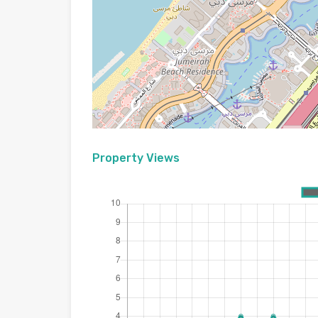
Property Views