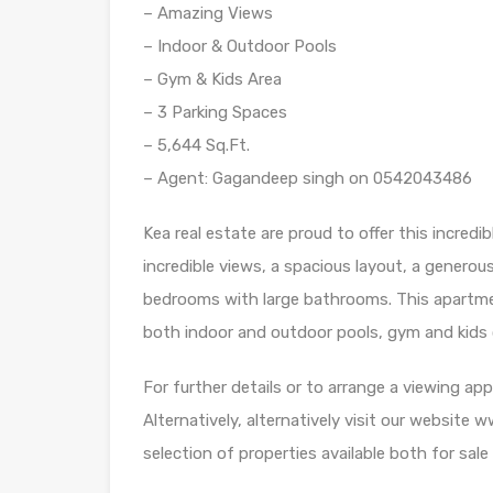
– Amazing Views
– Indoor & Outdoor Pools
– Gym & Kids Area
– 3 Parking Spaces
– 5,644 Sq.Ft.
– Agent: Gagandeep singh on 0542043486
Kea real estate are proud to offer this incre
incredible views, a spacious layout, a generou
bedrooms with large bathrooms. This apartment r
both indoor and outdoor pools, gym and kids 
For further details or to arrange a viewing 
Alternatively, alternatively visit our website
selection of properties available both for sale