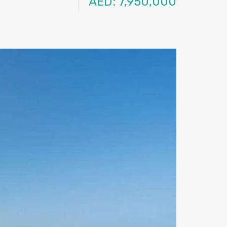
AED: 7,950,000