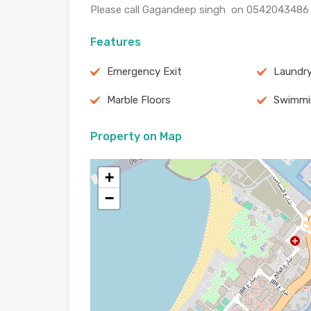
Please call Gagandeep singh on 0542043486 f
Features
Emergency Exit
Laundr
Marble Floors
Swimmi
Property on Map
+
−