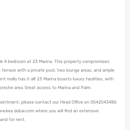
dible 4 bedroom at 23 Marina. This property compromises
s terrace with a private pool, two lounge areas, and ample
eally has it all! 23 Marina boasts luxury facilities, with
creche area. Great access to Marina and Palm.
appointment, please contact our Head Office on 0542043486
 www.kea dubai.com where you will find an extensive
 and for rent.