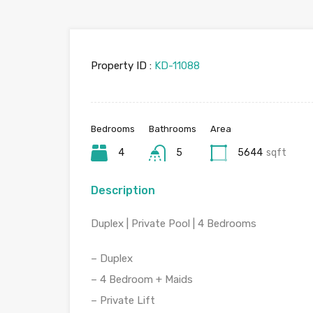
Property ID :
KD-11088
Bedrooms
Bathrooms
Area
4
5
5644
sqft
Description
Duplex | Private Pool | 4 Bedrooms
– Duplex
– 4 Bedroom + Maids
– Private Lift