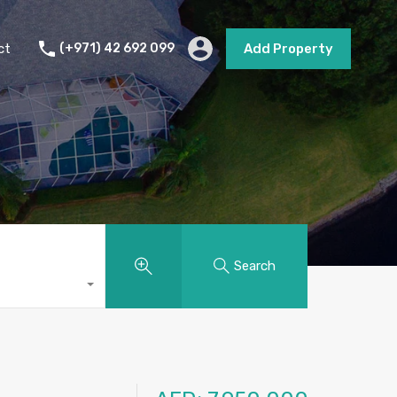
s
Short Term Rental
Contact
Add Property
ct
(+971) 42 692 099
Add Property
Search