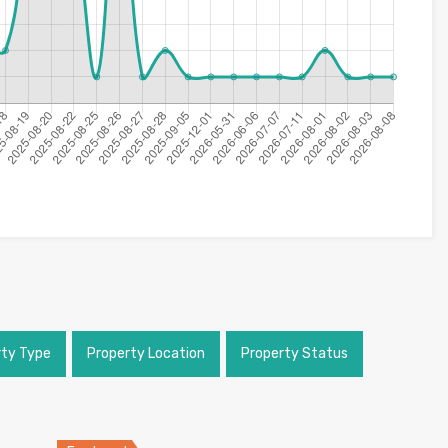
rty Type
Property Location
Property Status