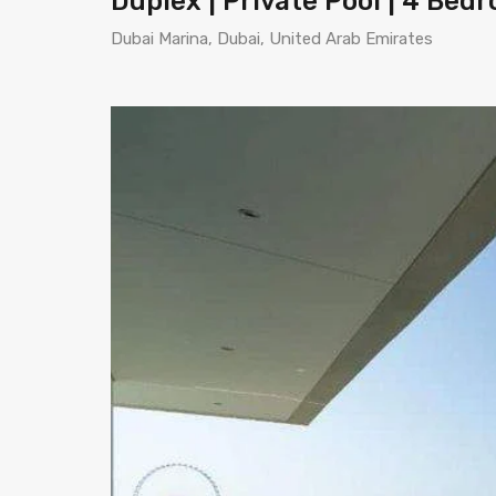
Duplex | Private Pool | 4 Bed
Dubai Marina, Dubai, United Arab Emirates