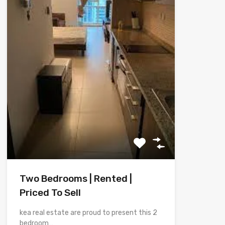
Two Bedrooms | Rented |
Priced To Sell
kea real estate are proud to present this 2
bedroom…