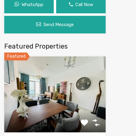
WhatsApp
Call Now
Send Message
Featured Properties
Featured