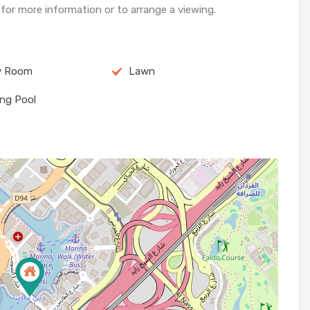
or more information or to arrange a viewing.
y Room
Lawn
ng Pool