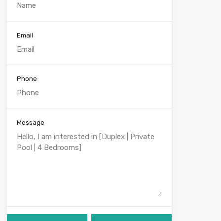
Email
Phone
Message