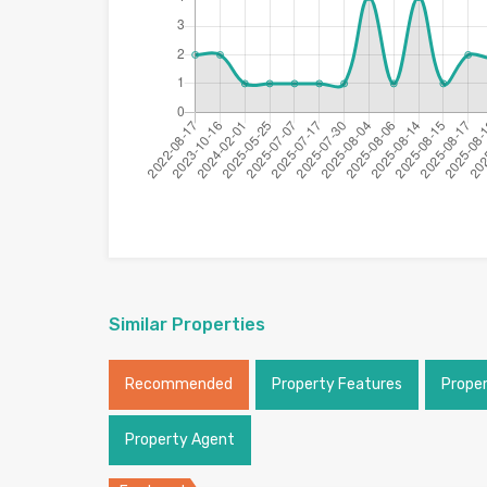
Similar Properties
Recommended
Property Features
Prope
Property Agent