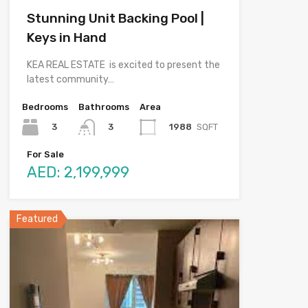
Stunning Unit Backing Pool |
Keys in Hand
KEA REAL ESTATE is excited to present the
latest community…
Bedrooms
Bathrooms
Area
3
1988
SQFT
3
For Sale
AED: 2,199,999
Featured