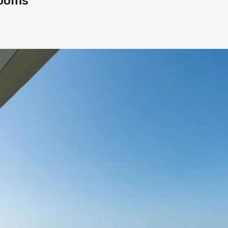
rooms