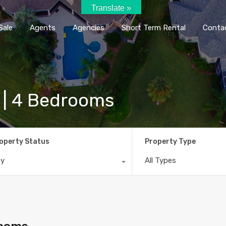
Translate »
Home
Rent / Sale
Agents
Agencie
Sale
Agents
Agencies
Short Term Rental
Conta
l | 4 Bedrooms
operty Status
Property Type
ny
All Types