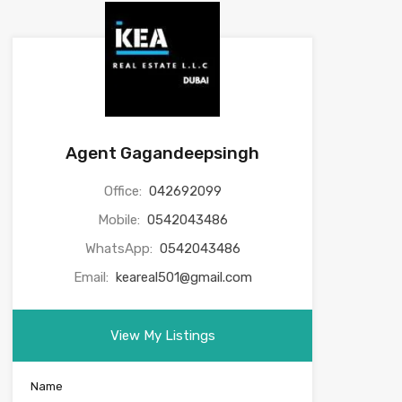
Agent Gagandeepsingh
Office:
042692099
Mobile:
0542043486
WhatsApp:
0542043486
Email:
keareal501@gmail.com
View My Listings
Name