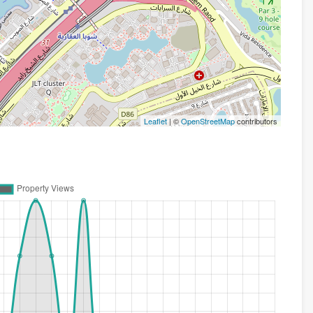
Leaflet
| ©
OpenStreetMap
contributors