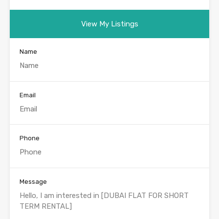
View My Listings
Name
Email
Phone
Message