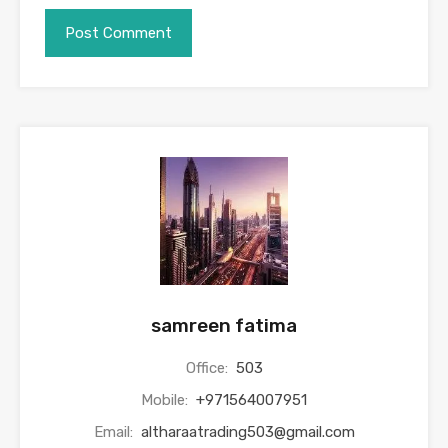
samreen fatima
Office:
503
Mobile:
+971564007951
Email:
altharaatrading503@gmail.com