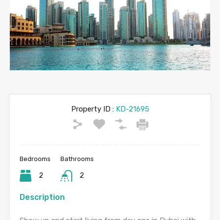
Property ID :
KD-21695
Bedrooms
Bathrooms
2
2
Description