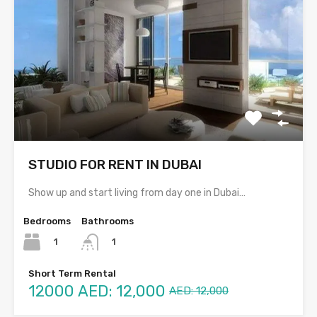
STUDIO FOR RENT IN DUBAI
Show up and start living from day one in Dubai…
Bedrooms
Bathrooms
1
1
Short Term Rental
12000
AED: 12,000
AED: 12,000