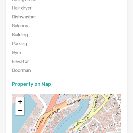
Hair dryer
Dishwasher
Balcony
Building
Parking
Gym
Elevator
Doorman
Property on Map
+
−