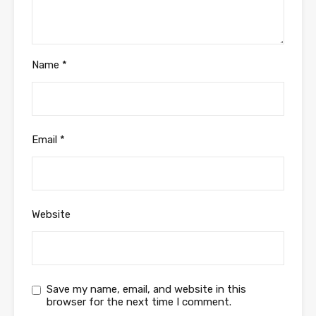
Name
*
Email
*
Website
Save my name, email, and website in this
browser for the next time I comment.