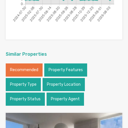
Similar Properties
Recommended
Property Features
Property Type
Property Location
Property Status
Property Agent