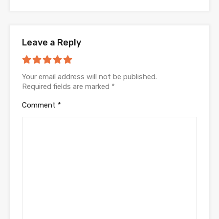
Leave a Reply
Your email address will not be published.
Required fields are marked
*
Comment
*