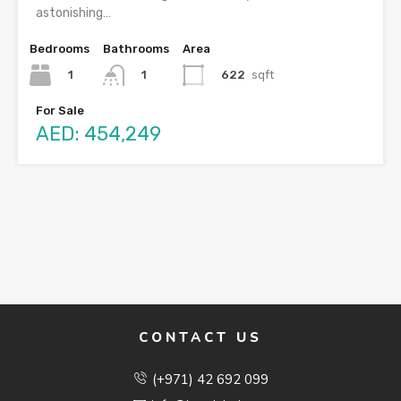
astonishing…
Bedrooms
Bathrooms
Area
1
622
sqft
1
For Sale
AED: 454,249
CONTACT US
(+971) 42 692 099