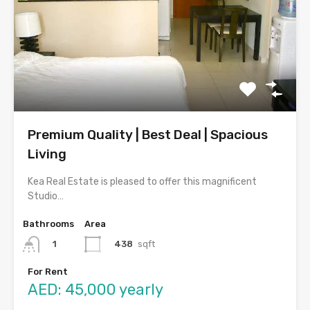
Premium Quality | Best Deal | Spacious
Living
Kea Real Estate is pleased to offer this magnificent
Studio…
Bathrooms
Area
438
sqft
1
For Rent
AED: 45,000 yearly