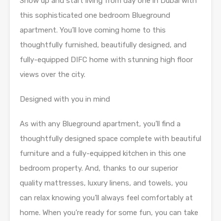
Show up and start living from day one in Dubai with
this sophisticated one bedroom Blueground
apartment. You’ll love coming home to this
thoughtfully furnished, beautifully designed, and
fully-equipped DIFC home with stunning high floor
views over the city.
Designed with you in mind
As with any Blueground apartment, you’ll find a
thoughtfully designed space complete with beautiful
furniture and a fully-equipped kitchen in this one
bedroom property. And, thanks to our superior
quality mattresses, luxury linens, and towels, you
can relax knowing you’ll always feel comfortably at
home. When you’re ready for some fun, you can take