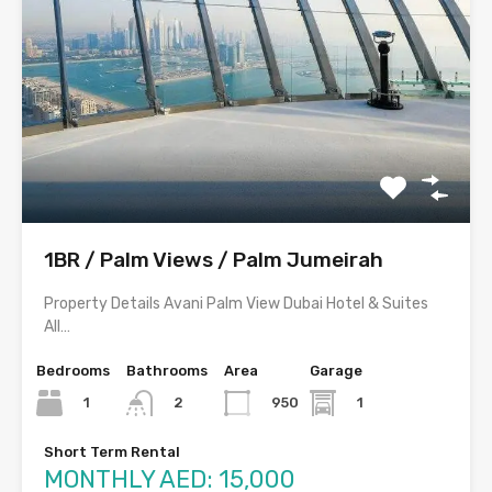
1BR / Palm Views / Palm Jumeirah
Property Details Avani Palm View Dubai Hotel & Suites
All…
Bedrooms
Bathrooms
Area
Garage
1
950
1
2
Short Term Rental
MONTHLY AED: 15,000