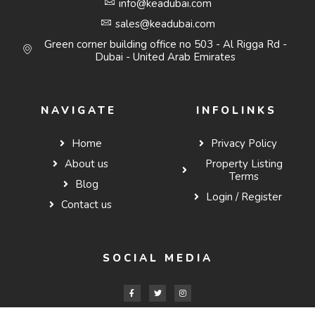
info@keadubai.com
sales@keadubai.com
Green corner building office no 503 - Al Rigga Rd -
Dubai - United Arab Emirates
NAVIGATE
INFOLINKS
Home
Privacy Policy
About us
Property Listing
Terms
Blog
Login / Register
Contact us
SOCIAL MEDIA