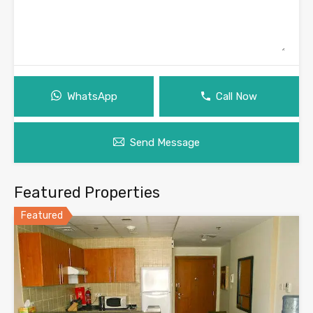
WhatsApp
Call Now
Send Message
Featured Properties
Featured