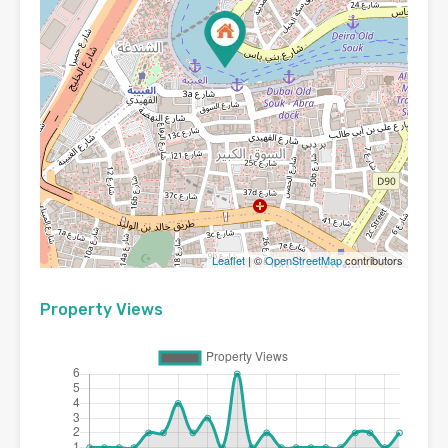
Leaflet
| ©
OpenStreetMap
contributors
Property Views