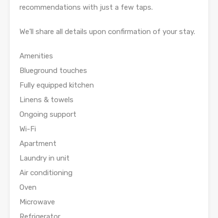
recommendations with just a few taps.
We’ll share all details upon confirmation of your stay.
Amenities
Blueground touches
Fully equipped kitchen
Linens & towels
Ongoing support
Wi-Fi
Apartment
Laundry in unit
Air conditioning
Oven
Microwave
Refrigerator