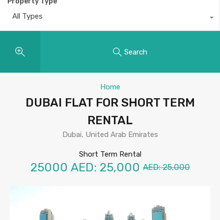
Property Type
All Types
Search
Home
DUBAI FLAT FOR SHORT TERM
RENTAL
Dubai, United Arab Emirates
Short Term Rental
25000
AED: 25,000
AED: 25,000