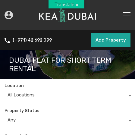
Translate »
Add Property
(+971) 42 692 099
DUBAI FLAT FOR SHORT TERM
RENTAL
Location
All Locations
Property Status
Any