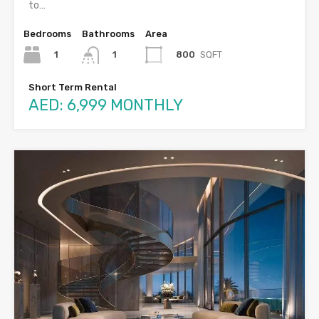
to…
Bedrooms
Bathrooms
Area
1
800
SQFT
1
Short Term Rental
AED: 6,999 MONTHLY