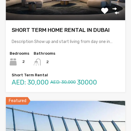
SHORT TERM HOME RENTAL IN DUBAI
Description Show up and start living from day one in…
Bedrooms
Bathrooms
2
2
Short Term Rental
AED: 30,000
30000
AED: 30,000
Featured