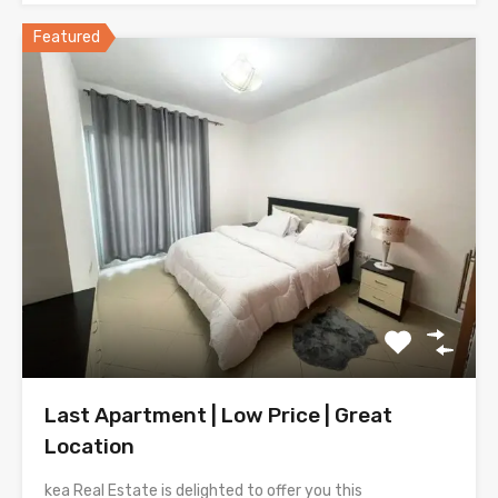
Featured
Last Apartment | Low Price | Great
Location
kea Real Estate is delighted to offer you this