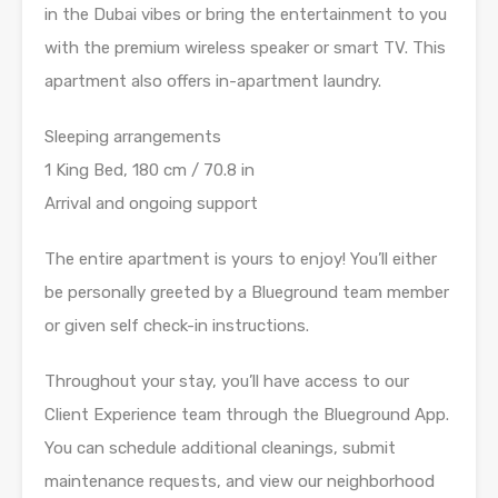
in the Dubai vibes or bring the entertainment to you
with the premium wireless speaker or smart TV. This
apartment also offers in-apartment laundry.
Sleeping arrangements
1 King Bed, 180 cm / 70.8 in
Arrival and ongoing support
The entire apartment is yours to enjoy! You’ll either
be personally greeted by a Blueground team member
or given self check-in instructions.
Throughout your stay, you’ll have access to our
Client Experience team through the Blueground App.
You can schedule additional cleanings, submit
maintenance requests, and view our neighborhood