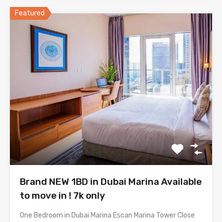
Featured
Brand NEW 1BD in Dubai Marina Available
to move in ! 7k only
One Bedroom in Dubai Marina Escan Marina Tower Close