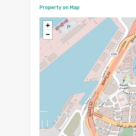
Property on Map
+
−