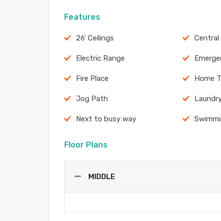
Features
26' Ceilings
Central
Electric Range
Emergen
Fire Place
Home T
Jog Path
Laundr
Next to busy way
Swimmi
Floor Plans
MIDDLE