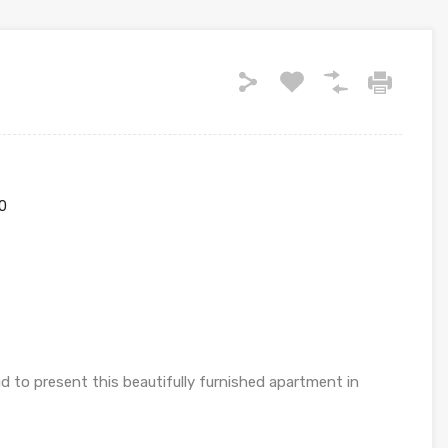
0
 to present this beautifully furnished apartment in