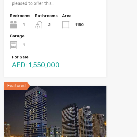
pleased to offer this…
Bedrooms
Bathrooms
Area
1
1150
2
Garage
1
For Sale
AED: 1,550,000
Featured