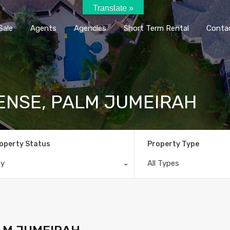
Translate »
Home
Rent / Sale
Agents
Agencie
Sale
Agents
Agencies
Short Term Rental
Conta
ENSE, PALM JUMEIRAH
operty Status
Property Type
ny
All Types