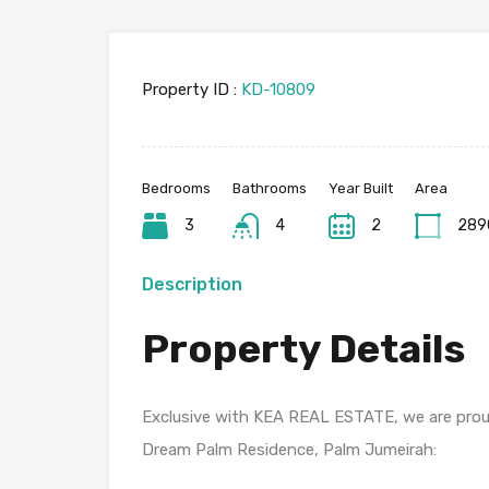
Property ID :
KD-10809
Bedrooms
Bathrooms
Year Built
Area
3
4
2
289
Description
Property Details
Exclusive with KEA REAL ESTATE, we are proud
Dream Palm Residence, Palm Jumeirah: