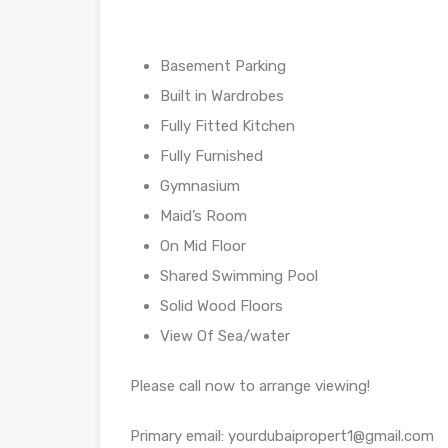
Basement Parking
Built in Wardrobes
Fully Fitted Kitchen
Fully Furnished
Gymnasium
Maid’s Room
On Mid Floor
Shared Swimming Pool
Solid Wood Floors
View Of Sea/water
Please call now to arrange viewing!
Primary email: yourdubaipropert1@gmail.com