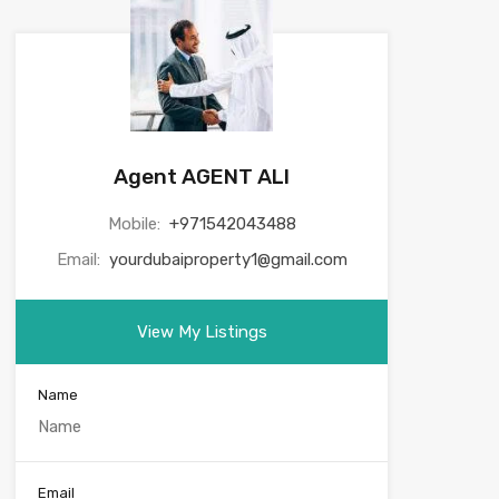
Agent AGENT ALI
Mobile:
+971542043488
Email:
yourdubaiproperty1@gmail.com
View My Listings
Name
Email