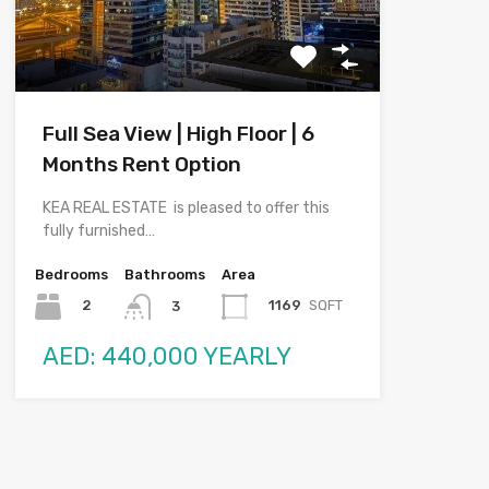
Full Sea View | High Floor | 6
Months Rent Option
KEA REAL ESTATE is pleased to offer this
fully furnished…
Bedrooms
Bathrooms
Area
2
1169
SQFT
3
AED: 440,000 YEARLY