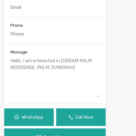
Phone
Message
WhatsApp
Call Now