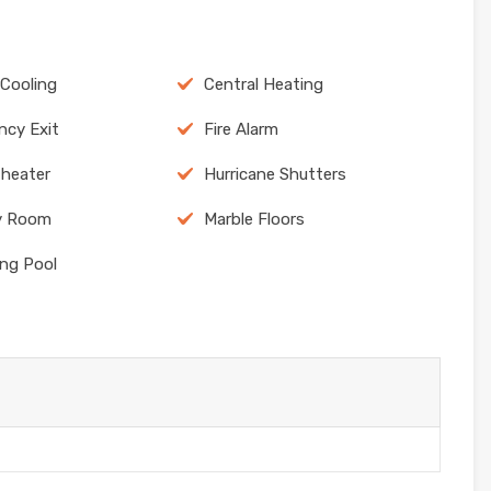
 Cooling
Central Heating
cy Exit
Fire Alarm
heater
Hurricane Shutters
y Room
Marble Floors
ng Pool