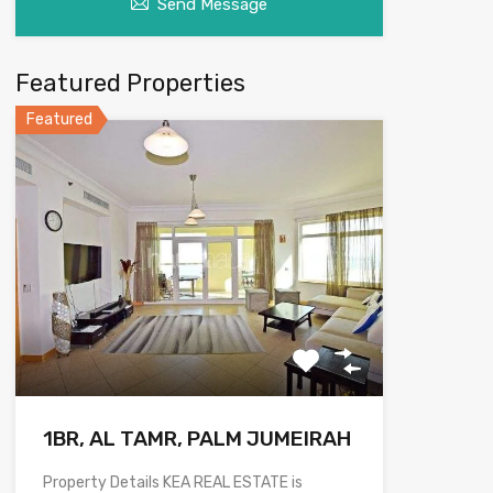
Send Message
Featured Properties
Featured
1BR, AL TAMR, PALM JUMEIRAH
Property Details KEA REAL ESTATE is