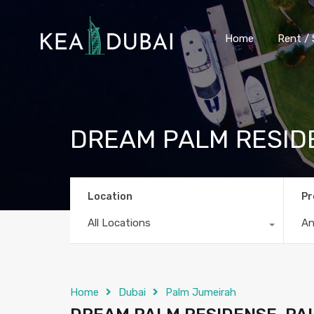
Home
Rent / 
DREAM PALM RESID
Location
Pr
All Locations
A
Home
Dubai
Palm Jumeirah