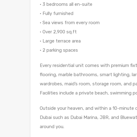
• 3 bedrooms all en-suite
• Fully furnished
• Sea views from every room
• Over 2,900 sq.ft
• Large terrace area
• 2 parking spaces
Every residential unit comes with premium fixt
flooring, marble bathrooms, smart lighting, la
wardrobes, maid’s room, storage room, and pa
Facilities include a private beach, swimming 
Outside your heaven, and within a 10-minute 
Dubai such as Dubai Marina, JBR, and Bluewate
around you.