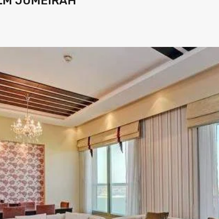
LM JUMEIRAH