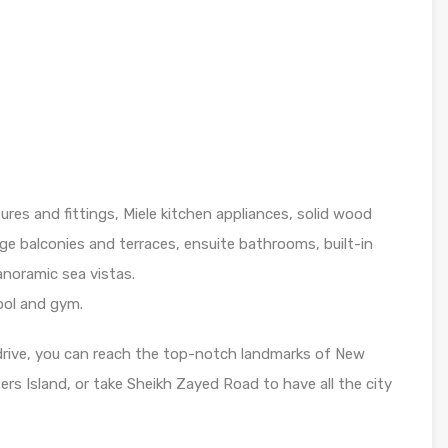
ures and fittings, Miele kitchen appliances, solid wood
rge balconies and terraces, ensuite bathrooms, built-in
noramic sea vistas.
pool and gym.
drive, you can reach the top-notch landmarks of New
rs Island, or take Sheikh Zayed Road to have all the city