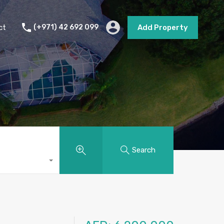
s
Short Term Rental
Contact
Add Property
ct
(+971) 42 692 099
Add Property
Search