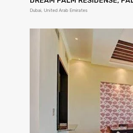
DREAM PALM RESIDENSE, PA
Dubai, United Arab Emirates