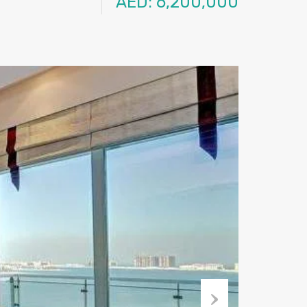
AED: 6,200,000