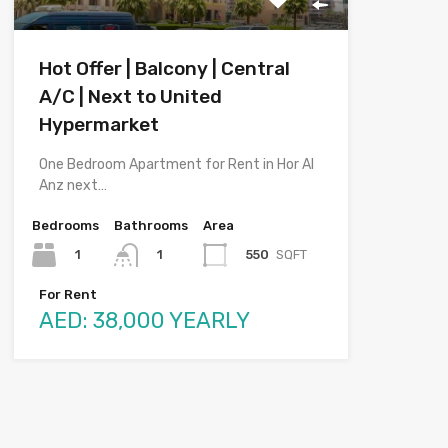
Hot Offer | Balcony | Central
A/C | Next to United
Hypermarket
One Bedroom Apartment for Rent in Hor Al
Anz next…
Bedrooms
Bathrooms
Area
1
550
SQFT
1
For Rent
AED: 38,000 YEARLY