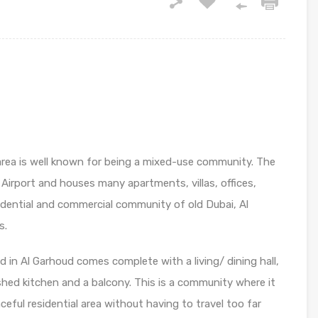
ea is well known for being a mixed-use community. The
 Airport and houses many apartments, villas, offices,
idential and commercial community of old Dubai, Al
s.
 in Al Garhoud comes complete with a living/ dining hall,
hed kitchen and a balcony. This is a community where it
aceful residential area without having to travel too far