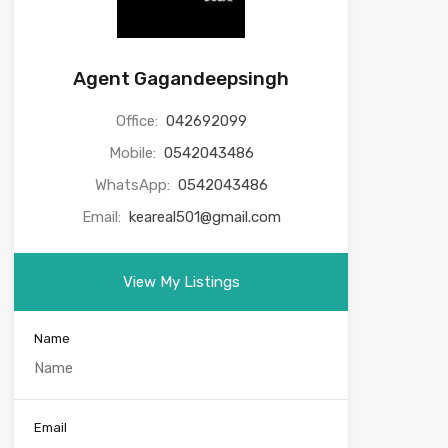
Agent Gagandeepsingh
Office:
042692099
Mobile:
0542043486
WhatsApp:
0542043486
Email:
keareal501@gmail.com
View My Listings
Name
Email