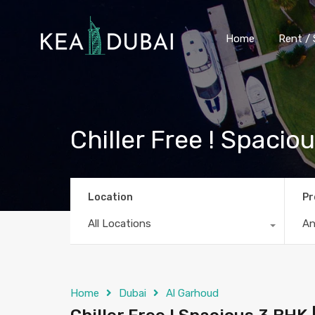
Home
Rent / 
Chiller Free ! Spacio
Location
Pr
All Locations
A
Home
Dubai
Al Garhoud