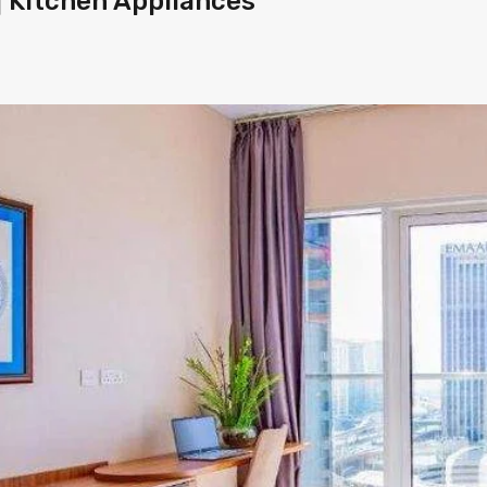
 | Kitchen Appliances