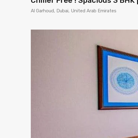
Chiller Free ! Spacious 3 BHK
Al Garhoud, Dubai, United Arab Emirates