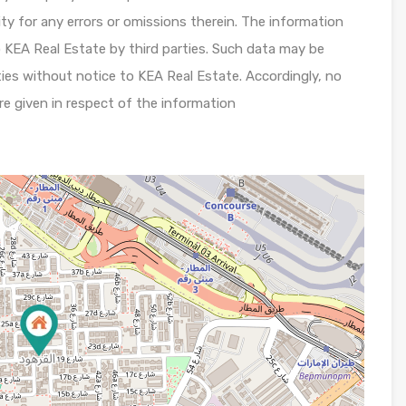
lity for any errors or omissions therein. The information
 KEA Real Estate by third parties. Such data may be
ies without notice to KEA Real Estate. Accordingly, no
re given in respect of the information