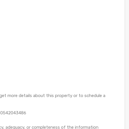
et more details about this property or to schedule a
n 0542043486
cy, adequacy, or completeness of the information