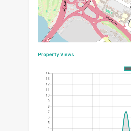
Property Views