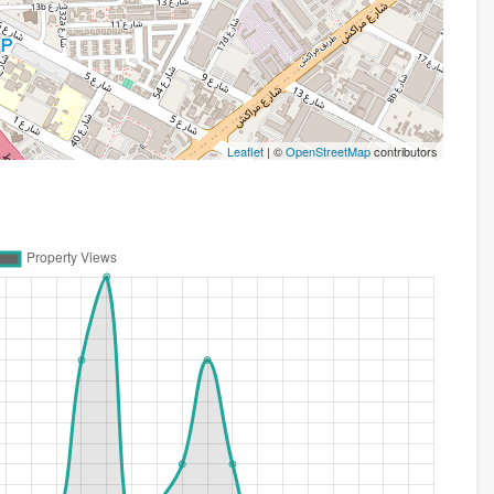
Leaflet
| ©
OpenStreetMap
contributors