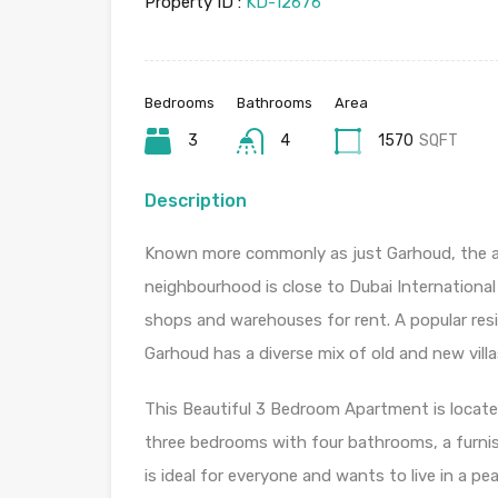
Property ID :
KD-12676
Bedrooms
Bathrooms
Area
3
4
1570
SQFT
Description
Known more commonly as just Garhoud, the ar
neighbourhood is close to Dubai International
shops and warehouses for rent. A popular res
Garhoud has a diverse mix of old and new villa
This Beautiful 3 Bedroom Apartment is located
three bedrooms with four bathrooms, a furnis
is ideal for everyone and wants to live in a pe