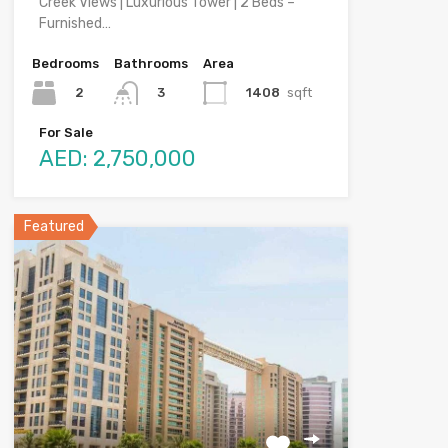
Creek VIews | Luxurious Tower | 2 Beds –
Furnished…
Bedrooms
Bathrooms
Area
2
1408
sqft
3
For Sale
AED: 2,750,000
Featured