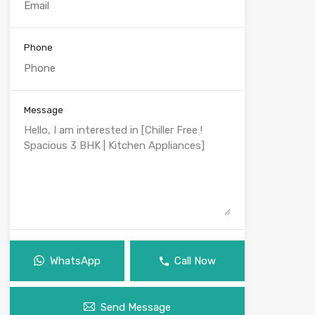
Phone
Message
WhatsApp
Call Now
Send Message