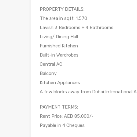
PROPERTY DETAILS:
The area in sqft: 1,570
Lavish 3 Bedrooms + 4 Bathrooms
Living/ Dining Hall
Furnished Kitchen
Built-in Wardrobes
Central AC
Balcony
Kitchen Appliances
A few blocks away from Dubai International A
PAYMENT TERMS:
Rent Price: AED 85,000/-
Payable in 4 Cheques