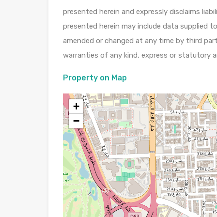
presented herein and expressly disclaims liabi
presented herein may include data supplied to
amended or changed at any time by third part
warranties of any kind, express or statutory a
Property on Map
+
−