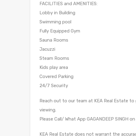
FACILITIES and AMENITIES:
Lobby in Building
Swimming pool
Fully Equipped Gym
Sauna Rooms
Jacuzzi
Steam Rooms
Kids play area
Covered Parking
24/7 Security
Reach out to our team at KEA Real Estate to g
viewing.
Please Call/ What App GAGANDEEP SINGH o
KEA Real Estate does not warrant the accura