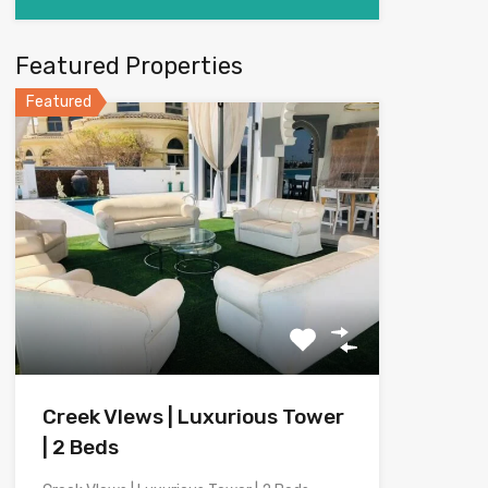
Featured Properties
Featured
Creek VIews | Luxurious Tower
| 2 Beds