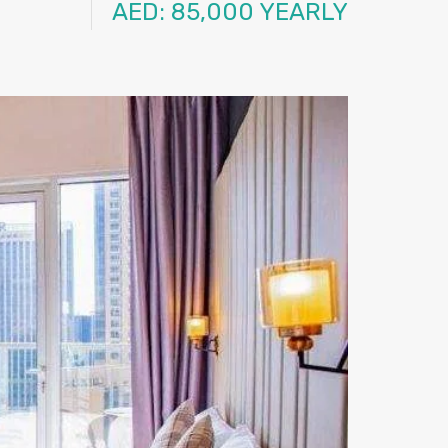
AED: 85,000 YEARLY