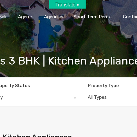
Translate »
Home
Rent / Sale
Agents
Agencie
Sale
Agents
Agencies
Short Term Rental
Conta
us 3 BHK | Kitchen Applianc
operty Status
Property Type
ny
All Types