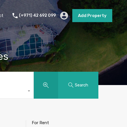
s
Short Term Rental
Contact
Add Property
ct
(+971) 42 692 099
Add Property
es
Search
For Rent