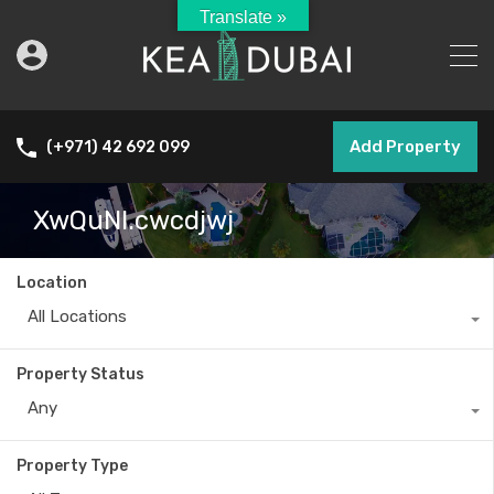
Translate »
Add Property
(+971) 42 692 099
XwQuNI.cwcdjwj
Location
All Locations
Property Status
Any
Property Type