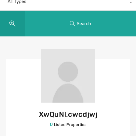
All Types
Search
XwQuNI.cwcdjwj
0
Listed Properties