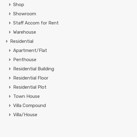
Shop
Showroom
Staff Accom for Rent
Warehouse
Residential
Apartment/Flat
Penthouse
Residential Building
Residential Floor
Residential Plot
Town House
Villa Compound
Villa/House