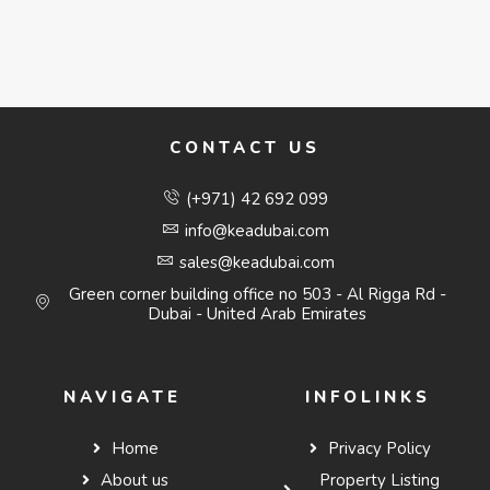
CONTACT US
(+971) 42 692 099
info@keadubai.com
sales@keadubai.com
Green corner building office no 503 - Al Rigga Rd -
Dubai - United Arab Emirates
NAVIGATE
INFOLINKS
Home
Privacy Policy
About us
Property Listing