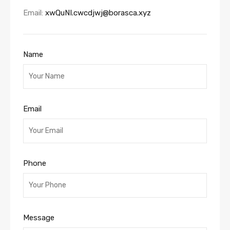
Email:
xwQuNI.cwcdjwj@borasca.xyz
Name
Email
Phone
Message