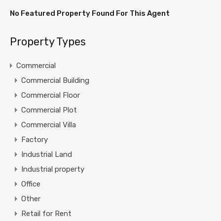
No Featured Property Found For This Agent
Property Types
Commercial
Commercial Building
Commercial Floor
Commercial Plot
Commercial Villa
Factory
Industrial Land
Industrial property
Office
Other
Retail for Rent