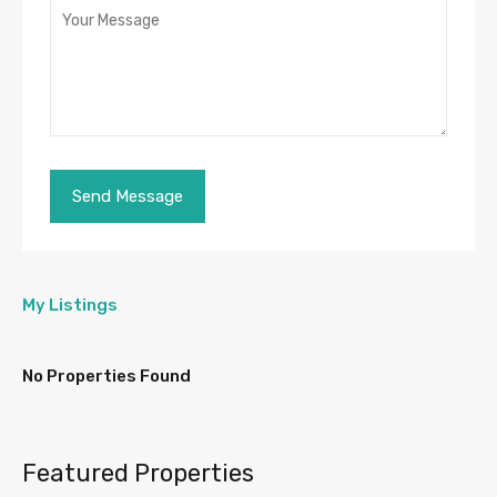
My Listings
No Properties Found
Featured Properties