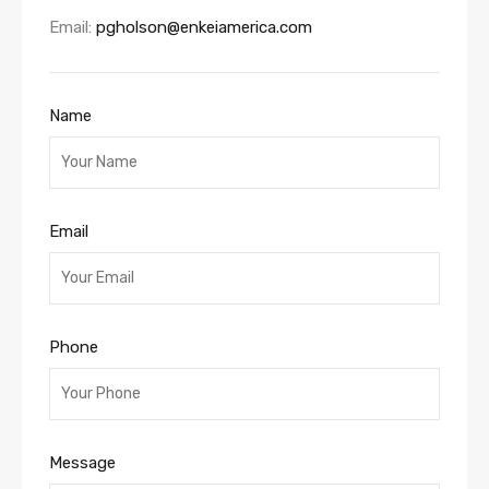
Email:
pgholson@enkeiamerica.com
Name
Email
Phone
Message