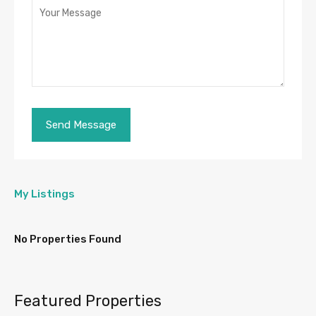
My Listings
No Properties Found
Featured Properties