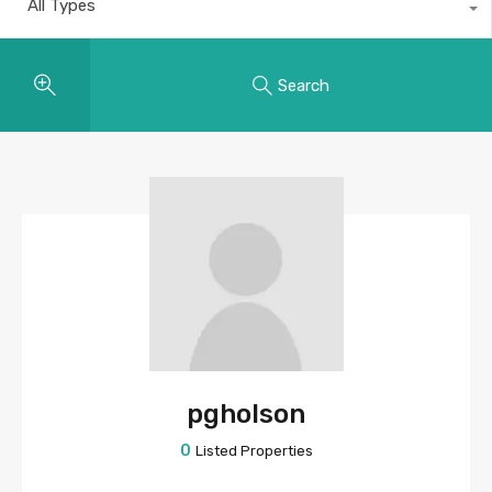
All Types
Search
pgholson
0
Listed Properties