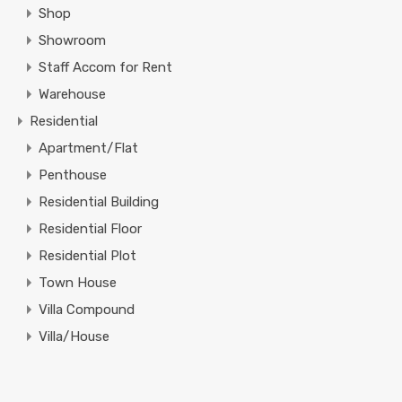
Shop
Showroom
Staff Accom for Rent
Warehouse
Residential
Apartment/Flat
Penthouse
Residential Building
Residential Floor
Residential Plot
Town House
Villa Compound
Villa/House