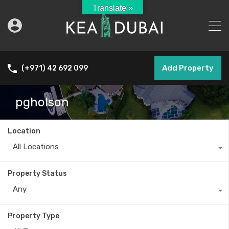
Translate »
Add Property
(+971) 42 692 099
pgholson
Location
All Locations
Property Status
Any
Property Type