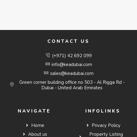
CONTACT US
(+971) 42 692 099
info@keadubai.com
sales@keadubai.com
Green corner building office no 503 - Al Rigga Rd -
Dubai - United Arab Emirates
NAVIGATE
INFOLINKS
Home
Privacy Policy
About us
Property Listing