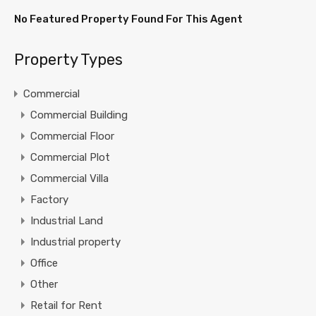
No Featured Property Found For This Agent
Property Types
Commercial
Commercial Building
Commercial Floor
Commercial Plot
Commercial Villa
Factory
Industrial Land
Industrial property
Office
Other
Retail for Rent