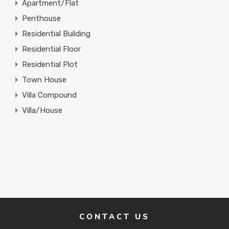
Apartment/Flat
Penthouse
Residential Building
Residential Floor
Residential Plot
Town House
Villa Compound
Villa/House
CONTACT US