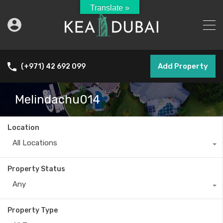
Translate »
Add Property
(+971) 42 692 099
Melindachu014
Location
All Locations
Property Status
Any
Property Type