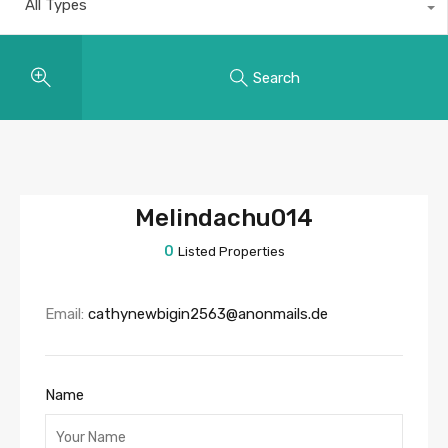
All Types
Search
Melindachu014
0
Listed Properties
Email:
cathynewbigin2563@anonmails.de
Name