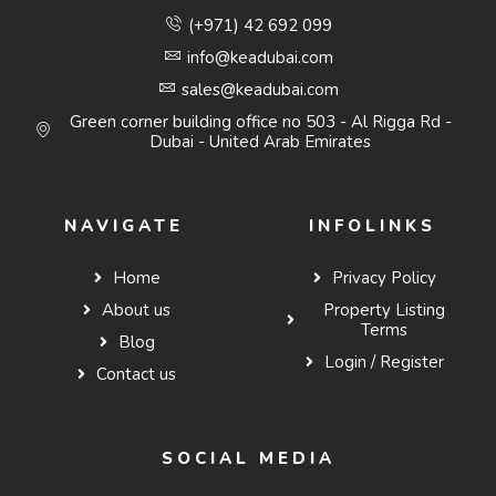
(+971) 42 692 099
info@keadubai.com
sales@keadubai.com
Green corner building office no 503 - Al Rigga Rd -
Dubai - United Arab Emirates
NAVIGATE
INFOLINKS
Home
Privacy Policy
About us
Property Listing
Terms
Blog
Login / Register
Contact us
SOCIAL MEDIA