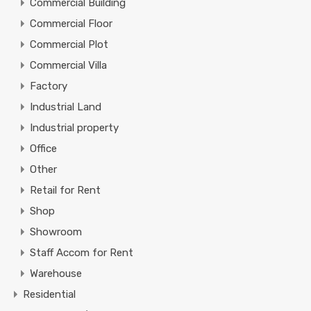
Commercial Building
Commercial Floor
Commercial Plot
Commercial Villa
Factory
Industrial Land
Industrial property
Office
Other
Retail for Rent
Shop
Showroom
Staff Accom for Rent
Warehouse
Residential