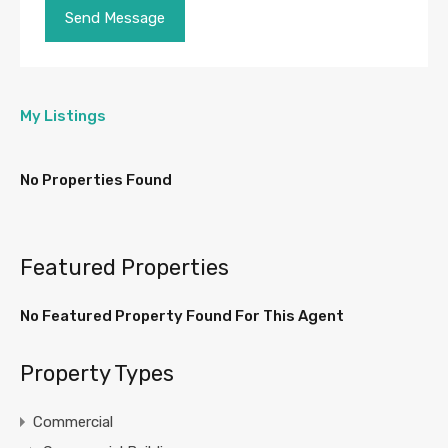
My Listings
No Properties Found
Featured Properties
No Featured Property Found For This Agent
Property Types
Commercial