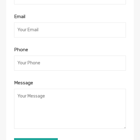
Email
Phone
Message