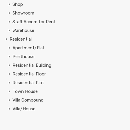
Shop
Showroom
Staff Accom for Rent
Warehouse
Residential
Apartment/Flat
Penthouse
Residential Building
Residential Floor
Residential Plot
Town House
Villa Compound
Villa/House