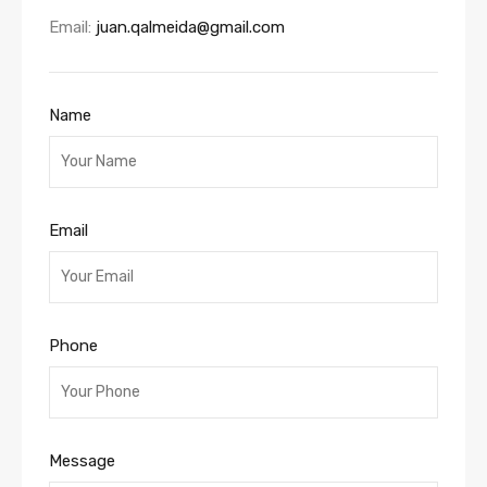
Email:
juan.qalmeida@gmail.com
Name
Email
Phone
Message