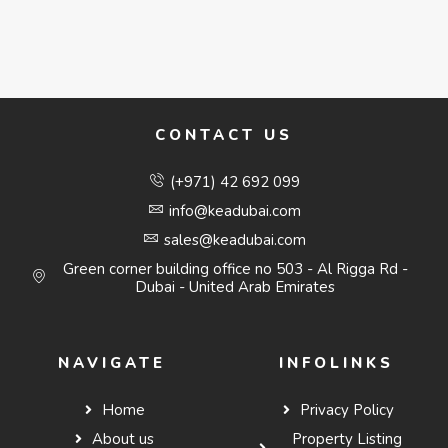
CONTACT US
(+971) 42 692 099
info@keadubai.com
sales@keadubai.com
Green corner building office no 503 - Al Rigga Rd -
Dubai - United Arab Emirates
NAVIGATE
INFOLINKS
Home
Privacy Policy
About us
Property Listing