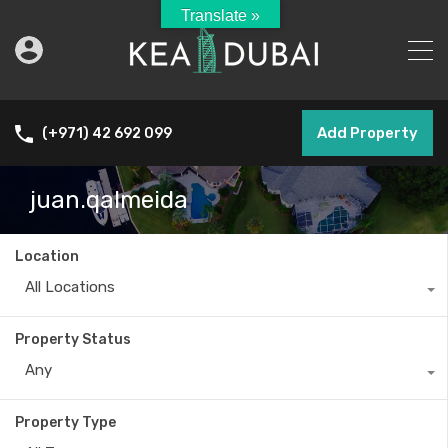
Translate »
Add Property
(+971) 42 692 099
juan.qalmeida
Location
All Locations
Property Status
Any
Property Type