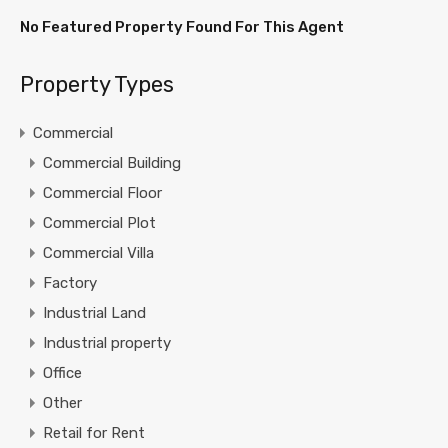
No Featured Property Found For This Agent
Property Types
Commercial
Commercial Building
Commercial Floor
Commercial Plot
Commercial Villa
Factory
Industrial Land
Industrial property
Office
Other
Retail for Rent