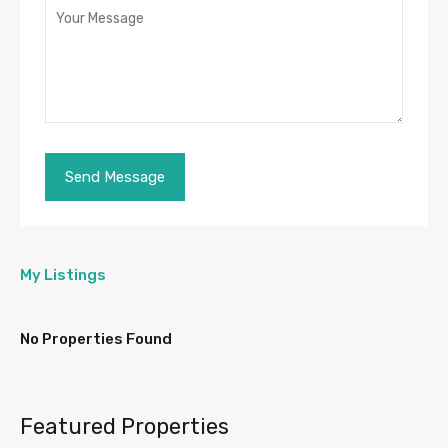
My Listings
No Properties Found
Featured Properties