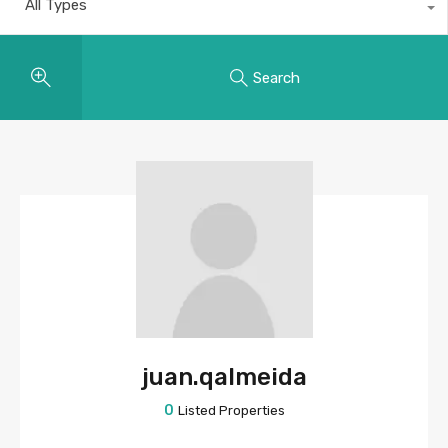
All Types
Search
juan.qalmeida
0
Listed Properties