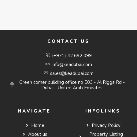
CONTACT US
(+971) 42 692 099
info@keadubai.com
sales@keadubai.com
Green corner building office no 503 - Al Rigga Rd -
Dubai - United Arab Emirates
NAVIGATE
INFOLINKS
Home
Privacy Policy
About us
Property Listing