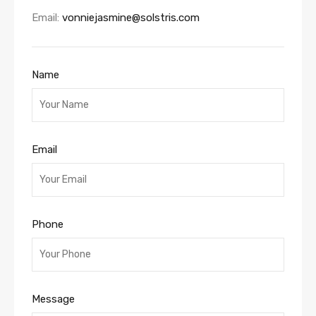
Email:
vonniejasmine@solstris.com
Name
Email
Phone
Message