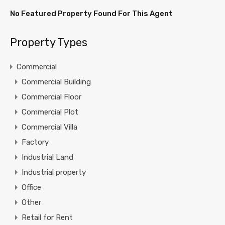
No Featured Property Found For This Agent
Property Types
Commercial
Commercial Building
Commercial Floor
Commercial Plot
Commercial Villa
Factory
Industrial Land
Industrial property
Office
Other
Retail for Rent