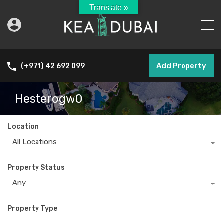
Translate »
Add Property
(+971) 42 692 099
Hesterogw0
Location
All Locations
Property Status
Any
Property Type