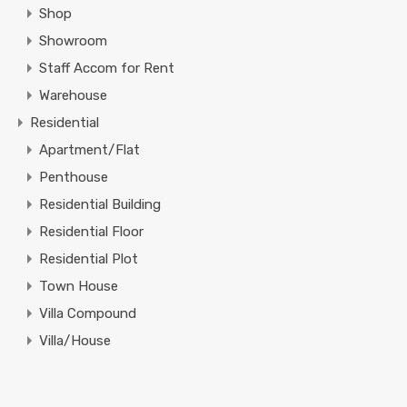
Shop
Showroom
Staff Accom for Rent
Warehouse
Residential
Apartment/Flat
Penthouse
Residential Building
Residential Floor
Residential Plot
Town House
Villa Compound
Villa/House