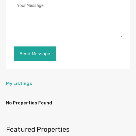
My Listings
No Properties Found
Featured Properties