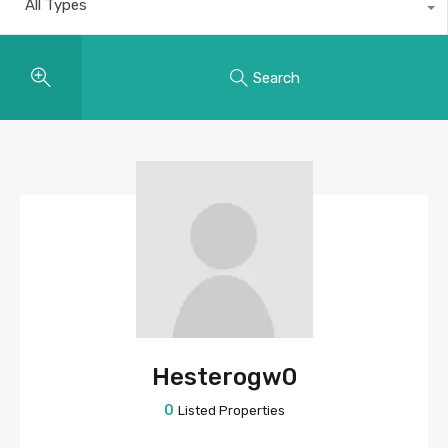
All Types
Search
Hesterogw0
0
Listed Properties