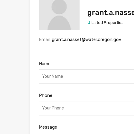
grant.a.nass
0
Listed Properties
Email:
grant.a.nasset@water.oregon.gov
Name
Phone
Message