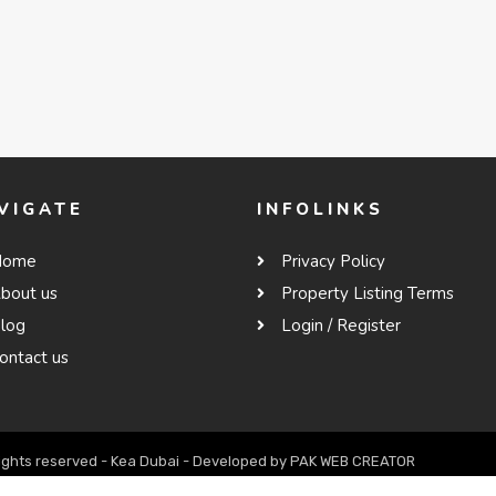
VIGATE
INFOLINKS
Home
Privacy Policy
bout us
Property Listing Terms
log
Login / Register
ontact us
rights reserved - Kea Dubai - Developed by PAK WEB CREATOR