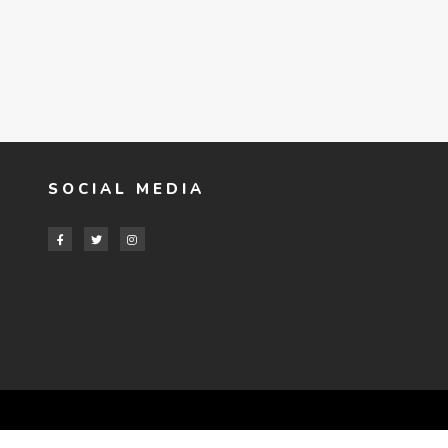
SOCIAL MEDIA