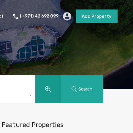
s
Short Term Rental
Contact
Add Property
ct
(+971) 42 692 099
Add Property
Search
Featured Properties