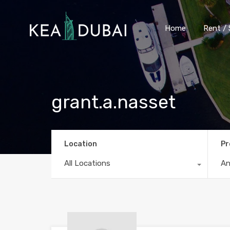
Home
Rent / 
grant.a.nasset
Location
Pr
All Locations
A