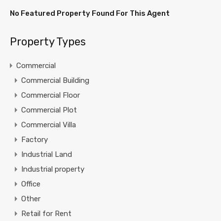
No Featured Property Found For This Agent
Property Types
Commercial
Commercial Building
Commercial Floor
Commercial Plot
Commercial Villa
Factory
Industrial Land
Industrial property
Office
Other
Retail for Rent