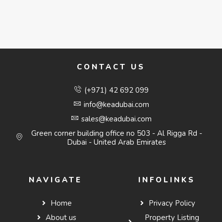
CONTACT US
(+971) 42 692 099
info@keadubai.com
sales@keadubai.com
Green corner building office no 503 - Al Rigga Rd -
Dubai - United Arab Emirates
NAVIGATE
INFOLINKS
Home
Privacy Policy
About us
Property Listing