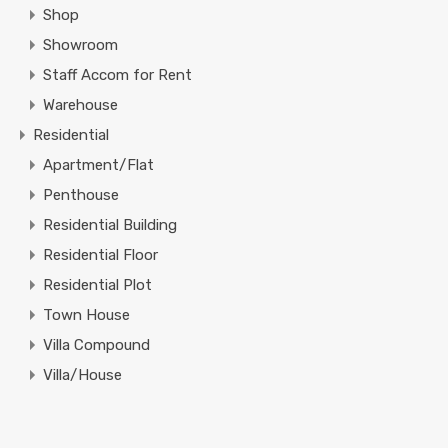
Shop
Showroom
Staff Accom for Rent
Warehouse
Residential
Apartment/Flat
Penthouse
Residential Building
Residential Floor
Residential Plot
Town House
Villa Compound
Villa/House