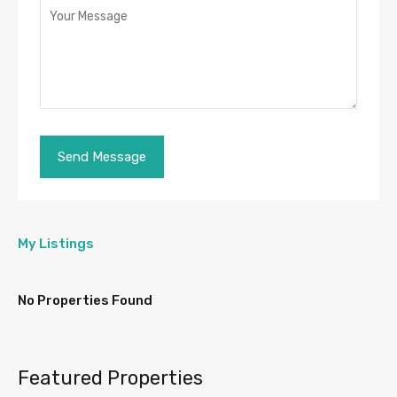
My Listings
No Properties Found
Featured Properties