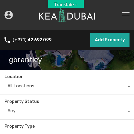
Translate »
Add Property
(+971) 42 692 099
gbrantley
Location
All Locations
Property Status
Any
Property Type