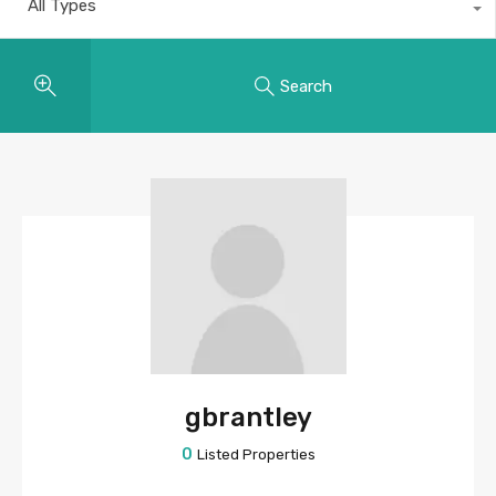
All Types
Search
gbrantley
0
Listed Properties