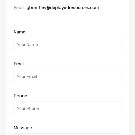
Email:
gbrantley@deployedresources.com
Name
Email
Phone
Message