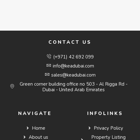
CONTACT US
(+971) 42 692 099
info@keadubai.com
sales@keadubai.com
Green corner building office no 503 - Al Rigga Rd -
Dubai - United Arab Emirates
NAVIGATE
INFOLINKS
Home
Privacy Policy
About us
Property Listing