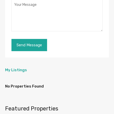
My Listings
No Properties Found
Featured Properties