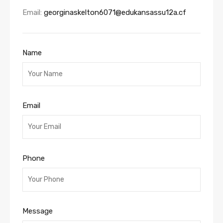
Email:
georginaskelton6071@edukansassu12a.cf
Name
Email
Phone
Message