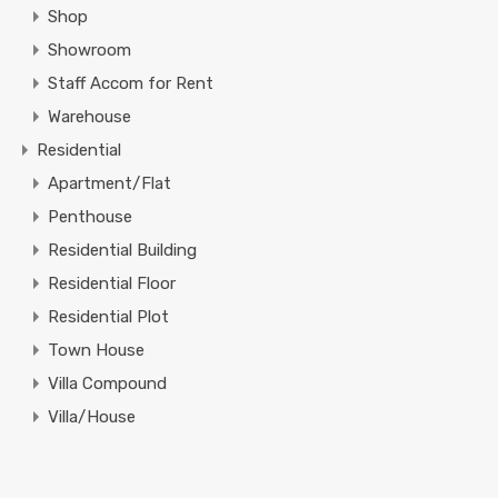
Shop
Showroom
Staff Accom for Rent
Warehouse
Residential
Apartment/Flat
Penthouse
Residential Building
Residential Floor
Residential Plot
Town House
Villa Compound
Villa/House