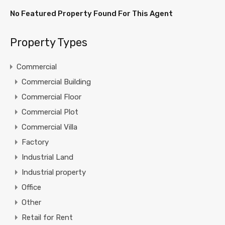
No Featured Property Found For This Agent
Property Types
Commercial
Commercial Building
Commercial Floor
Commercial Plot
Commercial Villa
Factory
Industrial Land
Industrial property
Office
Other
Retail for Rent