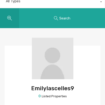
All Types
Search
Emilylascelles9
0
Listed Properties