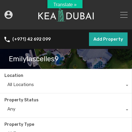
Translate »
Add Property
(+971) 42 692 099
Emilylascelles9
Location
All Locations
Property Status
Any
Property Type