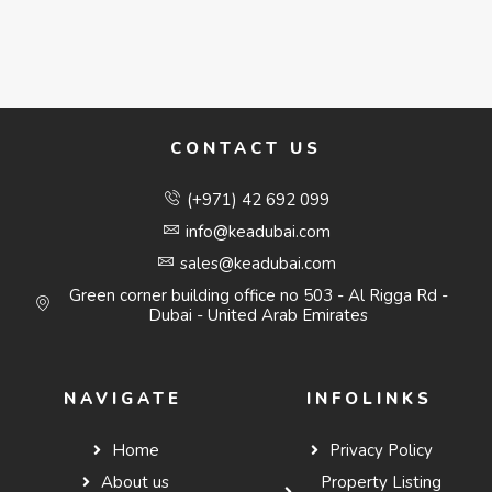
CONTACT US
(+971) 42 692 099
info@keadubai.com
sales@keadubai.com
Green corner building office no 503 - Al Rigga Rd -
Dubai - United Arab Emirates
NAVIGATE
INFOLINKS
Home
Privacy Policy
About us
Property Listing