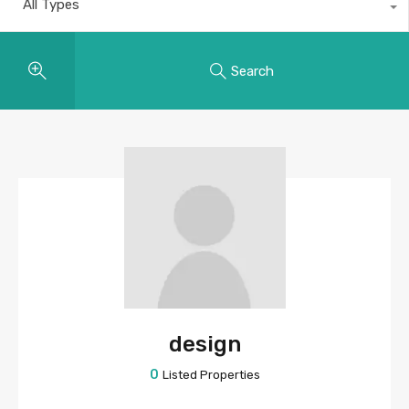
All Types
Search
design
0
Listed Properties