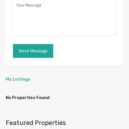
My Listings
No Properties Found
Featured Properties