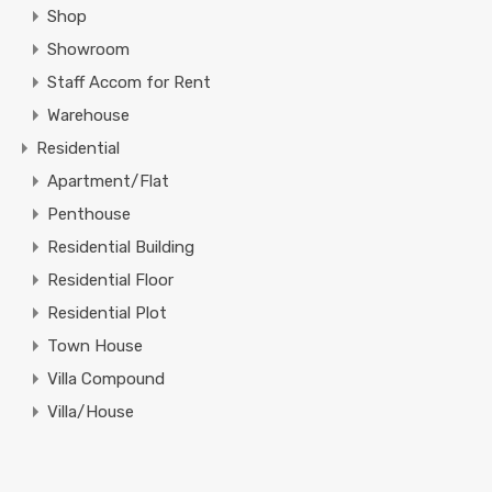
Shop
Showroom
Staff Accom for Rent
Warehouse
Residential
Apartment/Flat
Penthouse
Residential Building
Residential Floor
Residential Plot
Town House
Villa Compound
Villa/House