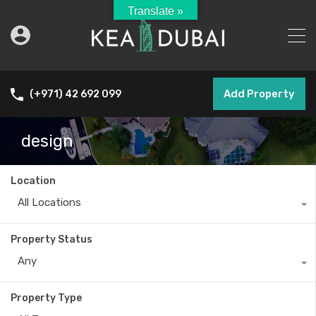
Translate »
Add Property
(+971) 42 692 099
design
Location
All Locations
Property Status
Any
Property Type