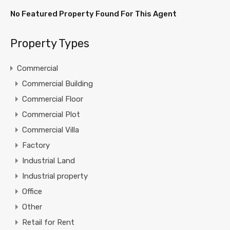
No Featured Property Found For This Agent
Property Types
Commercial
Commercial Building
Commercial Floor
Commercial Plot
Commercial Villa
Factory
Industrial Land
Industrial property
Office
Other
Retail for Rent