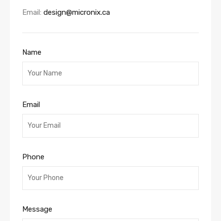
Email:
design@micronix.ca
Name
Email
Phone
Message