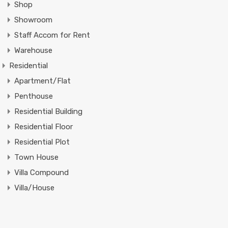
Shop
Showroom
Staff Accom for Rent
Warehouse
Residential
Apartment/Flat
Penthouse
Residential Building
Residential Floor
Residential Plot
Town House
Villa Compound
Villa/House