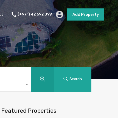
s
Short Term Rental
Contact
Add Property
ct
(+971) 42 692 099
Add Property
Search
Featured Properties