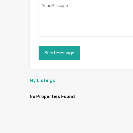
My Listings
No Properties Found