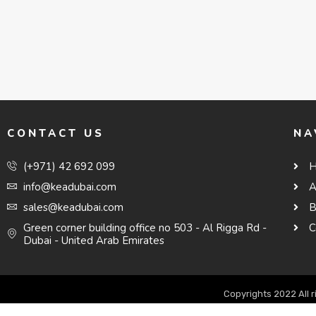
CONTACT US
NA
(+971) 42 692 099
info@keadubai.com
A
sales@keadubai.com
B
Green corner building office no 503 - Al Rigga Rd -
C
Dubai - United Arab Emirates
Copyrights 2022 All 