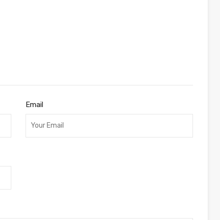
a
Email