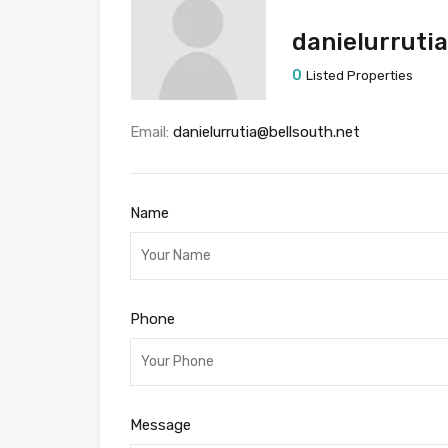
danielurruti
0
Listed Properties
Email:
danielurrutia@bellsouth.net
Name
Phone
Message