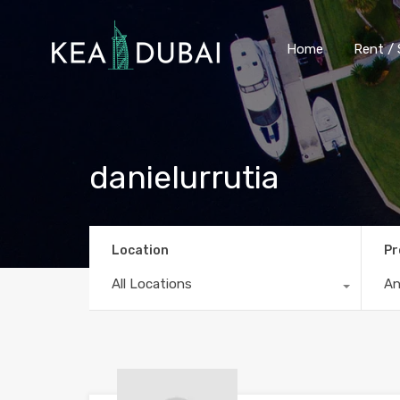
Home
Rent / 
danielurrutia
Location
Pr
All Locations
A