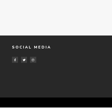
SOCIAL MEDIA