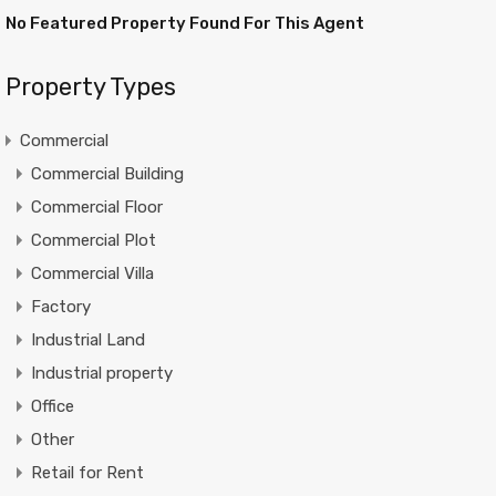
No Featured Property Found For This Agent
Property Types
Commercial
Commercial Building
Commercial Floor
Commercial Plot
Commercial Villa
Factory
Industrial Land
Industrial property
Office
Other
Retail for Rent