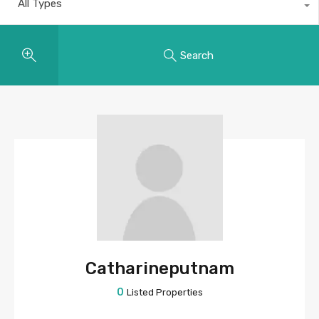
All Types
Search
Catharineputnam
0
Listed Properties