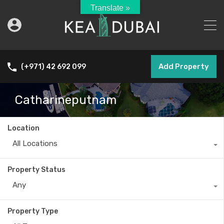
Translate »
Add Property
(+971) 42 692 099
Catharineputnam
Location
All Locations
Property Status
Any
Property Type