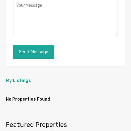
My Listings
No Properties Found
Featured Properties