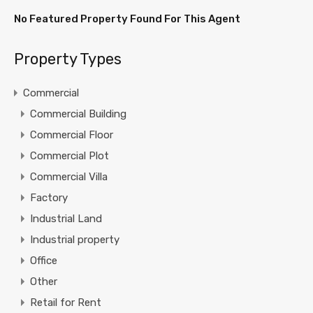
No Featured Property Found For This Agent
Property Types
Commercial
Commercial Building
Commercial Floor
Commercial Plot
Commercial Villa
Factory
Industrial Land
Industrial property
Office
Other
Retail for Rent