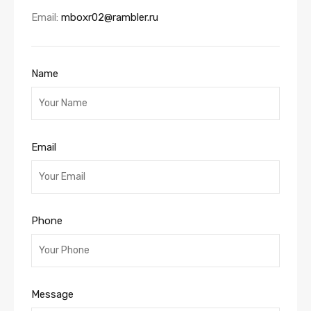
Email:
mboxr02@rambler.ru
Name
Email
Phone
Message