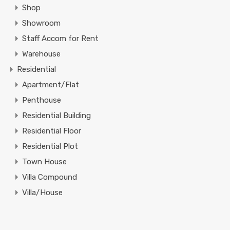
Shop
Showroom
Staff Accom for Rent
Warehouse
Residential
Apartment/Flat
Penthouse
Residential Building
Residential Floor
Residential Plot
Town House
Villa Compound
Villa/House