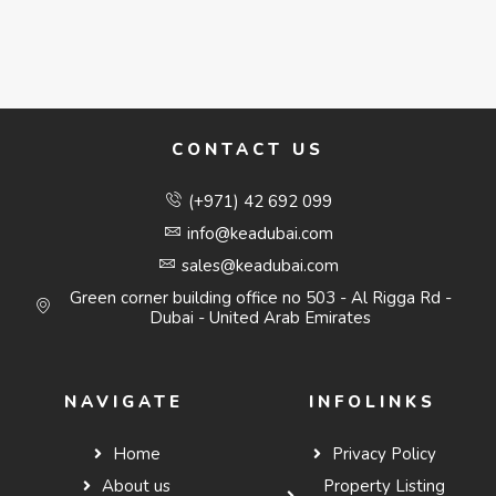
CONTACT US
(+971) 42 692 099
info@keadubai.com
sales@keadubai.com
Green corner building office no 503 - Al Rigga Rd -
Dubai - United Arab Emirates
NAVIGATE
INFOLINKS
Home
Privacy Policy
About us
Property Listing