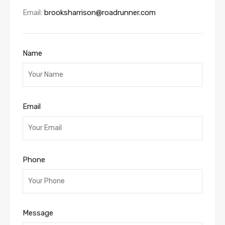
Email:
brooksharrison@roadrunner.com
Name
Email
Phone
Message