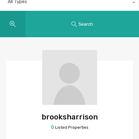
All Types
Search
brooksharrison
0
Listed Properties