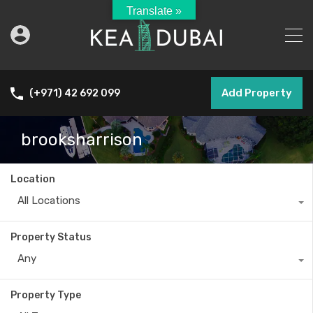
Translate »
Add Property
(+971) 42 692 099
brooksharrison
Location
All Locations
Property Status
Any
Property Type