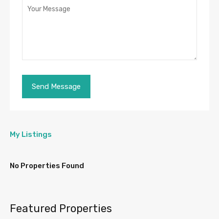
My Listings
No Properties Found
Featured Properties