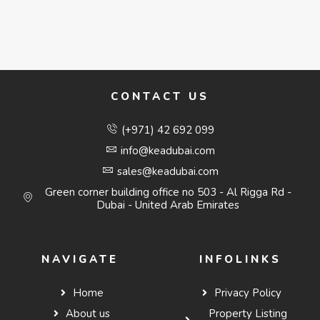
CONTACT US
(+971) 42 692 099
info@keadubai.com
sales@keadubai.com
Green corner building office no 503 - Al Rigga Rd -
Dubai - United Arab Emirates
NAVIGATE
INFOLINKS
Home
Privacy Policy
About us
Property Listing