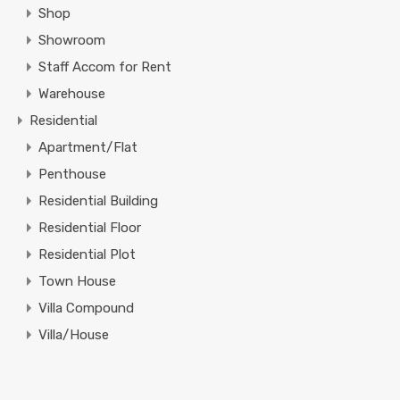
Shop
Showroom
Staff Accom for Rent
Warehouse
Residential
Apartment/Flat
Penthouse
Residential Building
Residential Floor
Residential Plot
Town House
Villa Compound
Villa/House