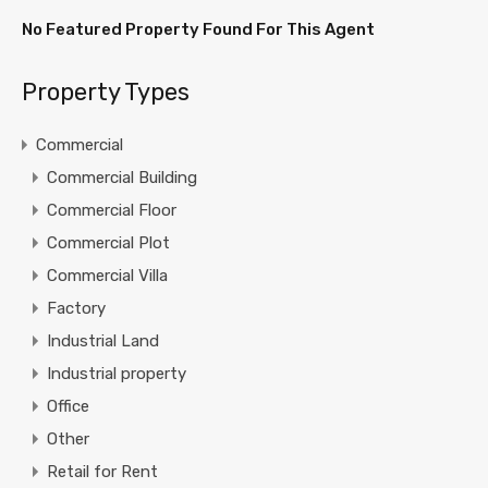
No Featured Property Found For This Agent
Property Types
Commercial
Commercial Building
Commercial Floor
Commercial Plot
Commercial Villa
Factory
Industrial Land
Industrial property
Office
Other
Retail for Rent