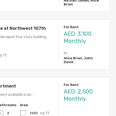
Nathan James, Alice
Brian
For Rent
ce at Northwest 107th
AED: 3,100
ndscaped four story building…
Monthly
By
q ft
Alice Brian, John
David
For Rent
artment
AED: 2,500
ent available in an…
Monthly
athrooms
Area
sq ft
1650
2