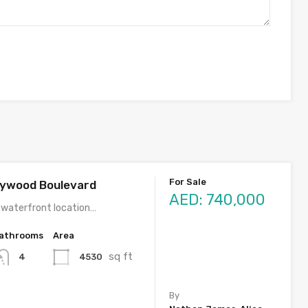
For Sale
llywood Boulevard
AED: 740,000
 waterfront location…
athrooms
Area
sq ft
4530
4
By