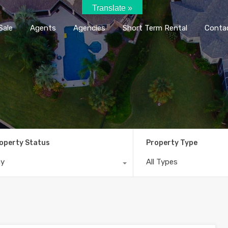
Translate »
Home
Rent / Sale
Agents
Agencie
Sale
Agents
Agencies
Short Term Rental
Conta
operty Status
Property Type
ny
All Types