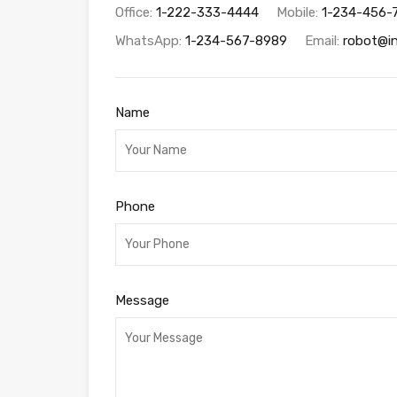
Office:
1-222-333-4444
Mobile:
1-234-456-
WhatsApp:
1-234-567-8989
Email:
robot@i
Name
Phone
Message