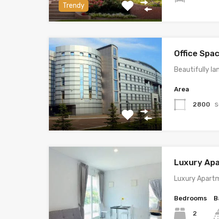
Trendy
Office Spa
Beautifully la
Area
s
2800
Luxury Ap
Luxury Apartm
Bedrooms
B
2