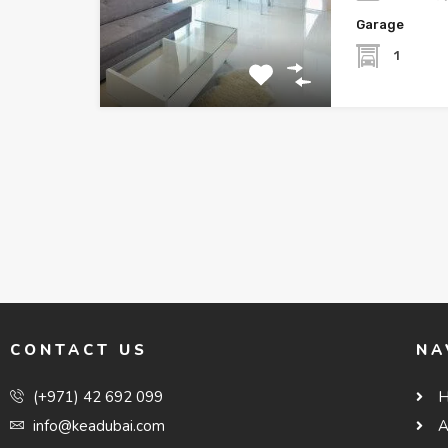
Garage
1
CONTACT US
NA
(+971) 42 692 099
info@keadubai.com
A