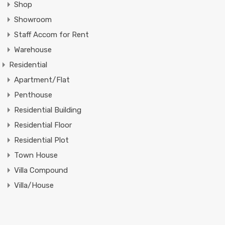
Shop
Showroom
Staff Accom for Rent
Warehouse
Residential
Apartment/Flat
Penthouse
Residential Building
Residential Floor
Residential Plot
Town House
Villa Compound
Villa/House