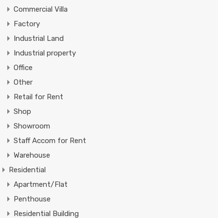
Commercial Villa
Factory
Industrial Land
Industrial property
Office
Other
Retail for Rent
Shop
Showroom
Staff Accom for Rent
Warehouse
Residential
Apartment/Flat
Penthouse
Residential Building