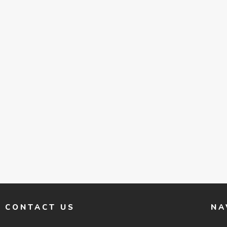
CONTACT US
NA