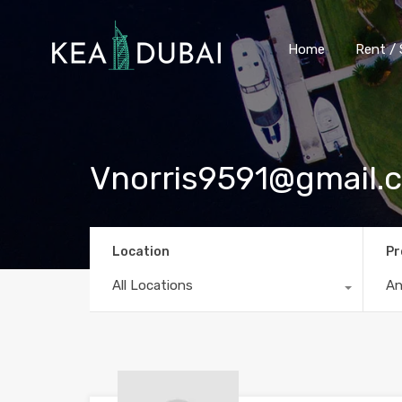
Home
Rent / 
Vnorris9591@gmail.
Location
Pr
All Locations
A