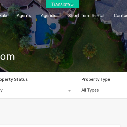
Translate »
Home
Rent / Sale
Agents
Agencie
Sale
Agents
Agencies
Short Term Rental
Conta
com
operty Status
Property Type
ny
All Types