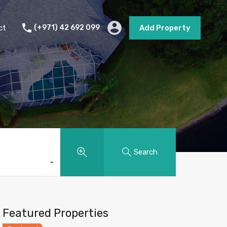
s
Short Term Rental
Contact
Add Property
ct
(+971) 42 692 099
Add Property
Search
Featured Properties