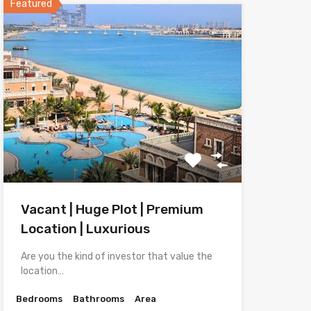
Featured
Vacant | Huge Plot | Premium
Location | Luxurious
Are you the kind of investor that value the
location…
Bedrooms
Bathrooms
Area