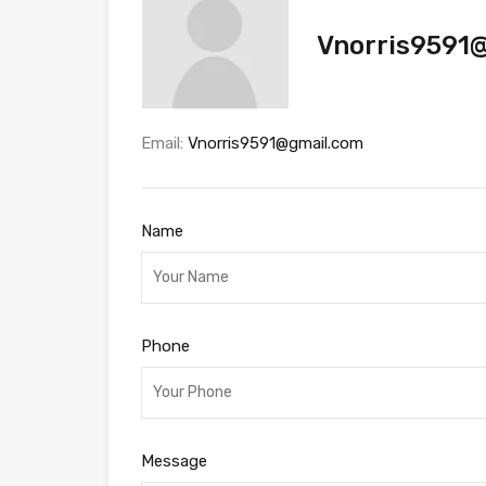
Vnorris9591
Email:
Vnorris9591@gmail.com
Name
Phone
Message