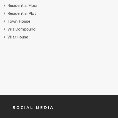
Residential Floor
Residential Plot
Town House
Villa Compound
Villa/House
SOCIAL MEDIA