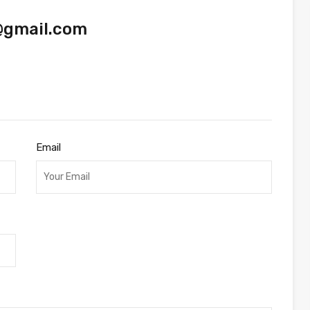
@gmail.com
Email