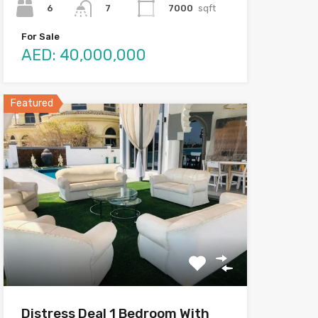
6
7000
sqft
7
For Sale
AED: 40,000,000
Featured
Distress Deal 1 Bedroom With