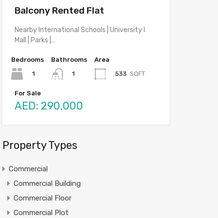
Balcony Rented Flat
Nearby International Schools | University I
Mall | Parks |…
Bedrooms
Bathrooms
Area
1
533
SQFT
1
For Sale
AED: 290,000
Property Types
Commercial
Commercial Building
Commercial Floor
Commercial Plot