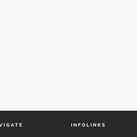
VIGATE
INFOLINKS