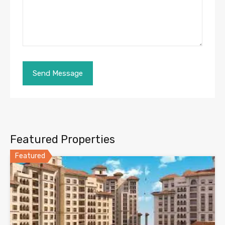
Featured Properties
Featured