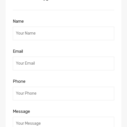
Name
Email
Phone
Message