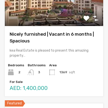
Nicely furnished | Vacant in 6 months |
Spacious
kea Real Estate is pleased to present this amazing
property…
Bedrooms
Bathrooms
Area
2
1369
sqft
3
For Sale
AED: 1,400,000
Featured