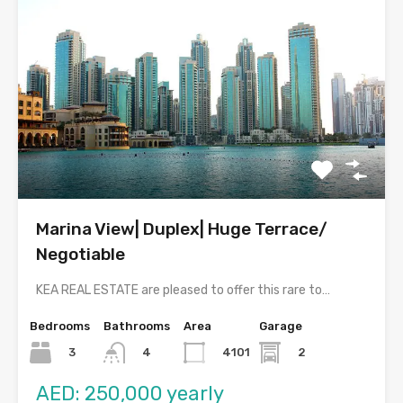
Marina View| Duplex| Huge Terrace/
Negotiable
KEA REAL ESTATE are pleased to offer this rare to…
Bedrooms
Bathrooms
Area
Garage
3
4101
2
4
AED: 250,000 yearly