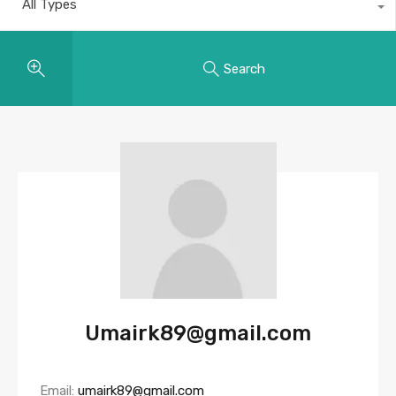
All Types
Search
Umairk89@gmail.com
Email:
umairk89@gmail.com