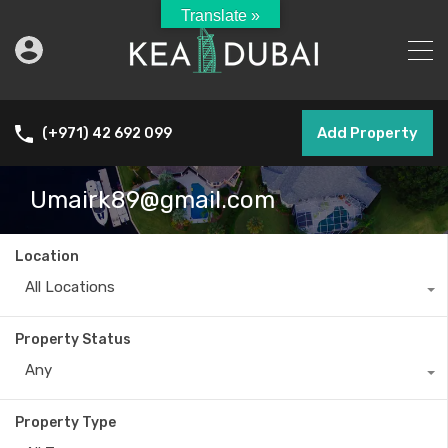
Translate »
Add Property
(+971) 42 692 099
Umairk89@gmail.com
Location
All Locations
Property Status
Any
Property Type