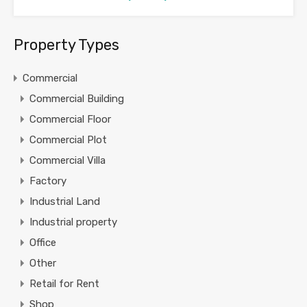
Property Types
Commercial
Commercial Building
Commercial Floor
Commercial Plot
Commercial Villa
Factory
Industrial Land
Industrial property
Office
Other
Retail for Rent
Shop