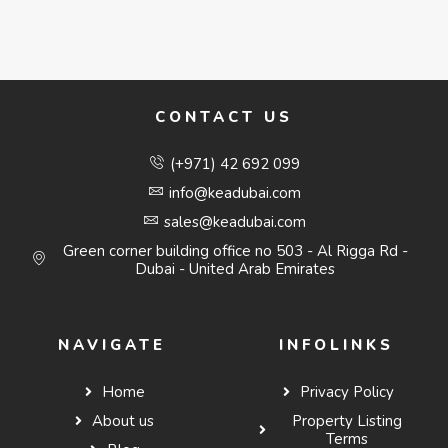
CONTACT US
(+971) 42 692 099
info@keadubai.com
sales@keadubai.com
Green corner building office no 503 - Al Rigga Rd -
Dubai - United Arab Emirates
NAVIGATE
INFOLINKS
Home
Privacy Policy
About us
Property Listing
Terms