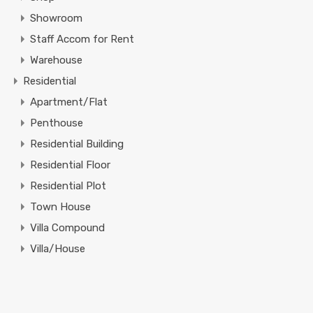
Showroom
Staff Accom for Rent
Warehouse
Residential
Apartment/Flat
Penthouse
Residential Building
Residential Floor
Residential Plot
Town House
Villa Compound
Villa/House