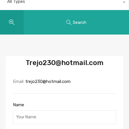
All Types
Search
Trejo230@hotmail.com
Email:
trejo230@hotmail.com
Name