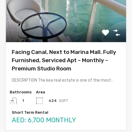
Facing Canal, Next to Marina Mall. Fully
Furnished, Serviced Apt – Monthly –
Premium Studio Room
DESCRIPTION The kea real estate is one of the most…
Bathrooms
Area
624
SQFT
1
Short Term Rental
AED: 6,700 MONTHLY