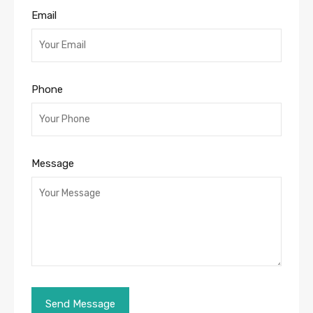
Email
Phone
Message