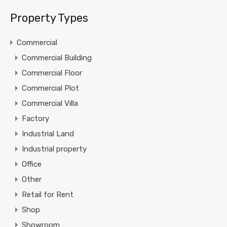
Property Types
Commercial
Commercial Building
Commercial Floor
Commercial Plot
Commercial Villa
Factory
Industrial Land
Industrial property
Office
Other
Retail for Rent
Shop
Showroom