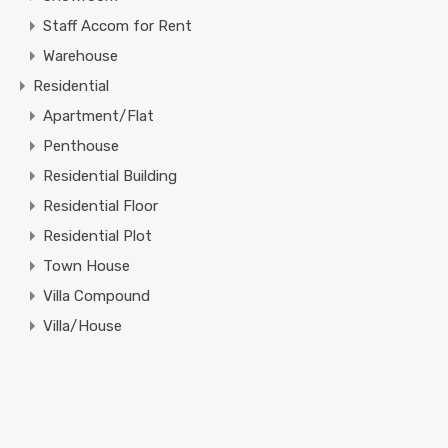
Staff Accom for Rent
Warehouse
Residential
Apartment/Flat
Penthouse
Residential Building
Residential Floor
Residential Plot
Town House
Villa Compound
Villa/House