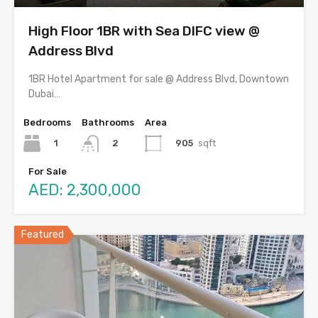
High Floor 1BR with Sea DIFC view @
Address Blvd
1BR Hotel Apartment for sale @ Address Blvd, Downtown
Dubai…
Bedrooms
Bathrooms
Area
1
905
sqft
2
For Sale
AED: 2,300,000
Featured