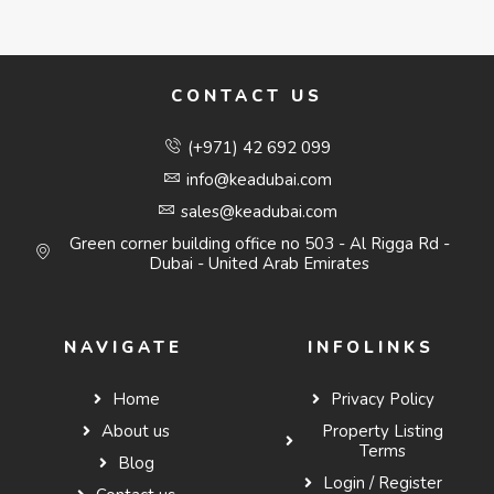
CONTACT US
(+971) 42 692 099
info@keadubai.com
sales@keadubai.com
Green corner building office no 503 - Al Rigga Rd -
Dubai - United Arab Emirates
NAVIGATE
INFOLINKS
Home
Privacy Policy
About us
Property Listing
Terms
Blog
Login / Register