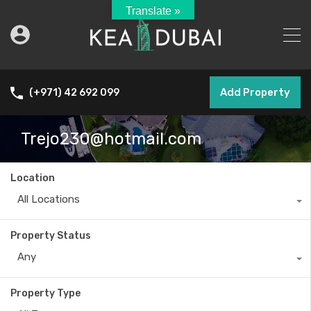
Translate »
Add Property
(+971) 42 692 099
Trejo230@hotmail.com
Location
All Locations
Property Status
Any
Property Type