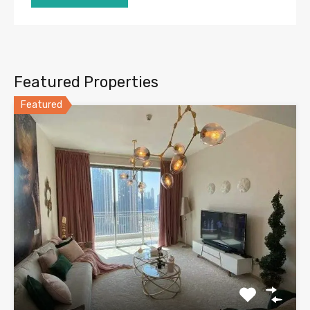
Featured Properties
Featured