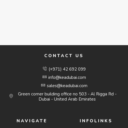
CONTACT US
(+971) 42 692 099
info@keadubai.com
sales@keadubai.com
Green corner building office no 503 - Al Rigga Rd -
Dubai - United Arab Emirates
NAVIGATE
INFOLINKS