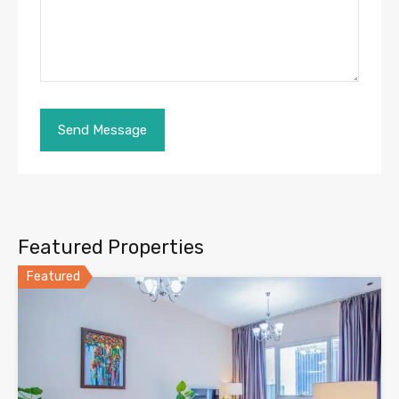
Featured Properties
Featured