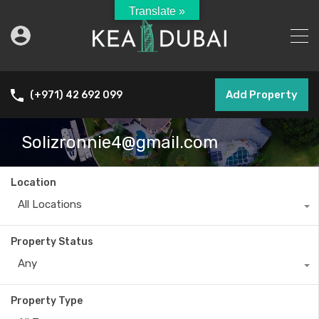
Translate »
Add Property
(+971) 42 692 099
Solizronnie4@gmail.com
Location
All Locations
Property Status
Any
Property Type