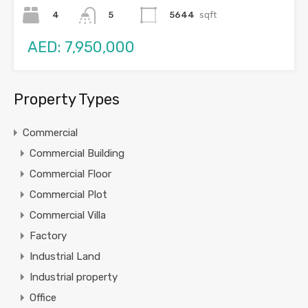
4
5644
sqft
5
AED: 7,950,000
Property Types
Commercial
Commercial Building
Commercial Floor
Commercial Plot
Commercial Villa
Factory
Industrial Land
Industrial property
Office