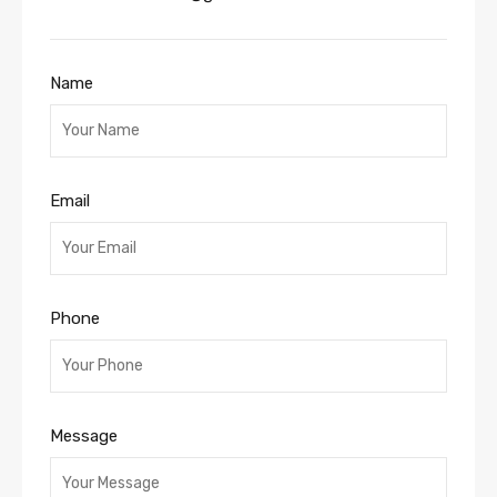
Name
Email
Phone
Message