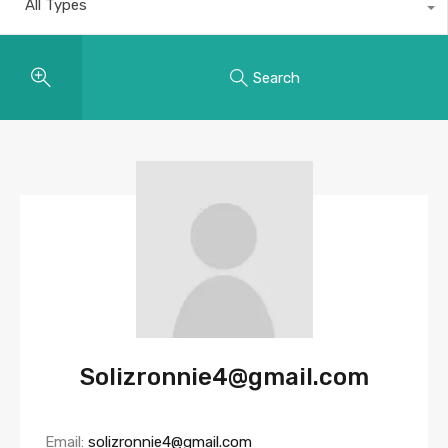
All Types
Search
Solizronnie4@gmail.com
Email:
solizronnie4@gmail.com