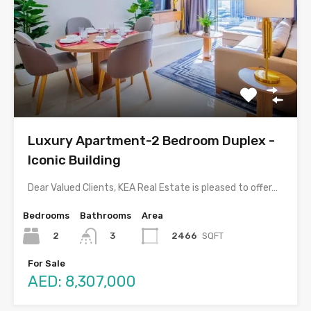
Luxury Apartment-2 Bedroom Duplex -
Iconic Building
Dear Valued Clients, KEA Real Estate is pleased to offer…
Bedrooms
Bathrooms
Area
2
2466
SQFT
3
For Sale
AED: 8,307,000