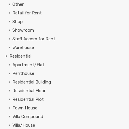
Other
Retail for Rent
Shop
Showroom
Staff Accom for Rent
Warehouse
Residential
Apartment/Flat
Penthouse
Residential Building
Residential Floor
Residential Plot
Town House
Villa Compound
Villa/House