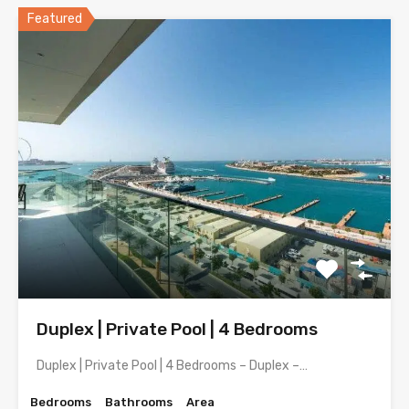
Featured
Duplex | Private Pool | 4 Bedrooms
Duplex | Private Pool | 4 Bedrooms – Duplex –…
Bedrooms
Bathrooms
Area