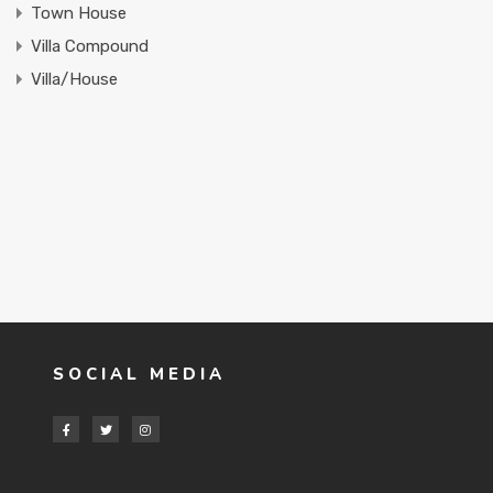
Town House
Villa Compound
Villa/House
SOCIAL MEDIA