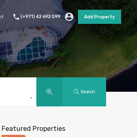
s
Short Term Rental
Contact
Add Property
ct
(+971) 42 692 099
Add Property
Search
Featured Properties