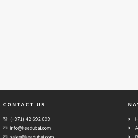
CONTACT US
NA
(+971) 42 692 099
info@keadubai.com
A
sales@keadubai.com
B