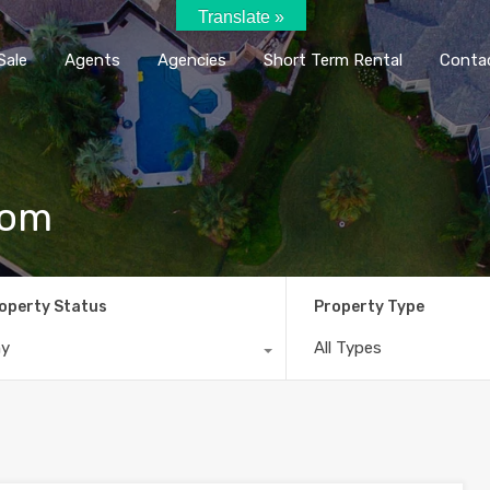
Translate »
Home
Rent / Sale
Agents
Agencie
Sale
Agents
Agencies
Short Term Rental
Conta
com
operty Status
Property Type
ny
All Types