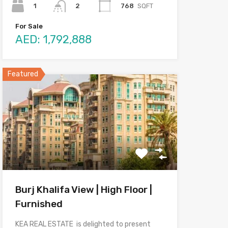
1
768
SQFT
2
For Sale
AED: 1,792,888
Featured
Burj Khalifa View | High Floor |
Furnished
KEA REAL ESTATE is delighted to present