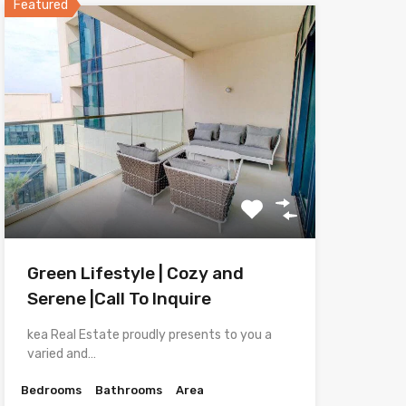
Featured
Green Lifestyle | Cozy and
Serene |Call To Inquire
kea Real Estate proudly presents to you a
varied and…
Bedrooms
Bathrooms
Area