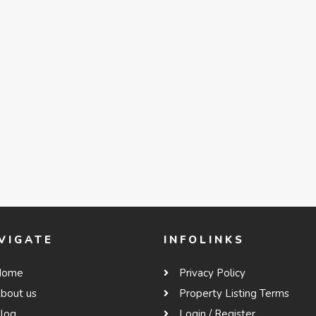
VIGATE
INFOLINKS
Home
Privacy Policy
bout us
Property Listing Terms
log
Login / Register