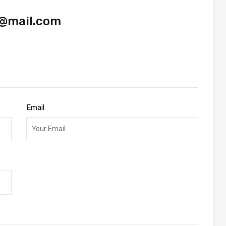
@mail.com
Email