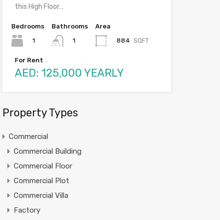
this High Floor…
Bedrooms
Bathrooms
Area
1
884
SQFT
1
For Rent
AED: 125,000 YEARLY
Property Types
Commercial
Commercial Building
Commercial Floor
Commercial Plot
Commercial Villa
Factory