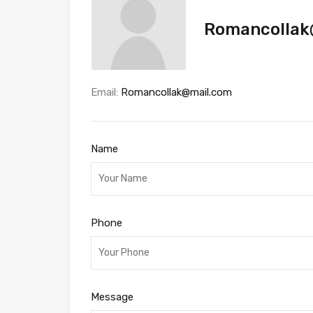
Romancollak
Email:
Romancollak@mail.com
Name
Phone
Message