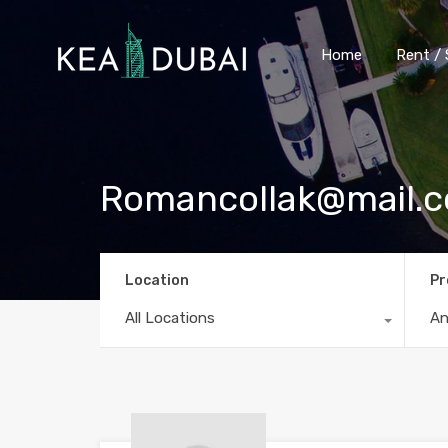
Home
Rent / 
Romancollak@mail.
Location
Pr
All Locations
A