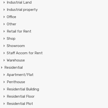
Industrial Land
Industrial property
Office
Other
Retail for Rent
Shop
Showroom
Staff Accom for Rent
Warehouse
Residential
Apartment/Flat
Penthouse
Residential Building
Residential Floor
Residential Plot