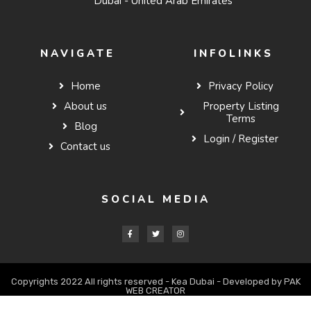
Dubai - United Arab Emirates
NAVIGATE
INFOLINKS
Home
Privacy Policy
About us
Property Listing
Terms
Blog
Login / Register
Contact us
SOCIAL MEDIA
Copyrights 2022 All rights reserved - Kea Dubai - Developed by PAK
WEB CREATOR