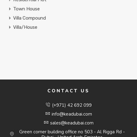
Town House
Villa Compound
Villa/House
CONTACT US
(+971) 42 692 099
info@keadubai.com
sales@keadubai.com
Green corner building office no 503 - Al Rigga Rd -