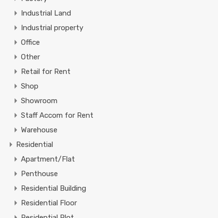
Industrial Land
Industrial property
Office
Other
Retail for Rent
Shop
Showroom
Staff Accom for Rent
Warehouse
Residential
Apartment/Flat
Penthouse
Residential Building
Residential Floor
Residential Plot