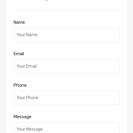
Name
Email
Phone
Message