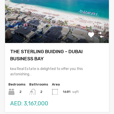
THE STERLING BUIDING – DUBAI
BUSINESS BAY
kea Real Estate is delighted to offer you this
astonishing…
Bedrooms
Bathrooms
Area
2
1681
sqft
2
AED: 3,167,000