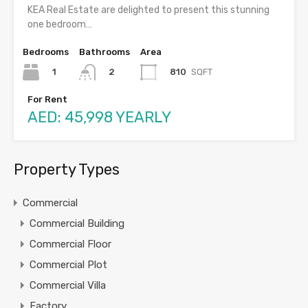
KEA Real Estate are delighted to present this stunning
one bedroom…
Bedrooms
Bathrooms
Area
1
810
SQFT
2
For Rent
AED: 45,998 YEARLY
Property Types
Commercial
Commercial Building
Commercial Floor
Commercial Plot
Commercial Villa
Factory