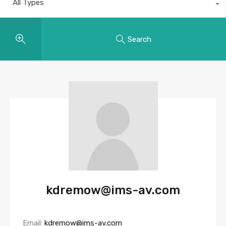
All Types
Search
kdremow@ims-av.com
Email:
kdremow@ims-av.com