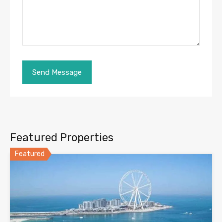
Featured Properties
Featured