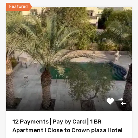
Featured
12 Payments | Pay by Card | 1 BR
Apartment l Close to Crown plaza Hotel