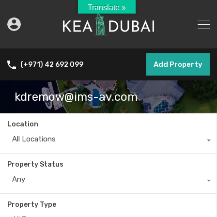
Translate »
Add Property
(+971) 42 692 099
kdremow@ims-av.com
Location
All Locations
Property Status
Any
Property Type