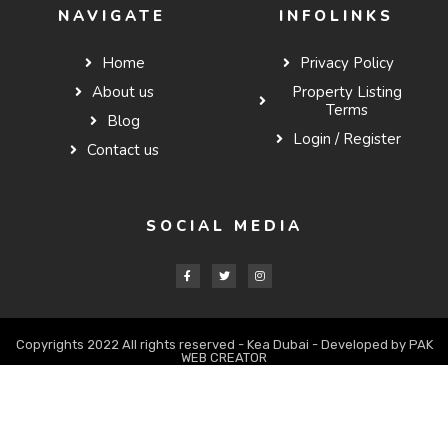
NAVIGATE
INFOLINKS
Home
Privacy Policy
About us
Property Listing
Terms
Blog
Login / Register
Contact us
SOCIAL MEDIA
Copyrights 2022 All rights reserved - Kea Dubai - Developed by PAK
WEB CREATOR