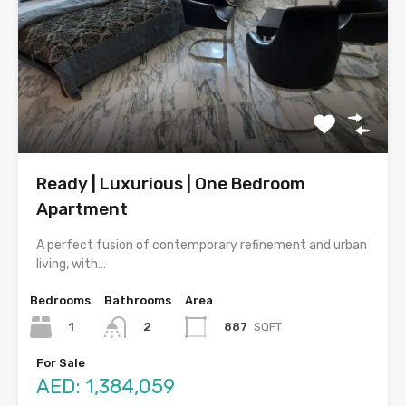
Ready | Luxurious | One Bedroom
Apartment
A perfect fusion of contemporary refinement and urban
living, with…
Bedrooms
Bathrooms
Area
1
887
SQFT
2
For Sale
AED: 1,384,059