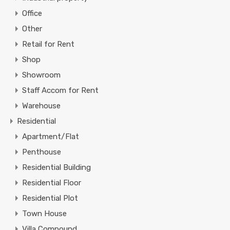
Office
Other
Retail for Rent
Shop
Showroom
Staff Accom for Rent
Warehouse
Residential
Apartment/Flat
Penthouse
Residential Building
Residential Floor
Residential Plot
Town House
Villa Compound