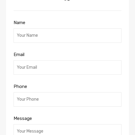
Name
Email
Phone
Message