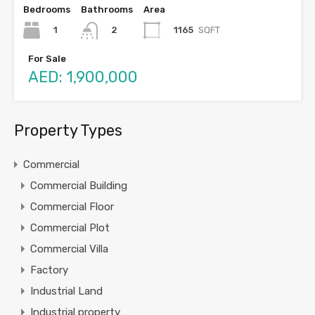
Bedrooms
Bathrooms
Area
1
1165
SQFT
2
For Sale
AED: 1,900,000
Property Types
Commercial
Commercial Building
Commercial Floor
Commercial Plot
Commercial Villa
Factory
Industrial Land
Industrial property