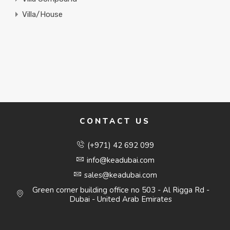
Villa/House
CONTACT US
(+971) 42 692 099
info@keadubai.com
sales@keadubai.com
Green corner building office no 503 - Al Rigga Rd -
Dubai - United Arab Emirates