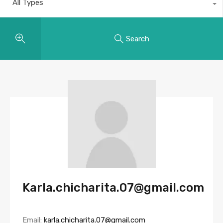
All Types
Search
Karla.chicharita.07@gmail.com
Email:
karla.chicharita.07@gmail.com