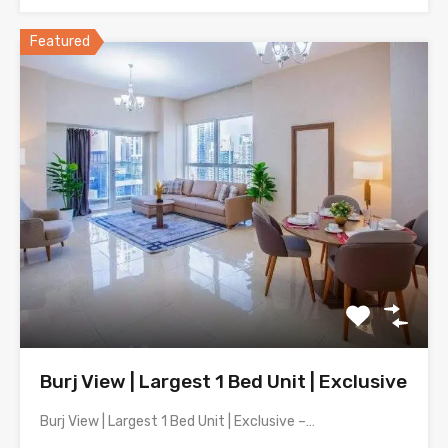
Featured
Burj View | Largest 1 Bed Unit | Exclusive
Burj View | Largest 1 Bed Unit | Exclusive –…