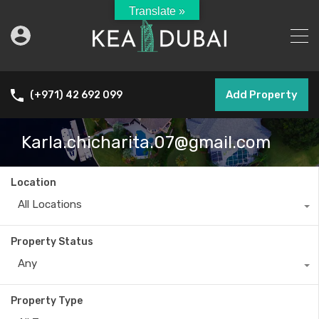
Translate »
Add Property
(+971) 42 692 099
Karla.chicharita.07@gmail.com
Location
All Locations
Property Status
Any
Property Type