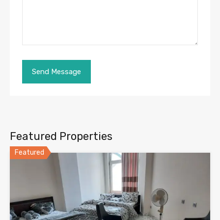
Featured Properties
Featured