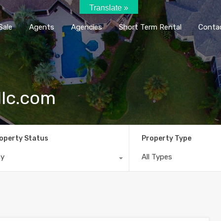
Translate »
Home
Rent / Sale
Agents
Agencie
Sale
Agents
Agencies
Short Term Rental
Conta
llc.com
operty Status
Property Type
ny
All Types