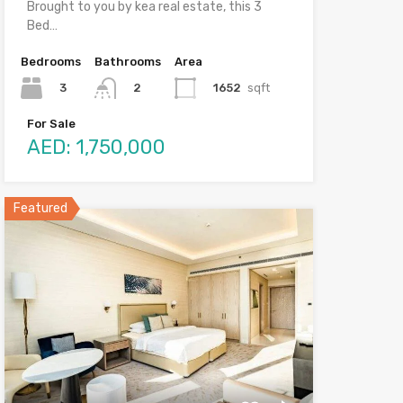
Brought to you by kea real estate, this 3
Bed…
Bedrooms
Bathrooms
Area
3
1652
sqft
2
For Sale
AED: 1,750,000
Featured