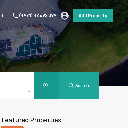
s
Short Term Rental
Contact
Add Property
ct
(+971) 42 692 099
Add Property
Search
Featured Properties