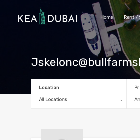
Home
Rent / 
Jskelonc@bullfarms
Location
Pr
All Locations
A