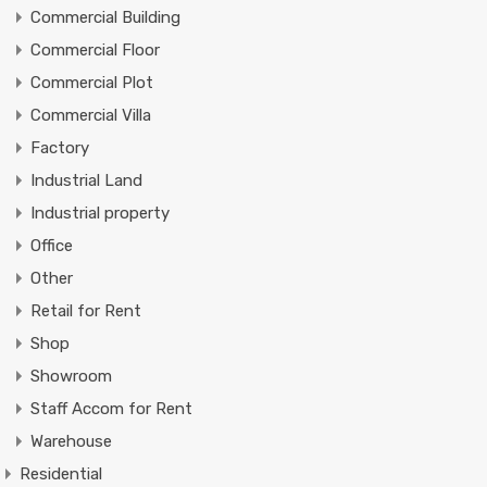
Commercial Building
Commercial Floor
Commercial Plot
Commercial Villa
Factory
Industrial Land
Industrial property
Office
Other
Retail for Rent
Shop
Showroom
Staff Accom for Rent
Warehouse
Residential