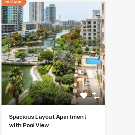
Featured
Spacious Layout Apartment
with Pool View