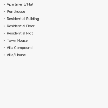
Apartment/Flat
Penthouse
Residential Building
Residential Floor
Residential Plot
Town House
Villa Compound
Villa/House