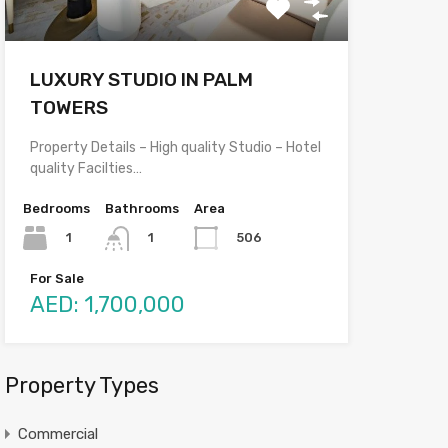
LUXURY STUDIO IN PALM
TOWERS
Property Details – High quality Studio – Hotel
quality Facilties…
Bedrooms
Bathrooms
Area
1
506
1
For Sale
AED: 1,700,000
Property Types
Commercial