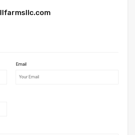
lfarmsllc.com
Email