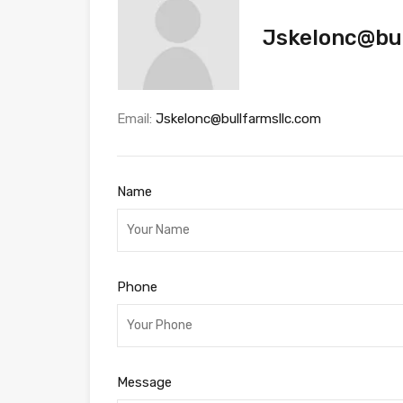
Jskelonc@bul
Email:
Jskelonc@bullfarmsllc.com
Name
Phone
Message