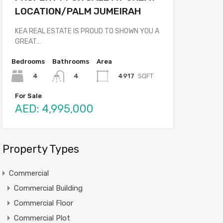
LOCATION/PALM JUMEIRAH
KEA REAL ESTATE IS PROUD TO SHOWN YOU A
GREAT…
Bedrooms
Bathrooms
Area
4
4917
SQFT
4
For Sale
AED: 4,995,000
Property Types
Commercial
Commercial Building
Commercial Floor
Commercial Plot