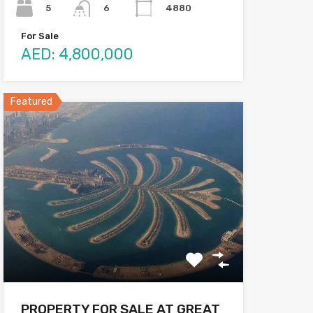
5
4880
6
For Sale
AED: 4,800,000
Featured
PROPERTY FOR SALE AT GREAT