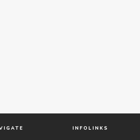
VIGATE
INFOLINKS