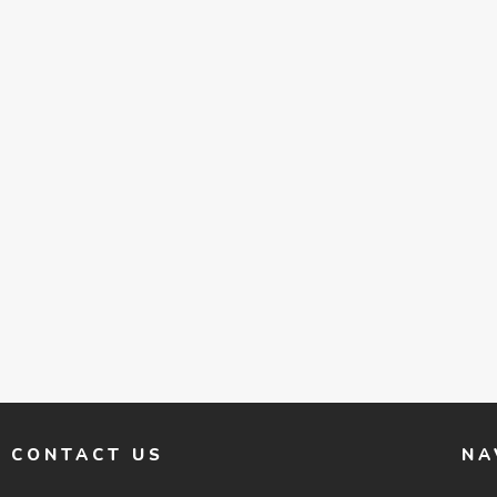
CONTACT US
NA