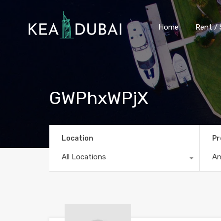
Home
Rent / 
GWPhxWPjX
Location
Pr
All Locations
A