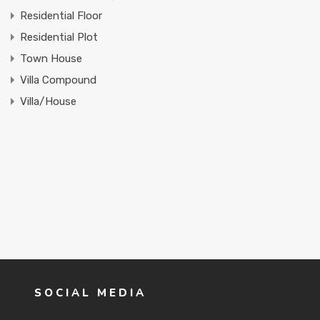
Residential Floor
Residential Plot
Town House
Villa Compound
Villa/House
SOCIAL MEDIA