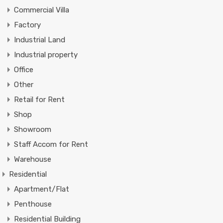
Commercial Villa
Factory
Industrial Land
Industrial property
Office
Other
Retail for Rent
Shop
Showroom
Staff Accom for Rent
Warehouse
Residential
Apartment/Flat
Penthouse
Residential Building