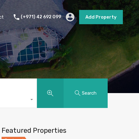
s
Short Term Rental
Contact
Add Property
ct
(+971) 42 692 099
Add Property
Search
Featured Properties