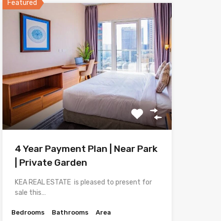
Featured
4 Year Payment Plan | Near Park
| Private Garden
KEA REAL ESTATE is pleased to present for
sale this…
Bedrooms
Bathrooms
Area