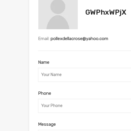
GWPhxWPjX
Email:
pollexdellacrose@yahoo.com
Name
Phone
Message