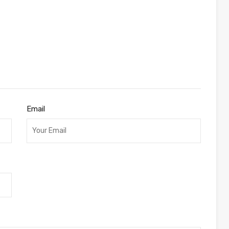
Email