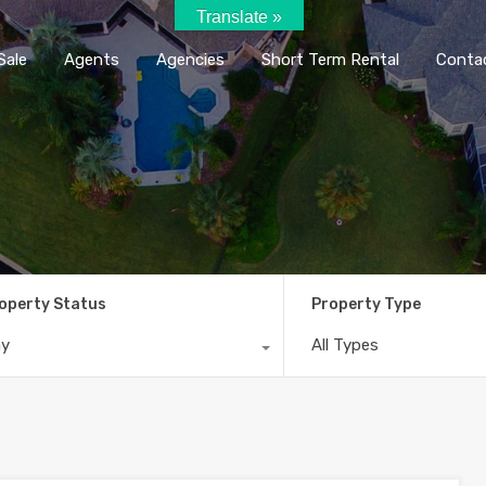
Translate »
Home
Rent / Sale
Agents
Agencie
Sale
Agents
Agencies
Short Term Rental
Conta
operty Status
Property Type
ny
All Types