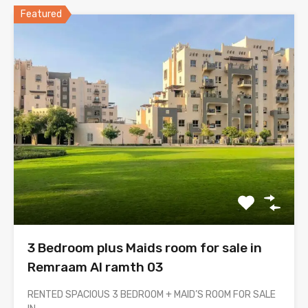
Featured
3 Bedroom plus Maids room for sale in
Remraam Al ramth 03
RENTED SPACIOUS 3 BEDROOM + MAID’S ROOM FOR SALE