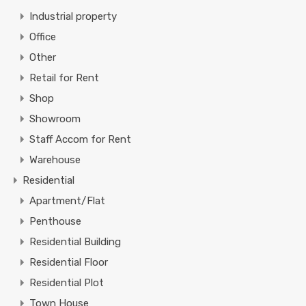
Industrial property
Office
Other
Retail for Rent
Shop
Showroom
Staff Accom for Rent
Warehouse
Residential
Apartment/Flat
Penthouse
Residential Building
Residential Floor
Residential Plot
Town House