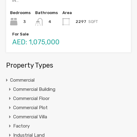
IN…
Bedrooms
Bathrooms
Area
3
2297
SQFT
4
For Sale
AED: 1,075,000
Property Types
Commercial
Commercial Building
Commercial Floor
Commercial Plot
Commercial Villa
Factory
Industrial Land