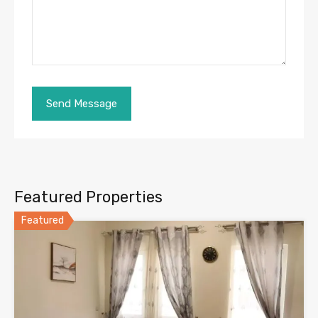
Featured Properties
Featured