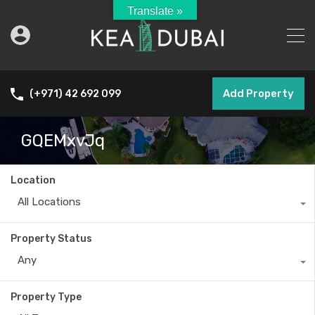
Translate »
Add Property
(+971) 42 692 099
GQEMxvJq
Location
All Locations
Property Status
Any
Property Type