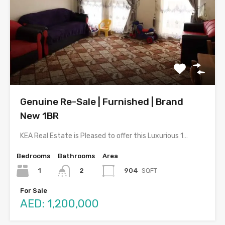
Genuine Re-Sale | Furnished | Brand
New 1BR
KEA Real Estate is Pleased to offer this Luxurious 1…
Bedrooms
Bathrooms
Area
1
904
SQFT
2
For Sale
AED: 1,200,000