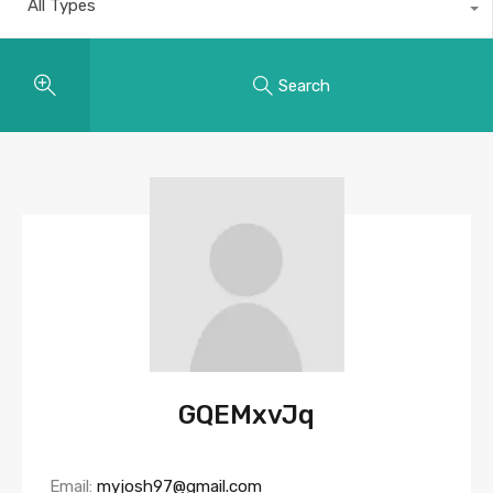
All Types
Search
GQEMxvJq
Email:
myjosh97@gmail.com