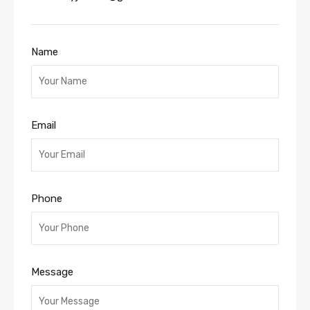
Name
Email
Phone
Message