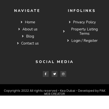
NAVIGATE
INFOLINKS
Home
Privacy Policy
About us
Property Listing
Terms
Blog
Login / Register
Contact us
SOCIAL MEDIA
Copyrights 2022 All rights reserved - Kea Dubai - Developed by PAK
WEB CREATOR