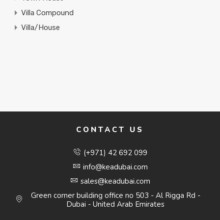
Villa Compound
Villa/House
CONTACT US
(+971) 42 692 099
info@keadubai.com
sales@keadubai.com
Green corner building office no 503 - Al Rigga Rd -
Dubai - United Arab Emirates