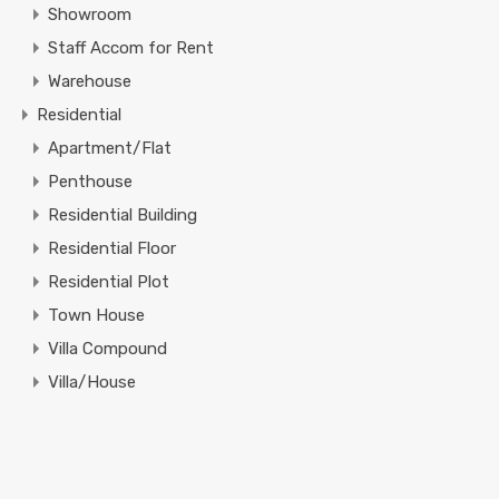
Showroom
Staff Accom for Rent
Warehouse
Residential
Apartment/Flat
Penthouse
Residential Building
Residential Floor
Residential Plot
Town House
Villa Compound
Villa/House