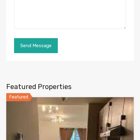
Featured Properties
Featured