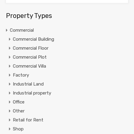
Property Types
Commercial
Commercial Building
Commercial Floor
Commercial Plot
Commercial Villa
Factory
Industrial Land
Industrial property
Office
Other
Retail for Rent
Shop