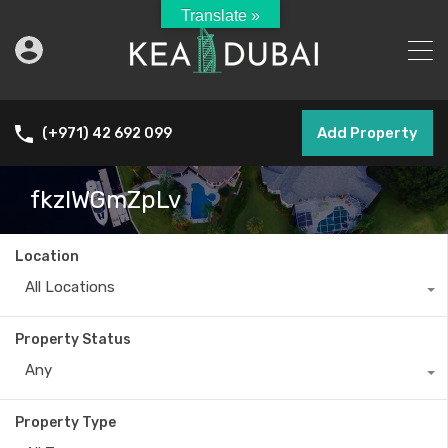
Translate »
Add Property
(+971) 42 692 099
fkzlWGmZpLv
Location
All Locations
Property Status
Any
Property Type