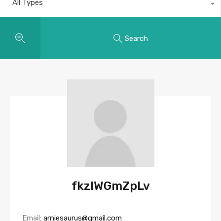
All Types
Search
fkzlWGmZpLv
Email:
arniesaurus@gmail.com