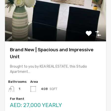
Brand New | Spacious and Impressive
Unit
Brought to you by KEA REAL ESTATE, this Studio
Apartment…
Bathrooms
Area
408
SQFT
1
For Rent
AED: 27,000 YEARLY