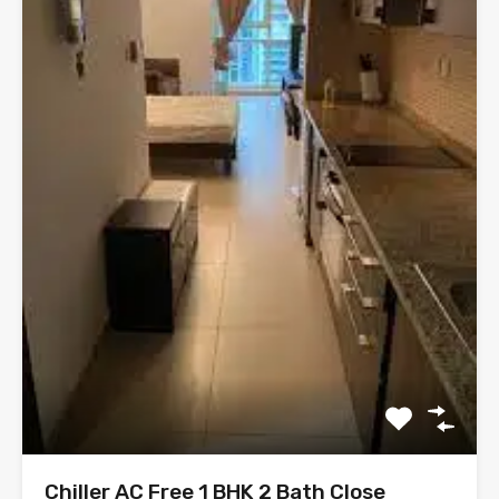
Chiller AC Free 1 BHK 2 Bath Close