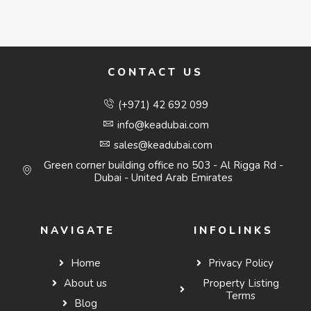
CONTACT US
(+971) 42 692 099
info@keadubai.com
sales@keadubai.com
Green corner building office no 503 - Al Rigga Rd -
Dubai - United Arab Emirates
NAVIGATE
INFOLINKS
Home
Privacy Policy
About us
Property Listing
Terms
Blog