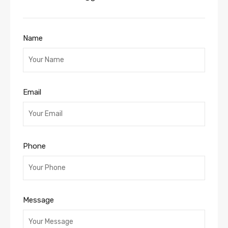
Name
Email
Phone
Message