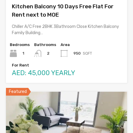
Kitchen Balcony 10 Days Free Flat For
Rent next to MOE
Chiller A/C Free 2BHK 3Bathroom Close Kitchen Balcony
Family Building…
Bedrooms
Bathrooms
Area
1
950
SQFT
2
For Rent
AED: 45,000 YEARLY
Featured