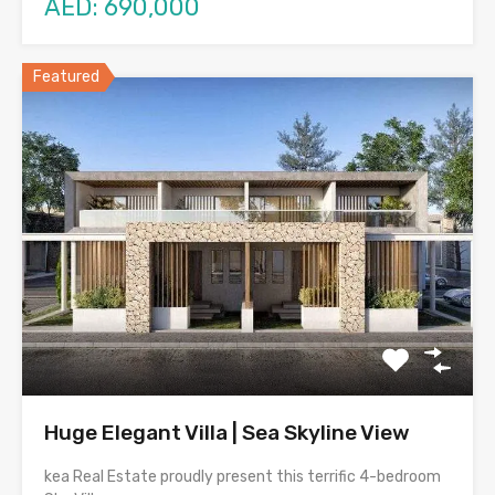
AED: 690,000
Featured
Huge Elegant Villa | Sea Skyline View
kea Real Estate proudly present this terrific 4-bedroom