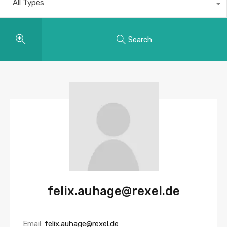
All Types
Search
felix.auhage@rexel.de
Email:
felix.auhage@rexel.de