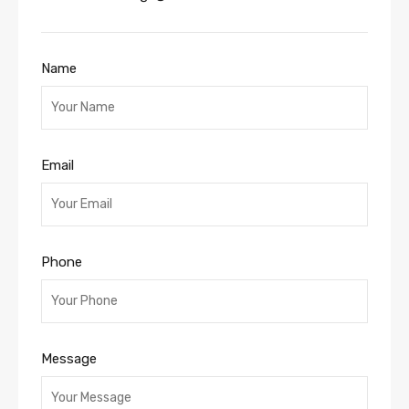
Name
Email
Phone
Message