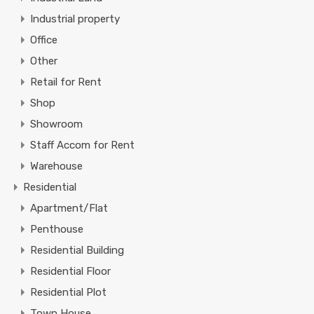
Industrial property
Office
Other
Retail for Rent
Shop
Showroom
Staff Accom for Rent
Warehouse
Residential
Apartment/Flat
Penthouse
Residential Building
Residential Floor
Residential Plot
Town House