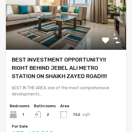
BEST INVESTMENT OPPORTUNITY!!
RIGHT BEHIND JEBEL ALI METRO
STATION ON SHAIKH ZAYED ROAD!!!!
bEST IN THE AREA, one of the most comprehensive
developments…
Bedrooms
Bathrooms
Area
1
762
sqft
2
For Sale