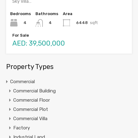
Sky Villa…
Bedrooms
Bathrooms
Area
4
6448
sqft
4
For Sale
AED: 39,500,000
Property Types
Commercial
Commercial Building
Commercial Floor
Commercial Plot
Commercial Villa
Factory
Industrial Land