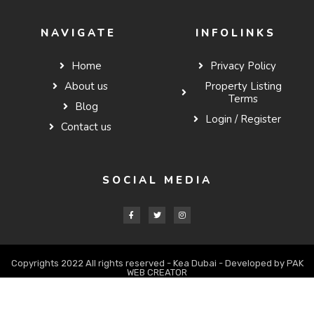
NAVIGATE
INFOLINKS
Home
Privacy Policy
About us
Property Listing
Terms
Blog
Login / Register
Contact us
SOCIAL MEDIA
Copyrights 2022 All rights reserved - Kea Dubai - Developed by PAK
WEB CREATOR