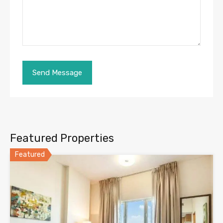
Featured Properties
Featured