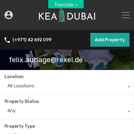
Translate »
Add Property
(+971) 42 692 099
felix.auhage@rexel.de
Location
All Locations
Property Status
Any
Property Type