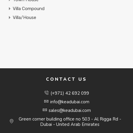
Villa Compound
Villa/House
CONTACT US
(+971) 42 692 099
info@keadubai.com
sales@keadubai.com
Green corner building office no 503 - Al Rigga Rd -
Dubai - United Arab Emirates