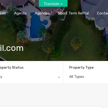
Translate »
Home
Rent / Sale
Agents
Agencie
Sale
Agents
Agencies
Short Term Rental
Conta
il.com
operty Status
Property Type
ny
All Types