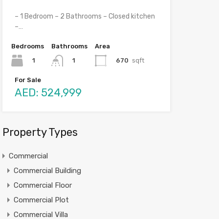
– 1 Bedroom – 2 Bathrooms – Closed kitchen
–…
Bedrooms
Bathrooms
Area
1
670
sqft
1
For Sale
AED: 524,999
Property Types
Commercial
Commercial Building
Commercial Floor
Commercial Plot
Commercial Villa