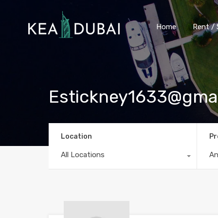
Home
Rent / 
Estickney1633@gma
Location
Pr
All Locations
A