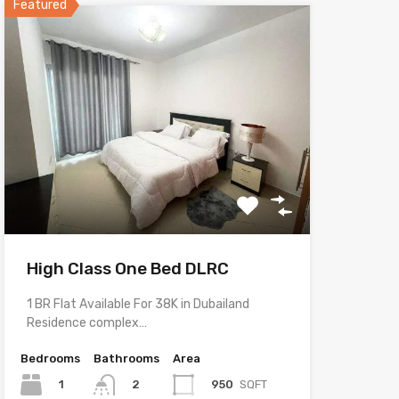
Featured
High Class One Bed DLRC
1 BR Flat Available For 38K in Dubailand
Residence complex…
Bedrooms
Bathrooms
Area
1
950
SQFT
2