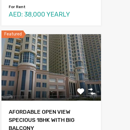
For Rent
AED: 38,000 YEARLY
Featured
AFORDABLE OPEN VIEW
SPECIOUS 1BHK WITH BIG
BALCONY