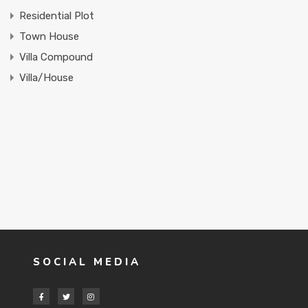
Residential Plot
Town House
Villa Compound
Villa/House
SOCIAL MEDIA