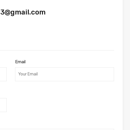
33@gmail.com
Email