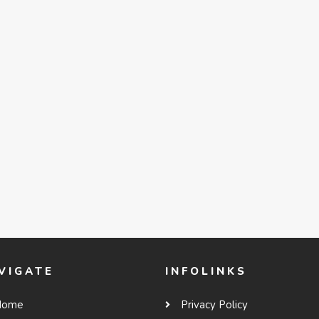
VIGATE
INFOLINKS
Home
Privacy Policy