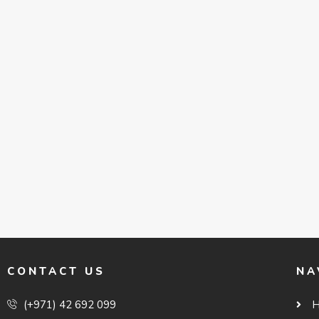
CONTACT US
NA
(+971) 42 692 099