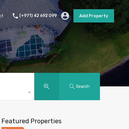
s
Short Term Rental
Contact
Add Property
ct
(+971) 42 692 099
Add Property
Search
Featured Properties