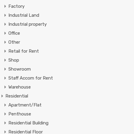
Factory
Industrial Land
Industrial property
Office
Other
Retail for Rent
Shop
Showroom
Staff Accom for Rent
Warehouse
Residential
Apartment/Flat
Penthouse
Residential Building
Residential Floor