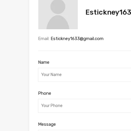
Estickney16
Email:
Estickney1633@gmail.com
Name
Phone
Message