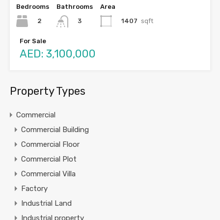
Bedrooms
Bathrooms
Area
2
1407
sqft
3
For Sale
AED: 3,100,000
Property Types
Commercial
Commercial Building
Commercial Floor
Commercial Plot
Commercial Villa
Factory
Industrial Land
Industrial property