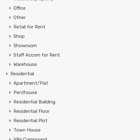
Office
Other
Retail for Rent
Shop
Showroom
Staff Accom for Rent
Warehouse
Residential
Apartment/Flat
Penthouse
Residential Building
Residential Floor
Residential Plot
Town House
Villa Compound