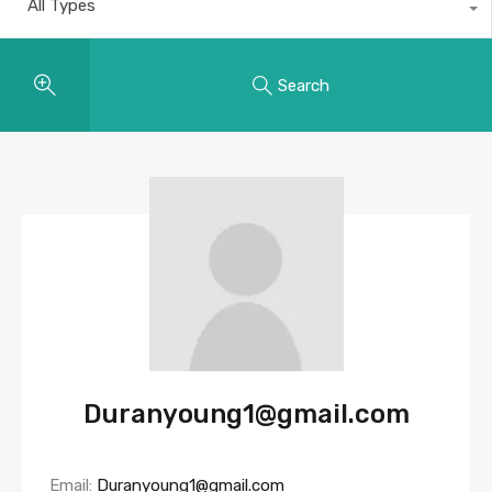
All Types
Search
Duranyoung1@gmail.com
Email:
Duranyoung1@gmail.com