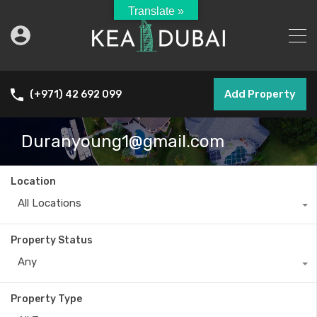
Translate »
Add Property
(+971) 42 692 099
Duranyoung1@gmail.com
Location
All Locations
Property Status
Any
Property Type