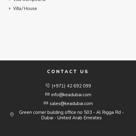
Villa/House
CONTACT US
(+971) 42 692 099
info@keadubai.com
sales@keadubai.com
Green corner building office no 503 - Al Rigga Rd -
Dubai - United Arab Emirates