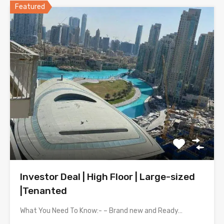
Featured
Investor Deal | High Floor | Large-sized
|Tenanted
What You Need To Know:- – Brand new and Ready…