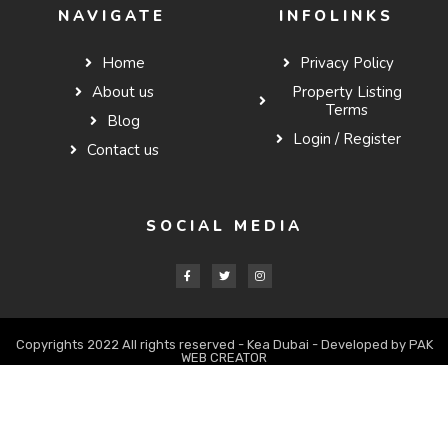
NAVIGATE
INFOLINKS
Home
Privacy Policy
About us
Property Listing
Terms
Blog
Login / Register
Contact us
SOCIAL MEDIA
Copyrights 2022 All rights reserved - Kea Dubai - Developed by PAK
WEB CREATOR