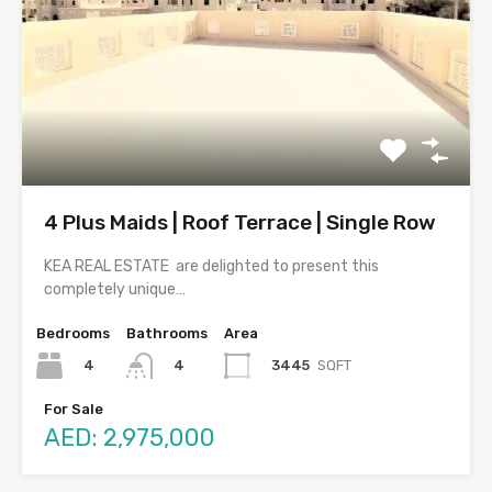
4 Plus Maids | Roof Terrace | Single Row
KEA REAL ESTATE are delighted to present this
completely unique…
Bedrooms
Bathrooms
Area
4
3445
SQFT
4
For Sale
AED: 2,975,000