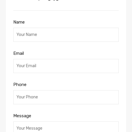
Name
Email
Phone
Message