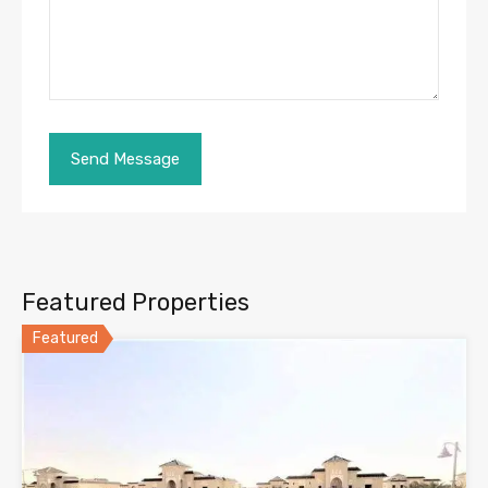
Featured Properties
Featured