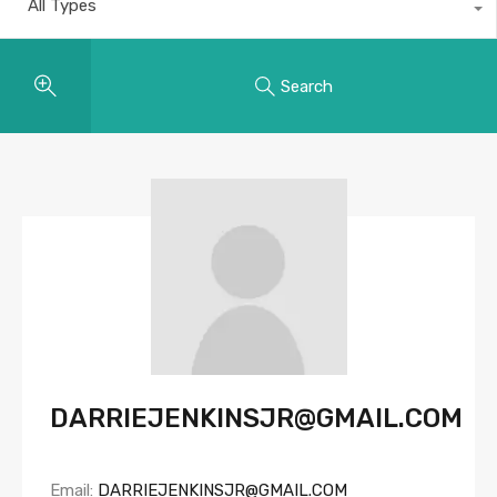
All Types
Search
DARRIEJENKINSJR@GMAIL.COM
Email:
DARRIEJENKINSJR@GMAIL.COM