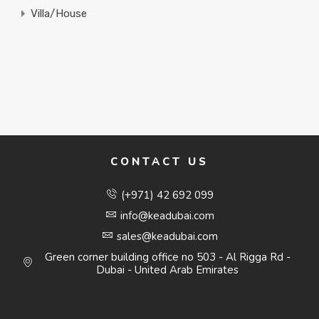
Villa/House
CONTACT US
(+971) 42 692 099
info@keadubai.com
sales@keadubai.com
Green corner building office no 503 - Al Rigga Rd -
Dubai - United Arab Emirates