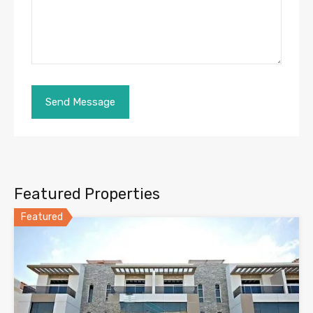
Featured Properties
Featured