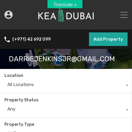
Translate »
Add Property
(+971) 42 692 099
DARRIEJENKINSJR@GMAIL.COM
Location
All Locations
Property Status
Any
Property Type