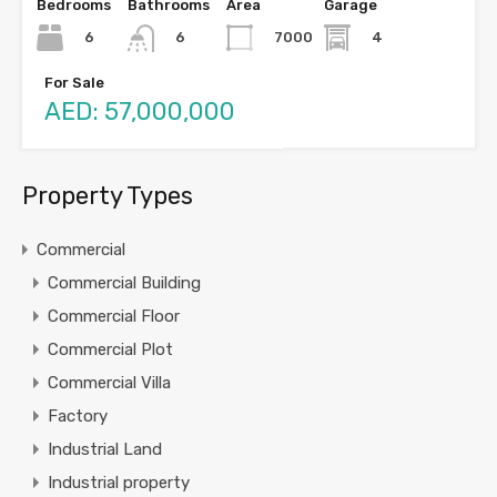
Bedrooms
Bathrooms
Area
Garage
6
7000
4
6
For Sale
AED: 57,000,000
Property Types
Commercial
Commercial Building
Commercial Floor
Commercial Plot
Commercial Villa
Factory
Industrial Land
Industrial property