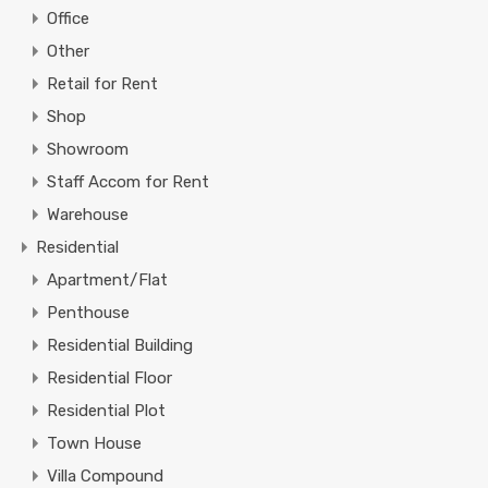
Office
Other
Retail for Rent
Shop
Showroom
Staff Accom for Rent
Warehouse
Residential
Apartment/Flat
Penthouse
Residential Building
Residential Floor
Residential Plot
Town House
Villa Compound