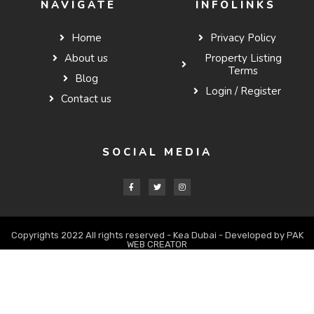
NAVIGATE
INFOLINKS
Home
Privacy Policy
About us
Property Listing
Terms
Blog
Login / Register
Contact us
SOCIAL MEDIA
Copyrights 2022 All rights reserved - Kea Dubai - Developed by PAK
WEB CREATOR