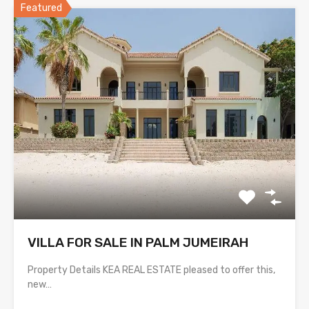
Featured
VILLA FOR SALE IN PALM JUMEIRAH
Property Details KEA REAL ESTATE pleased to offer this,
new…