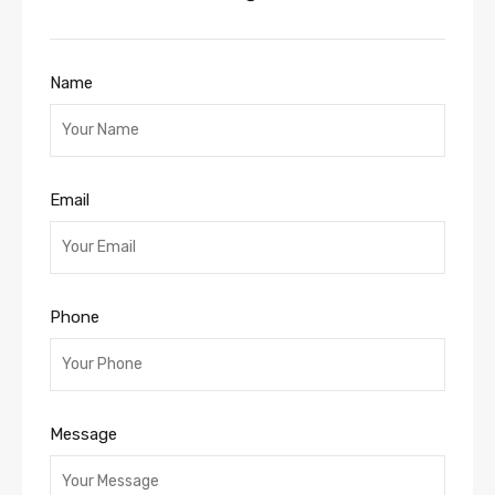
Name
Email
Phone
Message