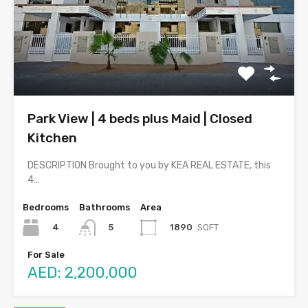
Park View | 4 beds plus Maid | Closed
Kitchen
DESCRIPTION Brought to you by KEA REAL ESTATE, this
4…
Bedrooms
Bathrooms
Area
4
1890
SQFT
5
For Sale
AED: 2,200,000