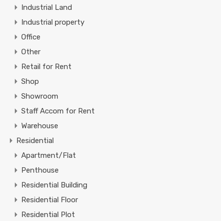
Industrial Land
Industrial property
Office
Other
Retail for Rent
Shop
Showroom
Staff Accom for Rent
Warehouse
Residential
Apartment/Flat
Penthouse
Residential Building
Residential Floor
Residential Plot