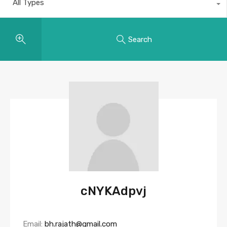
All Types
Search
cNYKAdpvj
Email:
bh.rajath@gmail.com