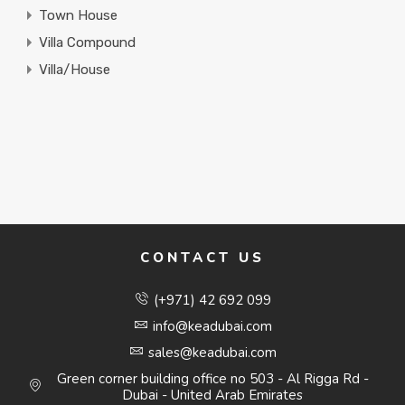
Town House
Villa Compound
Villa/House
CONTACT US
(+971) 42 692 099
info@keadubai.com
sales@keadubai.com
Green corner building office no 503 - Al Rigga Rd -
Dubai - United Arab Emirates