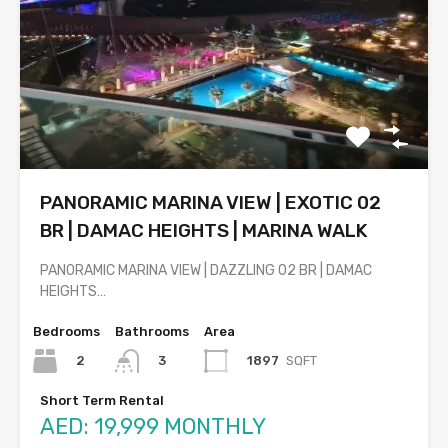
PANORAMIC MARINA VIEW | EXOTIC 02
BR | DAMAC HEIGHTS | MARINA WALK
PANORAMIC MARINA VIEW | DAZZLING 02 BR | DAMAC
HEIGHTS…
Bedrooms
Bathrooms
Area
2
1897
SQFT
3
Short Term Rental
AED: 19,999 MONTHLY