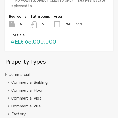
***NO AGENTS. DIRECT CLIENTS ONLY***kea Real Estate
is pleased to…
Bedrooms
Bathrooms
Area
5
7500
sqft
6
For Sale
AED: 65,000,000
Property Types
Commercial
Commercial Building
Commercial Floor
Commercial Plot
Commercial Villa
Factory