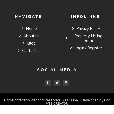
NAVIGATE
INFOLINKS
Home
Privacy Policy
About us
Property Listing
Terms
Blog
Login / Register
Contact us
SOCIAL MEDIA
Copyrights 2022 All rights reserved - Kea Dubai - Developed by PAK
WEB CREATOR