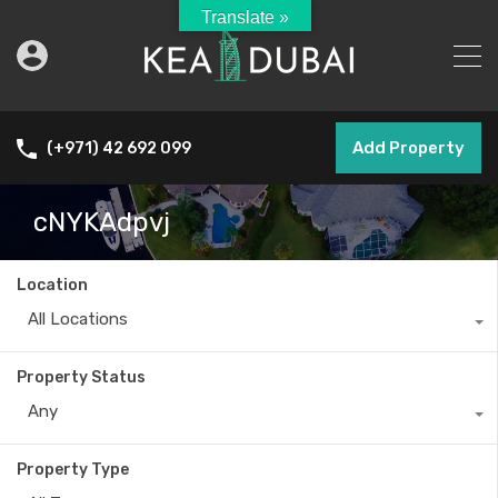
Translate »
Add Property
(+971) 42 692 099
cNYKAdpvj
Location
All Locations
Property Status
Any
Property Type