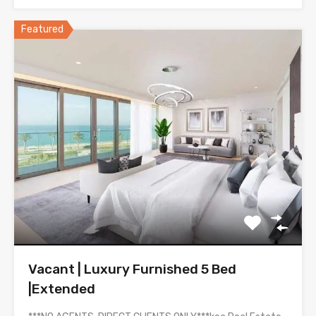
Featured
Vacant | Luxury Furnished 5 Bed
|Extended