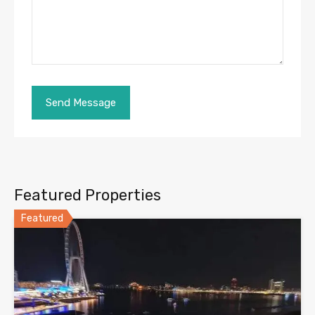
Featured Properties
Featured