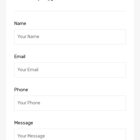
Name
Email
Phone
Message