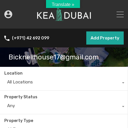
Translate »
Add Property
(+971) 42 692 099
Bicknellhouse17@gmail.com
Location
All Locations
Property Status
Any
Property Type