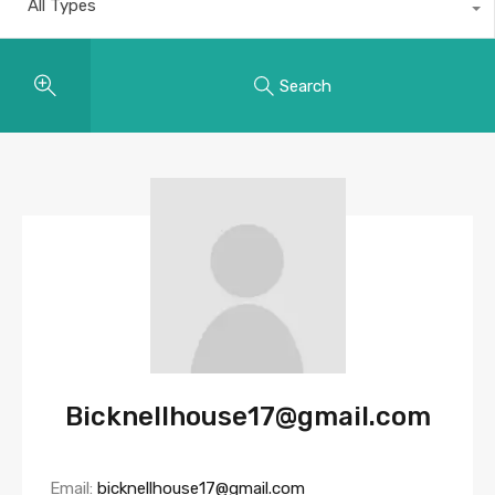
All Types
Search
Bicknellhouse17@gmail.com
Email:
bicknellhouse17@gmail.com