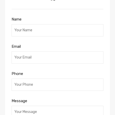
Name
Email
Phone
Message