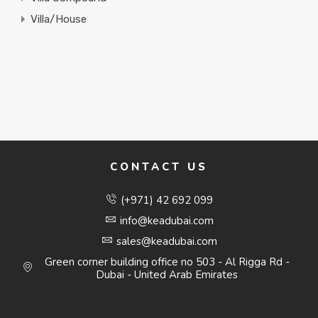
Villa/House
CONTACT US
(+971) 42 692 099
info@keadubai.com
sales@keadubai.com
Green corner building office no 503 - Al Rigga Rd -
Dubai - United Arab Emirates