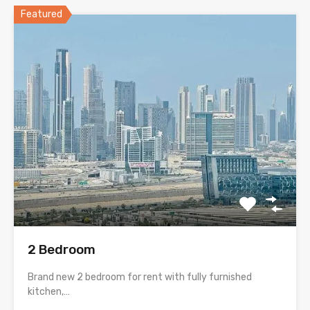
Featured
2 Bedroom
Brand new 2 bedroom for rent with fully furnished
kitchen,…