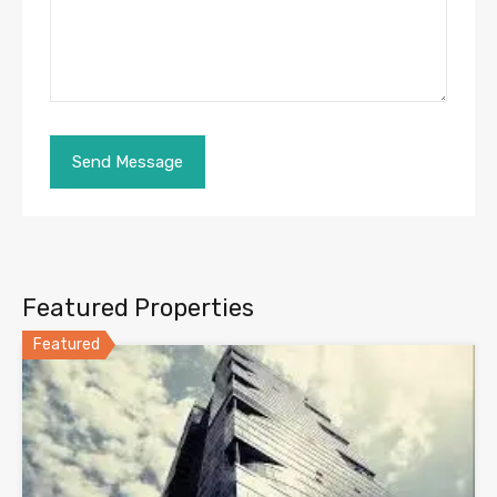
Featured Properties
Featured