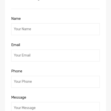
Name
Email
Phone
Message