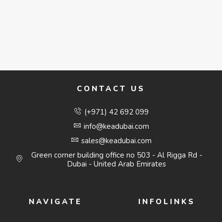
CONTACT US
(+971) 42 692 099
info@keadubai.com
sales@keadubai.com
Green corner building office no 503 - Al Rigga Rd -
Dubai - United Arab Emirates
NAVIGATE
INFOLINKS