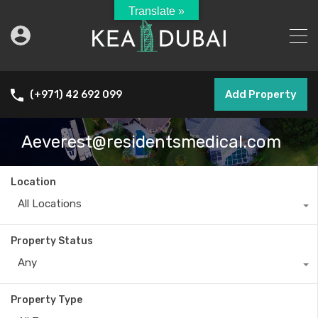
Translate »
Add Property
(+971) 42 692 099
Aeverest@residentsmedical.com
Location
All Locations
Property Status
Any
Property Type