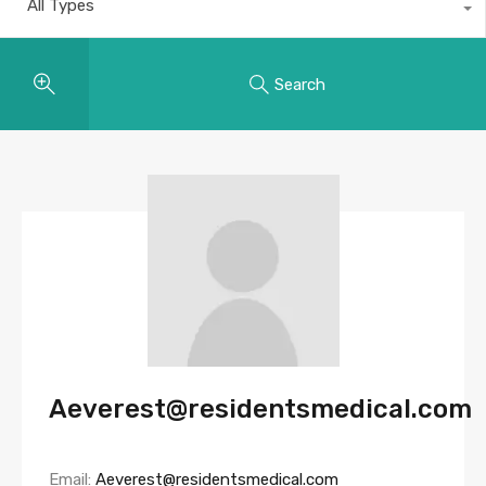
All Types
Search
Aeverest@residentsmedical.com
Email:
Aeverest@residentsmedical.com