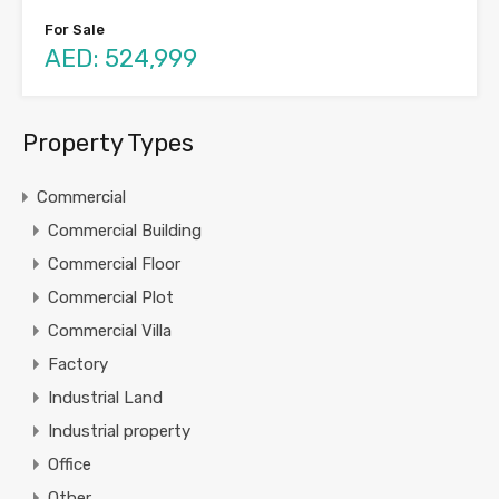
For Sale
AED: 524,999
Property Types
Commercial
Commercial Building
Commercial Floor
Commercial Plot
Commercial Villa
Factory
Industrial Land
Industrial property
Office
Other