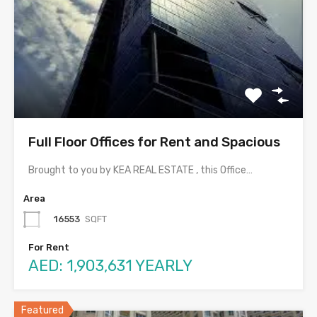
Full Floor Offices for Rent and Spacious
Brought to you by KEA REAL ESTATE , this Office…
Area
16553
SQFT
For Rent
AED: 1,903,631 YEARLY
Featured