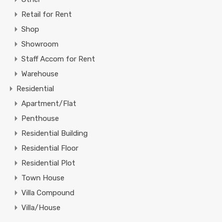
Retail for Rent
Shop
Showroom
Staff Accom for Rent
Warehouse
Residential
Apartment/Flat
Penthouse
Residential Building
Residential Floor
Residential Plot
Town House
Villa Compound
Villa/House