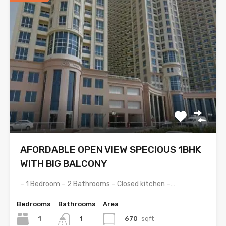
AFORDABLE OPEN VIEW SPECIOUS 1BHK
WITH BIG BALCONY
– 1 Bedroom – 2 Bathrooms – Closed kitchen –…
Bedrooms
Bathrooms
Area
1
670
sqft
1