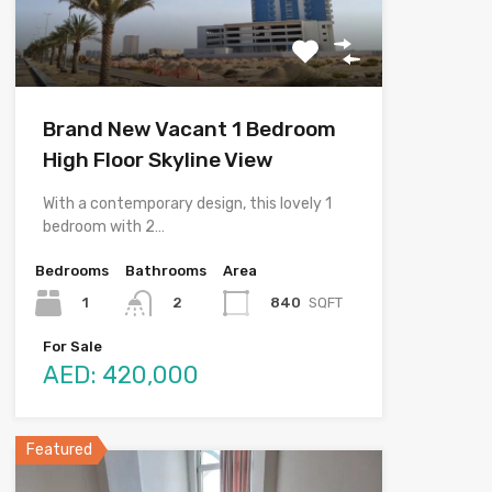
Brand New Vacant 1 Bedroom
High Floor Skyline View
With a contemporary design, this lovely 1
bedroom with 2…
Bedrooms
Bathrooms
Area
1
840
SQFT
2
For Sale
AED: 420,000
Featured