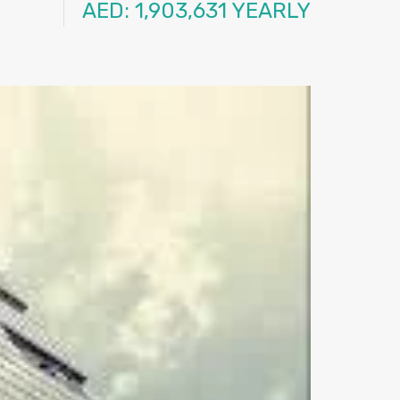
AED: 1,903,631 YEARLY