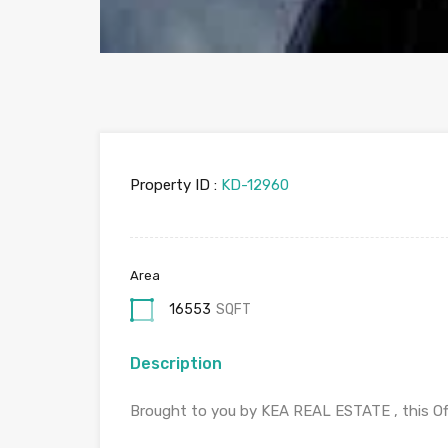
Property ID :
KD-12960
Area
16553
SQFT
Description
Brought to you by KEA REAL ESTATE , this Offi