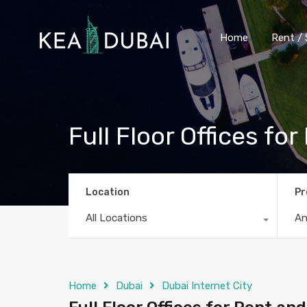
Home
Rent / 
Full Floor Offices fo
Location
Pr
All Locations
A
Home
Dubai
Dubai Internet City