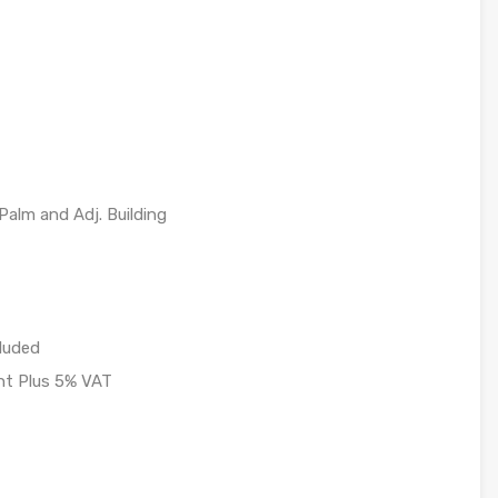
Palm and Adj. Building
cluded
ent Plus 5% VAT