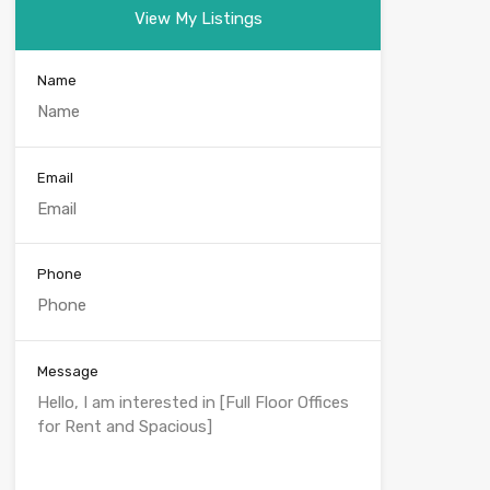
View My Listings
Name
Email
Phone
Message