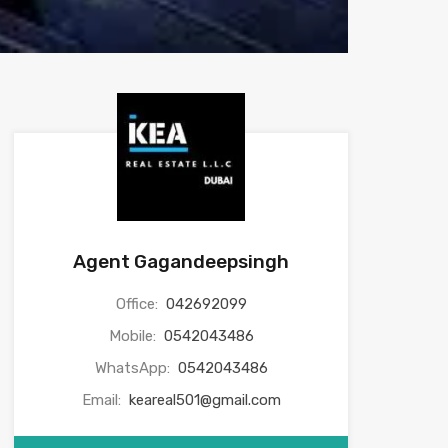
Agent Gagandeepsingh
Office:
042692099
Mobile:
0542043486
WhatsApp:
0542043486
Email:
keareal501@gmail.com