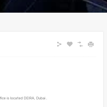
ce is located DEIRA, Dubai .