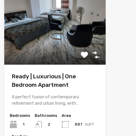
Ready | Luxurious | One
Bedroom Apartment
A perfect fusion of contemporary
refinement and urban living, with…
Bedrooms
Bathrooms
Area
1
887
SQFT
2