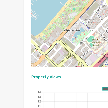
Property Views