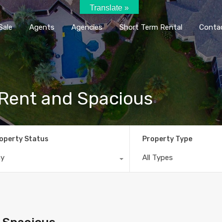
Translate »
Home
Rent / Sale
Agents
Agencie
Sale
Agents
Agencies
Short Term Rental
Conta
r Rent and Spacious
operty Status
Property Type
ny
All Types