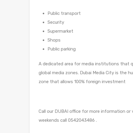
Public transport
Security
Supermarket
Shops
Public parking
A dedicated area for media institutions that
global media zones. Dubai Media City is the hu
zone that allows 100% foreign investment
Call our DUBAI office for more information or
weekends call 0542043486 .