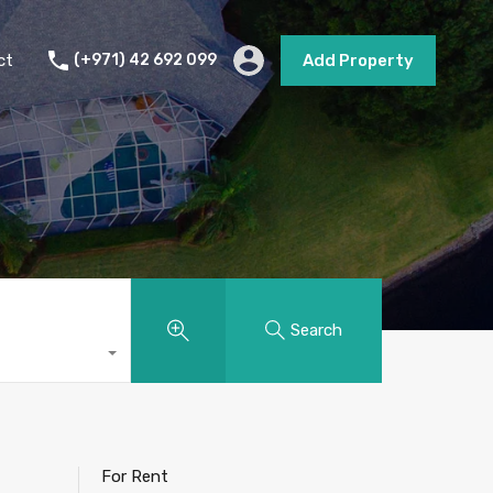
s
Short Term Rental
Contact
Add Property
ct
(+971) 42 692 099
Add Property
Search
For Rent