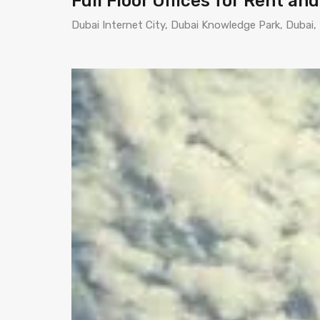
Full Floor Offices for Rent an
Dubai Internet City, Dubai Knowledge Park, Dubai,