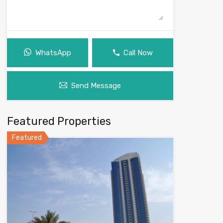
WhatsApp
Call Now
Send Message
Featured Properties
Featured