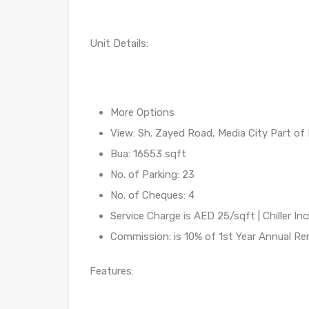
Unit Details:
More Options
View: Sh. Zayed Road, Media City Part of 
Bua: 16553 sqft
No. of Parking: 23
No. of Cheques: 4
Service Charge is AED 25/sqft | Chiller In
Commission: is 10% of 1st Year Annual R
Features: