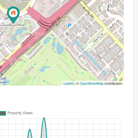
Leaflet
| ©
OpenStreetMap
contributors