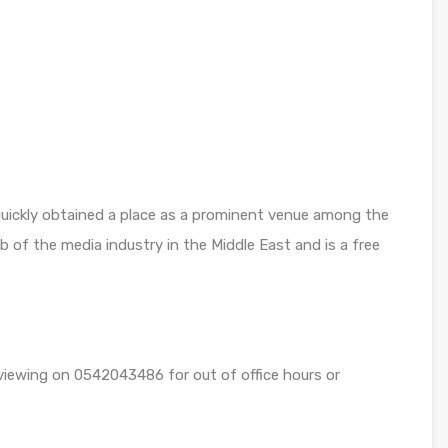
 quickly obtained a place as a prominent venue among the
b of the media industry in the Middle East and is a free
 viewing on 0542043486 for out of office hours or