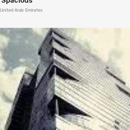
d Spacious
 United Arab Emirates