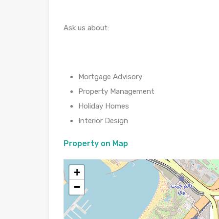
Ask us about:
Mortgage Advisory
Property Management
Holiday Homes
Interior Design
Property on Map
+
−