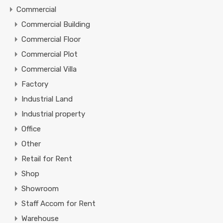
Commercial
Commercial Building
Commercial Floor
Commercial Plot
Commercial Villa
Factory
Industrial Land
Industrial property
Office
Other
Retail for Rent
Shop
Showroom
Staff Accom for Rent
Warehouse