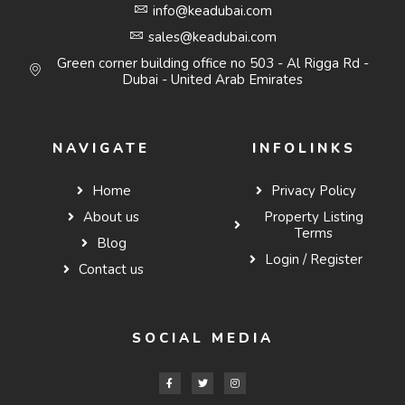
info@keadubai.com
sales@keadubai.com
Green corner building office no 503 - Al Rigga Rd -
Dubai - United Arab Emirates
NAVIGATE
INFOLINKS
Home
Privacy Policy
About us
Property Listing
Terms
Blog
Login / Register
Contact us
SOCIAL MEDIA