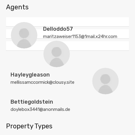
Agents
Delloddo57
maritzaweiser1153@1mail.x24hr.com
Hayleygleason
mellissamccormick@clousy.site
Bettiegoldstein
doylebox3441@anonmails.de
Property Types