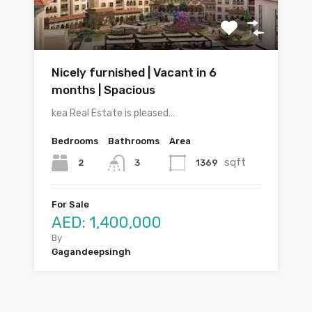
Nicely furnished | Vacant in 6
months | Spacious
kea Real Estate is pleased…
Bedrooms
Bathrooms
Area
sqft
2
1369
3
For Sale
AED: 1,400,000
By
Gagandeepsingh