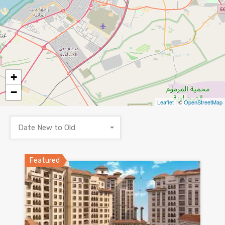
+
−
Leaflet
| ©
OpenStreetMap
Date New to Old
Featured