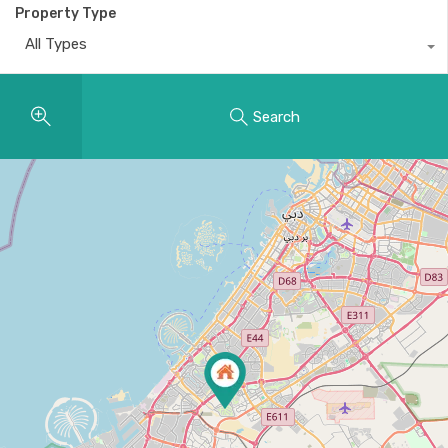
Property Type
All Types
Search