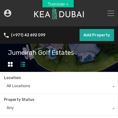
Translate »
Add Property
(+971) 42 692 099
Jumeirah Golf Estates
Location
All Locations
Property Status
Any