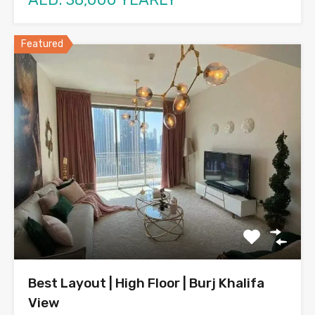
Featured
Best Layout | High Floor | Burj Khalifa
View