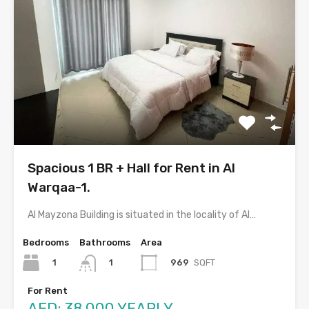
Spacious 1 BR + Hall for Rent in Al
Warqaa-1.
Al Mayzona Building is situated in the locality of Al…
Bedrooms
Bathrooms
Area
1
969
SQFT
1
For Rent
AED: 38,000 YEARLY