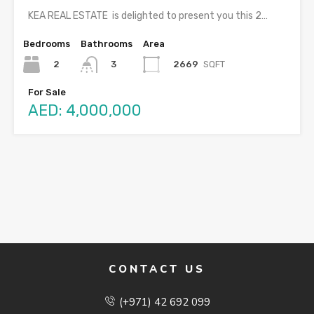
KEA REAL ESTATE is delighted to present you this 2…
Bedrooms
Bathrooms
Area
2
2669
SQFT
3
For Sale
AED: 4,000,000
CONTACT US
(+971) 42 692 099