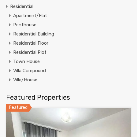
Residential
Apartment/Flat
Penthouse
Residential Building
Residential Floor
Residential Plot
Town House
Villa Compound
Villa/House
Featured Properties
Featured