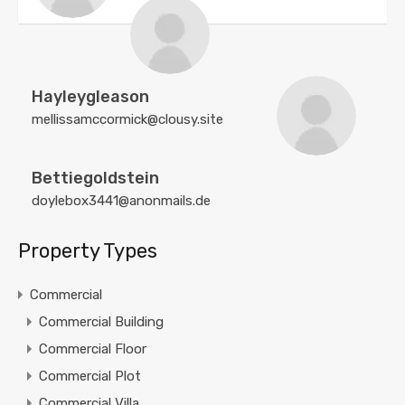
Hayleygleason
mellissamccormick@clousy.site
Bettiegoldstein
doylebox3441@anonmails.de
Property Types
Commercial
Commercial Building
Commercial Floor
Commercial Plot
Commercial Villa