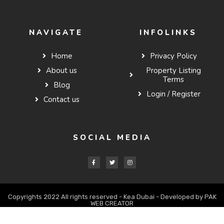
NAVIGATE
INFOLINKS
Home
Privacy Policy
About us
Property Listing
Terms
Blog
Login / Register
Contact us
SOCIAL MEDIA
Copyrights 2022 All rights reserved - Kea Dubai - Developed by PAK
WEB CREATOR