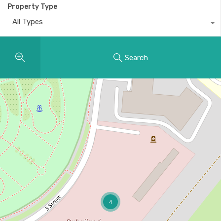
Property Type
All Types
Search
4