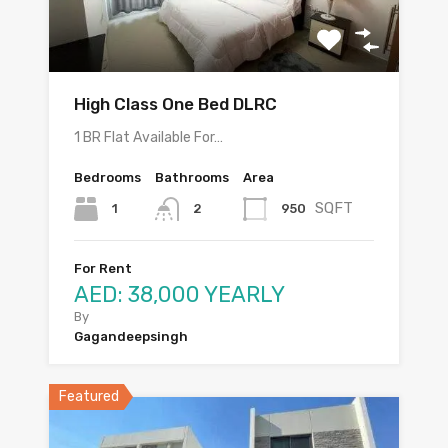
High Class One Bed DLRC
1 BR Flat Available For…
Bedrooms
Bathrooms
Area
SQFT
1
950
2
For Rent
AED: 38,000 YEARLY
By
Gagandeepsingh
Featured