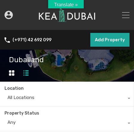
Translate »
Add Property
(+971) 42 692 099
Dubailand
Location
All Locations
Property Status
Any