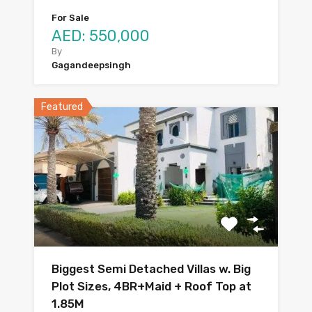
For Sale
AED: 550,000
By
Gagandeepsingh
Featured
Biggest Semi Detached Villas w. Big
Plot Sizes, 4BR+Maid + Roof Top at
1.85M