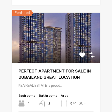
Featured
PERFECT APARTMENT FOR SALE IN
DUBAILAND GREAT LOCATION
KEA REAL ESTATE is proud…
Bedrooms
Bathrooms
Area
SQFT
1
841
2