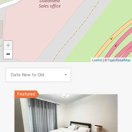
+
−
Leaflet
| ©
OpenStreetMap
Date New to Old
Featured