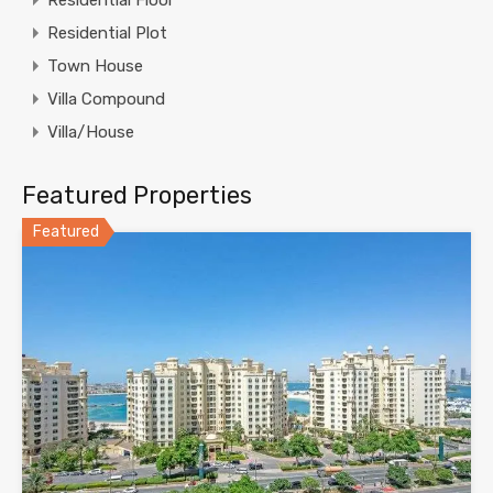
Residential Floor
Residential Plot
Town House
Villa Compound
Villa/House
Featured Properties
Featured