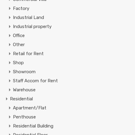
Factory
Industrial Land
Industrial property
Office
Other
Retail for Rent
Shop
Showroom
Staff Accom for Rent
Warehouse
Residential
Apartment/Flat
Penthouse
Residential Building