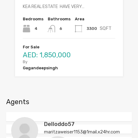
KEA REAL ESTATE HAVE VERY…
Bedrooms
Bathrooms
Area
SQFT
4
3300
6
For Sale
AED: 1,850,000
By
Gagandeepsingh
Agents
Delloddo57
maritzaweiser1153@1mail.x24hr.com