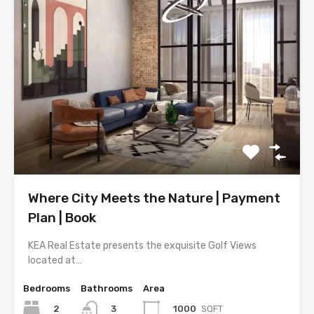
Where City Meets the Nature | Payment
Plan | Book
KEA Real Estate presents the exquisite Golf Views
located at…
Bedrooms
Bathrooms
Area
2
1000
SQFT
3