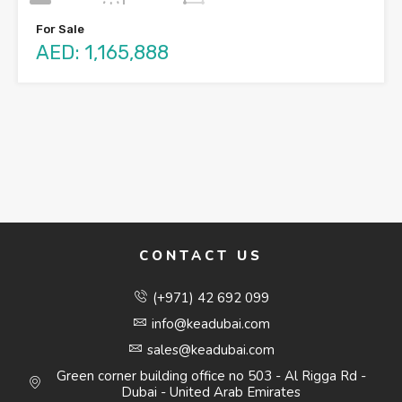
For Sale
AED: 1,165,888
CONTACT US
(+971) 42 692 099
info@keadubai.com
sales@keadubai.com
Green corner building office no 503 - Al Rigga Rd -
Dubai - United Arab Emirates