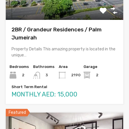
2BR / Grandeur Residences / Palm
Jumeirah
Property Details This amazing property is located in the
unique…
Bedrooms
Bathrooms
Area
Garage
2
2190
2
3
Short Term Rental
MONTHLY AED: 15,000
Featured