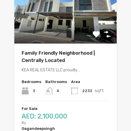
Family Friendly Neighborhood |
Centrally Located
KEA REAL ESTATE LLC proudly…
Bedrooms
Bathrooms
Area
sqft
3
2233
4
For Sale
AED: 2,100,000
By
Gagandeepsingh