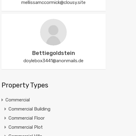
mellissamccormick@clousy.site
Bettiegoldstein
doylebox3441@anonmails.de
Property Types
Commercial
Commercial Building
Commercial Floor
Commercial Plot