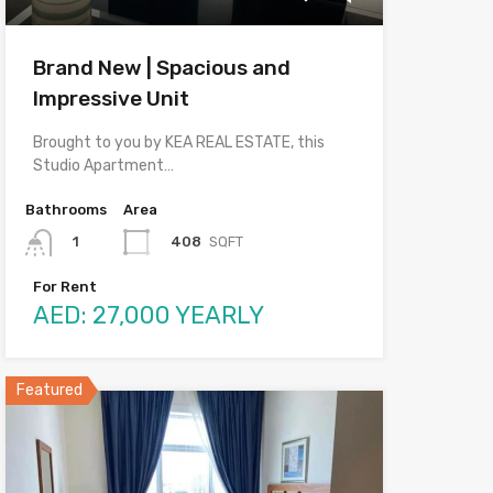
Brand New | Spacious and
Impressive Unit
Brought to you by KEA REAL ESTATE, this
Studio Apartment…
Bathrooms
Area
408
SQFT
1
For Rent
AED: 27,000 YEARLY
Featured