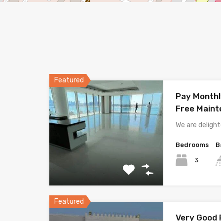
Featured
Pay Monthl
Free Main
We are deligh
Bedrooms
B
3
Featured
Very Good P