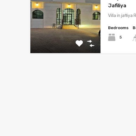
Jafiliya
Villa in jafliy
Bedrooms
B
5