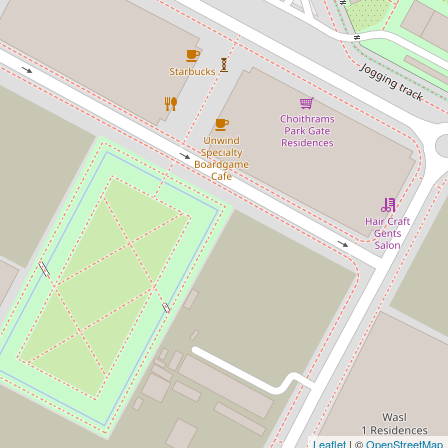
Leaflet
| ©
OpenStreetMap