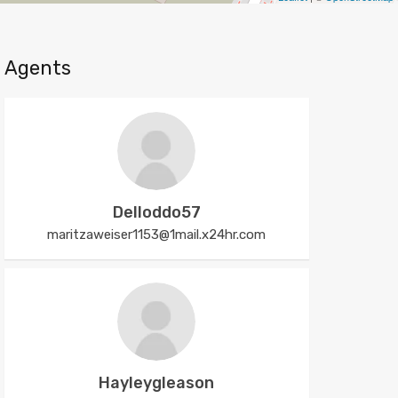
Agents
Delloddo57
maritzaweiser1153@1mail.x24hr.com
Hayleygleason