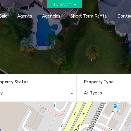
Translate »
Home
Rent / Sale
Agents
Agencie
Sale
Agents
Agencies
Short Term Rental
Conta
operty Status
Property Type
ny
All Types