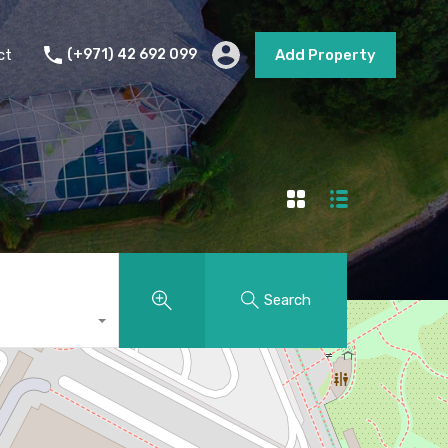
s
Short Term Rental
Contact
Add Property
ct
(+971) 42 692 099
Add Property
Search