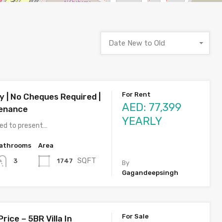
Date New to Old
For Rent
y | No Cheques Required |
AED: 77,399
tenance
YEARLY
ted to present…
athrooms
Area
SQFT
1747
3
By
Gagandeepsingh
For Sale
rice – 5BR Villa In