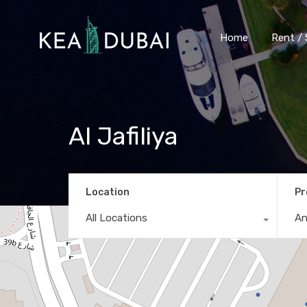
Home
Rent / 
Al Jafiliya
Location
Pr
All Locations
A