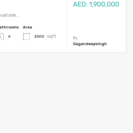
AED: 1,900,000
a Road side…
athrooms
Area
sqft
2500
6
By
Gagandeepsingh