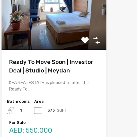
Ready To Move Soon | Investor
Deal | Studio | Meydan
KEA REAL ESTATE is pleased to offer this
Ready To…
Bathrooms
Area
373
SQFT
1
For Sale
AED: 550,000