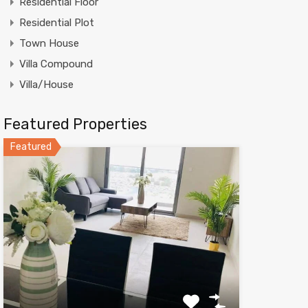
Residential Floor
Residential Plot
Town House
Villa Compound
Villa/House
Featured Properties
Featured