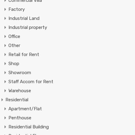
Commercial Villa
Factory
Industrial Land
Industrial property
Office
Other
Retail for Rent
Shop
Showroom
Staff Accom for Rent
Warehouse
Residential
Apartment/Flat
Penthouse
Residential Building