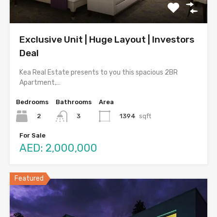
Exclusive Unit | Huge Layout | Investors
Deal
Kea Real Estate presents to you this spacious 2BR
Apartment,…
Bedrooms
Bathrooms
Area
2
1394
sqft
3
For Sale
AED: 2,000,000
Featured