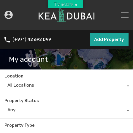
Translate »
Add Property
(+971) 42 692 099
My account
Location
All Locations
Property Status
Any
Property Type