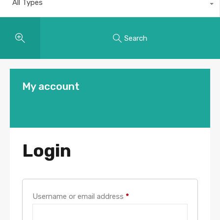
All Types
Search
My account
Login
Username or email address
*