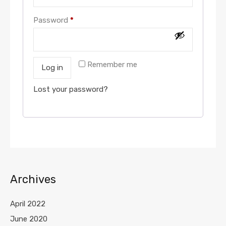
Password
*
Remember me
Log in
Lost your password?
Archives
April 2022
June 2020