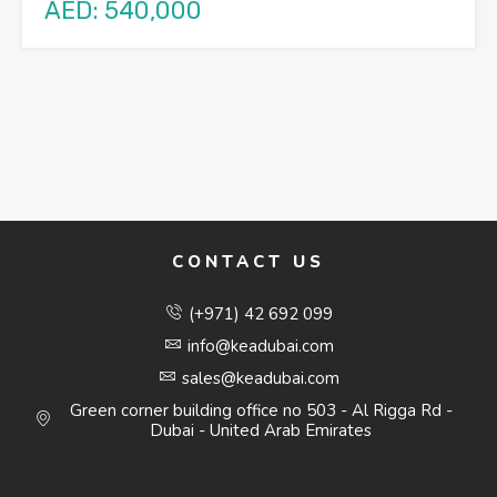
AED: 540,000
CONTACT US
(+971) 42 692 099
info@keadubai.com
sales@keadubai.com
Green corner building office no 503 - Al Rigga Rd -
Dubai - United Arab Emirates