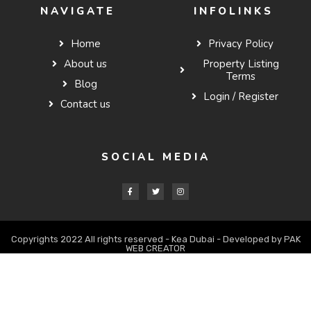
NAVIGATE
INFOLINKS
Home
Privacy Policy
About us
Property Listing
Terms
Blog
Login / Register
Contact us
SOCIAL MEDIA
Copyrights 2022 All rights reserved - Kea Dubai - Developed by PAK
WEB CREATOR