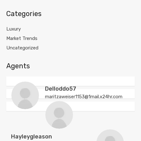
Categories
Luxury
Market Trends
Uncategorized
Agents
Delloddo57
maritzaweiser1153@1mail.x24hr.com
Hayleygleason