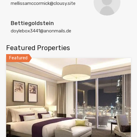
mellissamccormick@clousy.site
Bettiegoldstein
doylebox3441@anonmails.de
Featured Properties
Featured