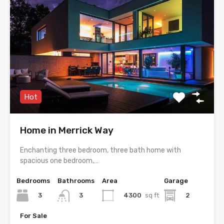
Hot
Home in Merrick Way
Enchanting three bedroom, three bath home with
spacious one bedroom,…
Bedrooms
Bathrooms
Area
Garage
3
4300
sq ft
2
3
For Sale